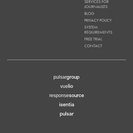
SERVICES FOR
JOURNALISTS
BLOG
PRIVACY POLICY
SYSTEM
REQUIREMENTS
FREE TRIAL
CONTACT
group
pulsar
lio
vue
source
response
isentia
pulsar