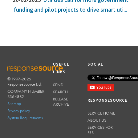
20-02-2023
Utilities call for more government
funding and pilot projects to drive smart uti...
USEFUL
SOCIAL
LINKS
© 1997-2026
RESPONSESOURCE
ResponseSource Ltd.
SEND
COMPANY NUMBER:
SEARCH
3364882
RELEASE
RESPONSESOURCE
Sitemap
ARCHIVE
Privacy policy
SERVICE HOME
System Requirements
ABOUT US
SERVICES FOR
PRS