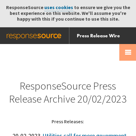
ResponseSource
uses cookies
to ensure we give you the
best experience on this website. We'll assume you're
happy with this if you continue to use this site.
Press Release Wire
Send
Help Centre
Skip
Skip navigation
Login
navigation
Receive
ResponseSource Press
Release Archive 20/02/2023
Press Releases: