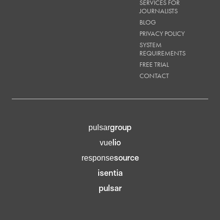
SERVICES FOR
JOURNALISTS
BLOG
PRIVACY POLICY
SYSTEM
REQUIREMENTS
FREE TRIAL
CONTACT
group
pulsar
lio
vue
source
response
isentia
pulsar