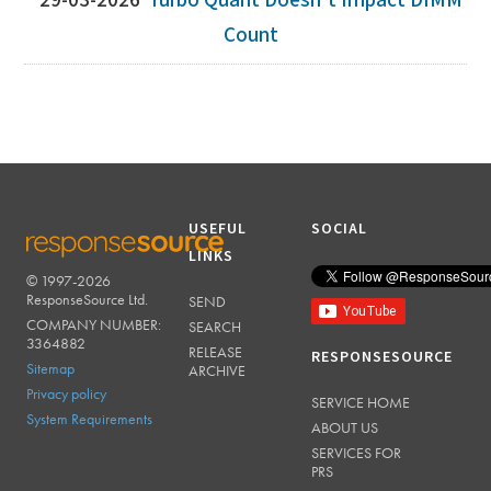
29-03-2026
Turbo Quant Doesn't Impact DIMM
Count
USEFUL
SOCIAL
LINKS
© 1997-2026
RESPONSESOURCE
ResponseSource Ltd.
SEND
COMPANY NUMBER:
SEARCH
3364882
RELEASE
RESPONSESOURCE
Sitemap
ARCHIVE
Privacy policy
SERVICE HOME
System Requirements
ABOUT US
SERVICES FOR
PRS