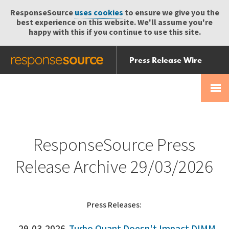
ResponseSource
uses cookies
to ensure we give you the
best experience on this website. We'll assume you're
happy with this if you continue to use this site.
Press Release Wire
Send
Help Centre
Skip
Skip navigation
Login
navigation
Receive
ResponseSource Press
Release Archive 29/03/2026
Press Releases: