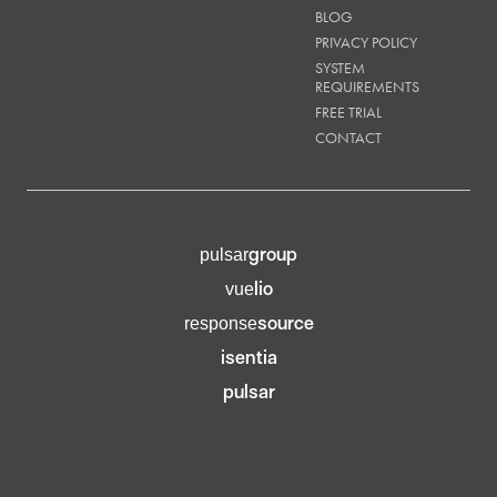
BLOG
PRIVACY POLICY
SYSTEM
REQUIREMENTS
FREE TRIAL
CONTACT
group
pulsar
lio
vue
source
response
isentia
pulsar