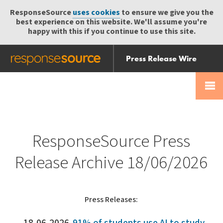
ResponseSource
uses cookies
to ensure we give you the
best experience on this website. We'll assume you're
happy with this if you continue to use this site.
Press Release Wire
Send
Help Centre
Skip
Skip navigation
Login
navigation
Receive
ResponseSource Press
Release Archive 18/06/2026
Press Releases: