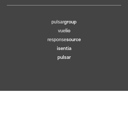
group
pulsar
lio
vue
source
response
isentia
pulsar