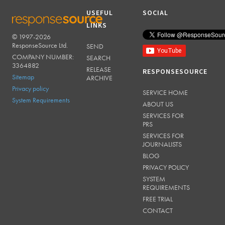
USEFUL
SOCIAL
LINKS
© 1997-2026
RESPONSESOURCE
ResponseSource Ltd.
SEND
COMPANY NUMBER:
SEARCH
3364882
RELEASE
RESPONSESOURCE
Sitemap
ARCHIVE
Privacy policy
SERVICE HOME
System Requirements
ABOUT US
SERVICES FOR
PRS
SERVICES FOR
JOURNALISTS
BLOG
PRIVACY POLICY
SYSTEM
REQUIREMENTS
FREE TRIAL
CONTACT