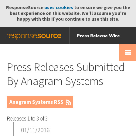
ResponseSource
uses cookies
to ensure we give you the
best experience on this website. We'll assume you're
happy with this if you continue to use this site.
Press Release Wire
Send
Help Centre
Skip
Skip navigation
Login
navigation
Receive
Press Releases Submitted
By Anagram Systems
Anagram Systems RSS
Releases 1 to 3 of 3
01/11/2016