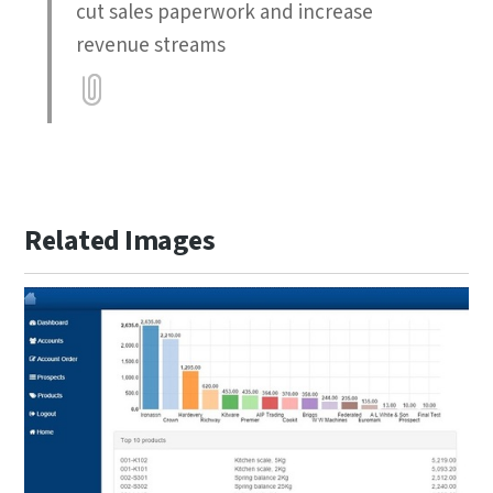
cut sales paperwork and increase
revenue streams
Attatchment
Related Images