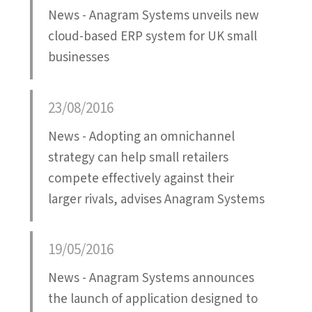
News - Anagram Systems unveils new
cloud-based ERP system for UK small
businesses
23/08/2016
News - Adopting an omnichannel
strategy can help small retailers
compete effectively against their
larger rivals, advises Anagram Systems
19/05/2016
News - Anagram Systems announces
the launch of application designed to