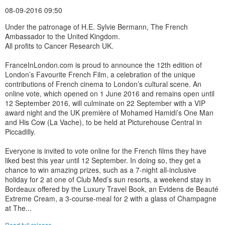
08-09-2016 09:50
Under the patronage of H.E. Sylvie Bermann, The French
Ambassador to the United Kingdom.
All profits to Cancer Research UK.
FranceInLondon.com is proud to announce the 12th edition of
London’s Favourite French Film, a celebration of the unique
contributions of French cinema to London’s cultural scene. An
online vote, which opened on 1 June 2016 and remains open until
12 September 2016, will culminate on 22 September with a VIP
award night and the UK première of Mohamed Hamidi’s One Man
and His Cow (La Vache), to be held at Picturehouse Central in
Piccadilly.
Everyone is invited to vote online for the French films they have
liked best this year until 12 September. In doing so, they get a
chance to win amazing prizes, such as a 7-night all-inclusive
holiday for 2 at one of Club Med’s sun resorts, a weekend stay in
Bordeaux offered by the Luxury Travel Book, an Evidens de Beauté
Extreme Cream, a 3-course-meal for 2 with a glass of Champagne
at The...
Read full release