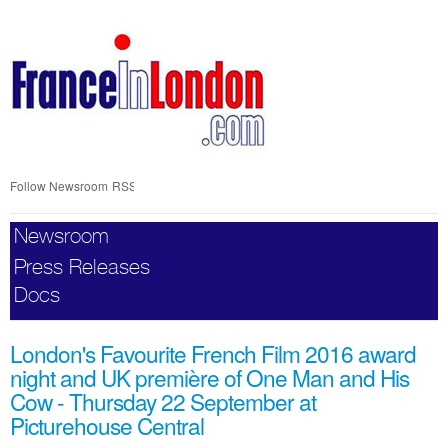
Skip
nav
Follow Newsroom
RSS
Newsroom
Press Releases
Docs
London's Favourite French Film 2016 award
night and UK première of One Man and His
Cow - Thursday 22 September at
Picturehouse Central