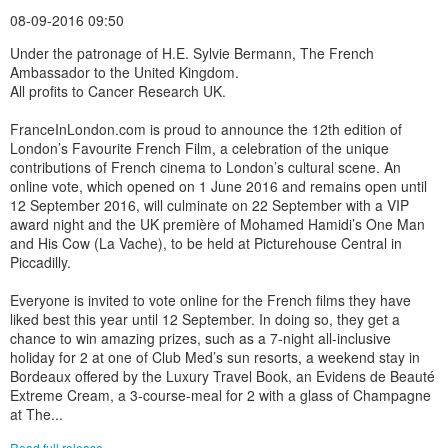
08-09-2016 09:50
Under the patronage of H.E. Sylvie Bermann, The French
Ambassador to the United Kingdom.
All profits to Cancer Research UK.
FranceInLondon.com is proud to announce the 12th edition of
London’s Favourite French Film, a celebration of the unique
contributions of French cinema to London’s cultural scene. An
online vote, which opened on 1 June 2016 and remains open until
12 September 2016, will culminate on 22 September with a VIP
award night and the UK première of Mohamed Hamidi’s One Man
and His Cow (La Vache), to be held at Picturehouse Central in
Piccadilly.
Everyone is invited to vote online for the French films they have
liked best this year until 12 September. In doing so, they get a
chance to win amazing prizes, such as a 7-night all-inclusive
holiday for 2 at one of Club Med’s sun resorts, a weekend stay in
Bordeaux offered by the Luxury Travel Book, an Evidens de Beauté
Extreme Cream, a 3-course-meal for 2 with a glass of Champagne
at The...
Read full release