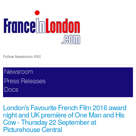
Skip
nav
Follow Newsroom
RSS
Newsroom
Press Releases
Docs
London's Favourite French Film 2016 award
night and UK première of One Man and His
Cow - Thursday 22 September at
Picturehouse Central