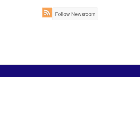
Follow Newsroom