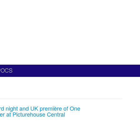
ocs
rd night and UK première of One
r at Picturehouse Central