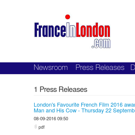
Skip
nav
Newsroom
Press Releases
D
1 Press Releases
London's Favourite French Film 2016 awa
Man and His Cow - Thursday 22 Septembe
08-09-2016 09:50
pdf