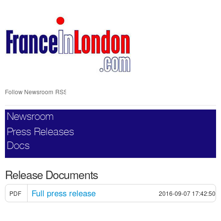
Skip
nav
Follow Newsroom
RSS
Newsroom
Press Releases
Docs
Release Documents
Full press release
PDF
2016-09-07 17:42:50