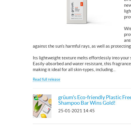
new
lig
pro
Wit
pro
ant
against the sun’s harmful rays, as well as protecting
Its lightweight texture melts effortlessly into your
Easily-absorbed and water resistant, this fragrance
making it ideal for all skin-types, including...
Read full release
grüum's Eco-friendly Plastic Fre
Shampoo Bar Wins Gold!
25-01-2021 14:45