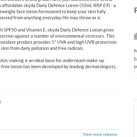
 affordable skyda Daily Defence Lotion (50ml, RRP £9) - a
htweight face lotion formulated to keep your skin fully
tected from anything everyday life may throw at it.
h SPF50 and Vitamin E, skyda Daily Defence Lotion gives
tection against a number of environmental stressors. This
ioxidant product provides 5* UVA and high UVB protection
 skin from daily pollution and free radicals.
P
E
 skin, making it an ideal base for underneath make-up.
-free lotion has been developed by leading dermatologists,
M
e
View more releases