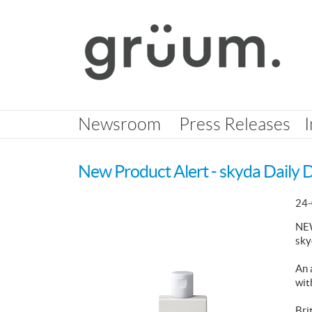
Skip
nav
Newsroom
Press Releases
New Product Alert - skyda Daily 
24-
NE
sky
An 
wit
Bri