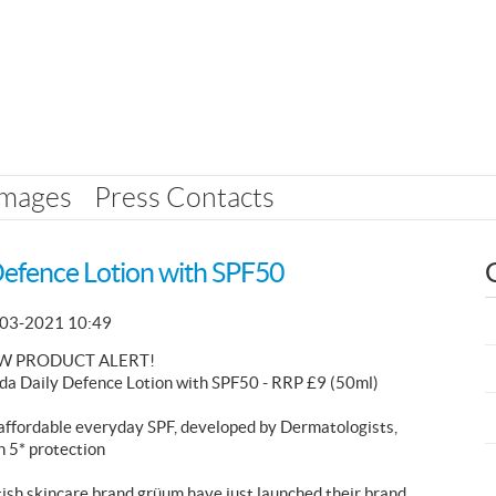
Images
Press Contacts
Defence Lotion with SPF50
03-2021 10:49
W PRODUCT ALERT!
da Daily Defence Lotion with SPF50 - RRP £9 (50ml)
affordable everyday SPF, developed by Dermatologists,
h 5* protection
tish skincare brand grüum have just launched their brand