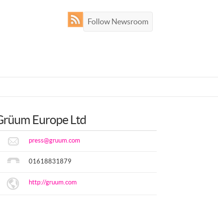
Follow Newsroom
Grüum Europe Ltd
press@gruum.com
01618831879
http://gruum.com