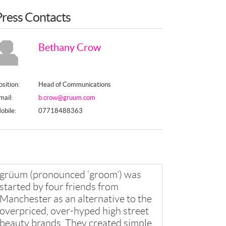
Press Contacts
Bethany Crow
osition:
Head of Communications
mail:
b.crow@gruum.com
obile:
07718488363
grüum (pronounced ‘groom’) was
started by four friends from
Manchester as an alternative to the
overpriced, over-hyped high street
beauty brands. They created simple,