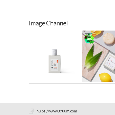
Image Channel
https://www.gruum.com