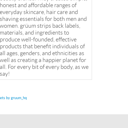
honest and affordable ranges of
everyday skincare, hair care and
shaving essentials for both men and
women. grüum strips back labels,
materials, and ingredients to
produce well-founded, effective
products that benefit individuals of
all ages, genders, and ethnicities as
well as creating a happier planet for
all. For every bit of every body, as we
say!
ets by gruum_hq