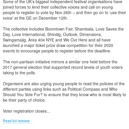
Some of the UK’s biggest independent festival organisations have
joined forces to lend their collective voices and call on young
people to register to vote by Nov 26th – and then go on to ‘use their
voice’ at the GE on December 12th.
The collective includes Boomtown Fair, Shambala, Love Saves the
Day, Love International, Shindig, Outlook, Dimensions,
Swingamajig, Area 404 NYE and We Out Here and all have
launched a major ticket prize draw competition for their 2020
events to encourage people to register before the deadline.
The non-partisan initiative mirrors a similar one held before the
2017 general election that supported record levels of youth voters
taking to the polls.
Organisers are also urging young people to read the policies of the
different parties using links such as Political Compass and Who
Should You Vote For? to ensure that they know who is most likely to
be their party of choice.
Voter registration closes...
Read full release