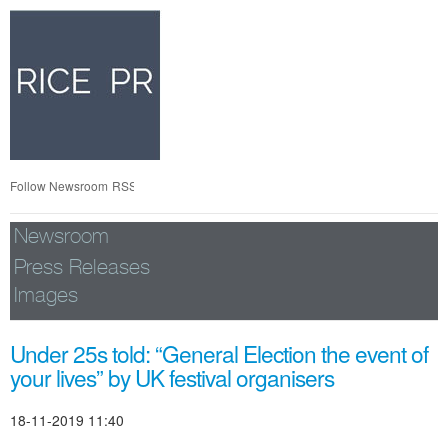
Skip
nav
Follow Newsroom
RSS
Newsroom
Press Releases
Images
Under 25s told: “General Election the event of
your lives” by UK festival organisers
18-11-2019 11:40