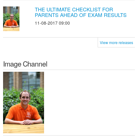
THE ULTIMATE CHECKLIST FOR
PARENTS AHEAD OF EXAM RESULTS
11-08-2017 09:00
View more releases
Image Channel