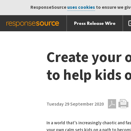
ResponseSource
uses cookies
to ensure we give
Press Release Wire
Skip
Skip navigation
navigation
Create your 
to help kids
Tuesday 29 September 2020
PDF
Print
In a world that’s increasingly chaotic and f
your own calm sets kids on a path to becom