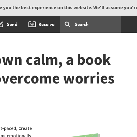
 you the best experience on this website. We'll assume you're 
Send
Receive
own calm, a book
 overcome worries
ast-paced, Create
ing emotionally