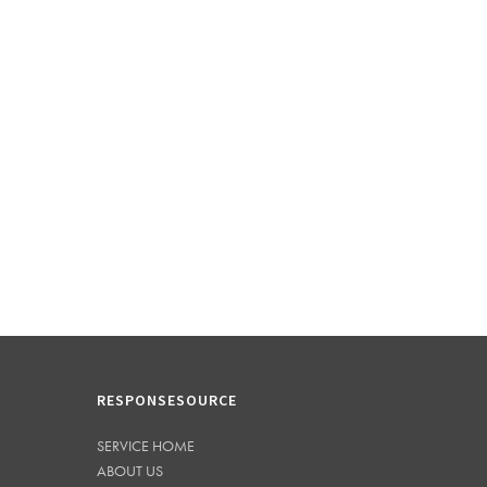
RESPONSESOURCE
SERVICE HOME
ABOUT US