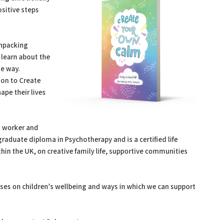
ositive steps
unpacking
 learn about the
he way.
ion to Create
pe their lives
l worker and
raduate diploma in Psychotherapy and is a certified life
thin the UK, on creative family life, supportive communities
ses on children’s wellbeing and ways in which we can support