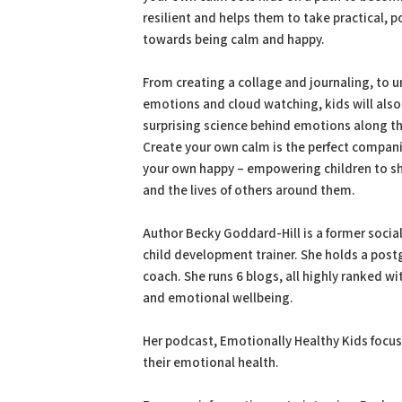
resilient and helps them to take practical, p
towards being calm and happy.
From creating a collage and journaling, to 
emotions and cloud watching, kids will also
surprising science behind emotions along t
Create your own calm is the perfect compan
your own happy – empowering children to sha
and the lives of others around them.
Author Becky Goddard-Hill is a former socia
child development trainer. She holds a postg
coach. She runs 6 blogs, all highly ranked wi
and emotional wellbeing.
Her podcast, Emotionally Healthy Kids focus
their emotional health.