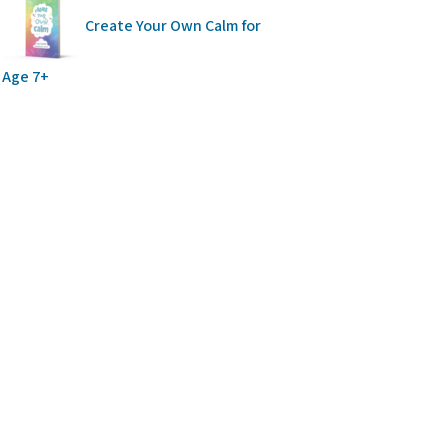
Create Your Own Calm for
Age 7+