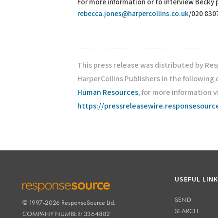
For more information or to interview Becky
rebecca.jones@harpercollins.co.uk
/020 830
This press release was distributed by Re
HarperCollins Publishers in the following
Human Resources
, for more information v
https://pressreleasewire.responsesour
USEFUL LIN
SEND
© 1997-2026 ResponseSource Ltd.
RESPONSESOURCE
SEARCH
COMPANY NUMBER: 3364882