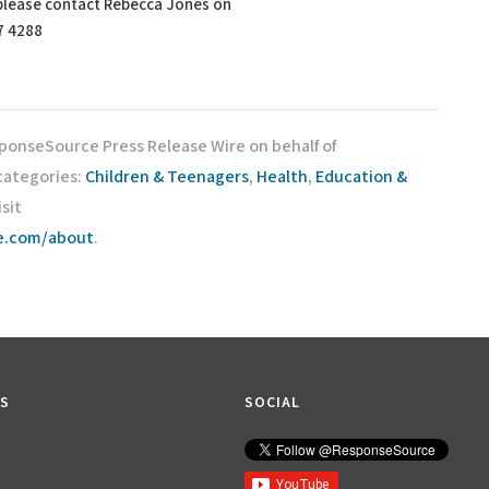
 please contact Rebecca Jones on
7 4288
sponseSource Press Release Wire on behalf of
 categories:
Children & Teenagers
,
Health
,
Education &
isit
ce.com/about
.
KS
SOCIAL