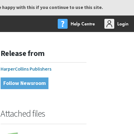
happy with this if you continue to use this site.
Help Centre
Login
Release from
HarperCollins Publishers
Follow Newsroom
Attached files