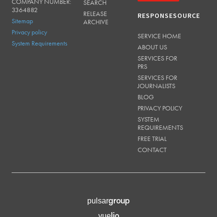
COMPANY NUMBER:
SEARCH
3364882
RELEASE
RESPONSESOURCE
Sitemap
ARCHIVE
Privacy policy
SERVICE HOME
System Requirements
ABOUT US
SERVICES FOR
PRS
SERVICES FOR
JOURNALISTS
BLOG
PRIVACY POLICY
SYSTEM
REQUIREMENTS
FREE TRIAL
CONTACT
group
pulsar
lio
vue