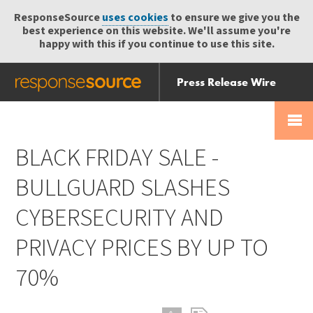
ResponseSource
uses cookies
to ensure we give you the
best experience on this website. We'll assume you're
happy with this if you continue to use this site.
Press Release Wire
Send
Help Centre
Skip
Skip navigation
Login
navigation
Receive
BLACK FRIDAY SALE -
BULLGUARD SLASHES
CYBERSECURITY AND
PRIVACY PRICES BY UP TO
70%