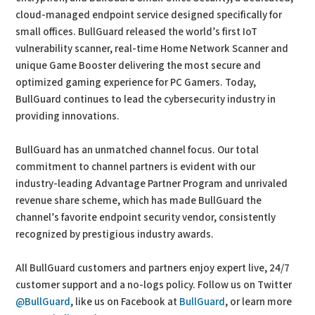
cloud-managed endpoint service designed specifically for
small offices. BullGuard released the world’s first IoT
vulnerability scanner, real-time Home Network Scanner and
unique Game Booster delivering the most secure and
optimized gaming experience for PC Gamers. Today,
BullGuard continues to lead the cybersecurity industry in
providing innovations.
BullGuard has an unmatched channel focus. Our total
commitment to channel partners is evident with our
industry-leading Advantage Partner Program and unrivaled
revenue share scheme, which has made BullGuard the
channel’s favorite endpoint security vendor, consistently
recognized by prestigious industry awards.
All BullGuard customers and partners enjoy expert live, 24/7
customer support and a no-logs policy. Follow us on Twitter
@BullGuard
, like us on Facebook at
BullGuard
, or learn more