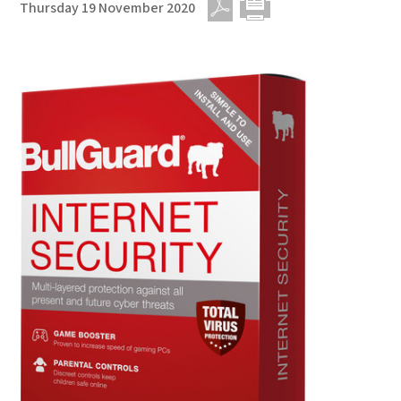
Thursday 19 November 2020
PDF
Print