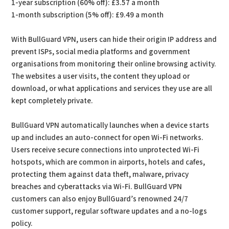
1-year subscription (60% off): £3.57 a month
1-month subscription (5% off): £9.49 a month
With BullGuard VPN, users can hide their origin IP address and
prevent ISPs, social media platforms and government
organisations from monitoring their online browsing activity.
The websites a user visits, the content they upload or
download, or what applications and services they use are all
kept completely private.
BullGuard VPN automatically launches when a device starts
up and includes an auto-connect for open Wi-Fi networks.
Users receive secure connections into unprotected Wi-Fi
hotspots, which are common in airports, hotels and cafes,
protecting them against data theft, malware, privacy
breaches and cyberattacks via Wi-Fi. BullGuard VPN
customers can also enjoy BullGuard’s renowned 24/7
customer support, regular software updates and a no-logs
policy.