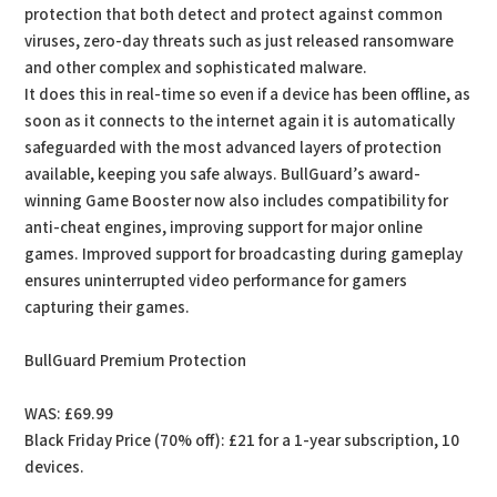
protection that both detect and protect against common
viruses, zero-day threats such as just released ransomware
and other complex and sophisticated malware.
It does this in real-time so even if a device has been offline, as
soon as it connects to the internet again it is automatically
safeguarded with the most advanced layers of protection
available, keeping you safe always. BullGuard’s award-
winning Game Booster now also includes compatibility for
anti-cheat engines, improving support for major online
games. Improved support for broadcasting during gameplay
ensures uninterrupted video performance for gamers
capturing their games.
BullGuard Premium Protection
WAS: £69.99
Black Friday Price (70% off): £21 for a 1-year subscription, 10
devices.