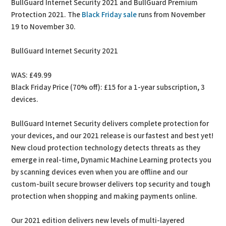
BullGuard Internet Security 2021 and BullGuard Premium
Protection 2021. The
Black Friday sale
runs from November
19 to November 30.
BullGuard Internet Security 2021
WAS: £49.99
Black Friday Price (70% off): £15 for a 1-year subscription, 3
devices.
BullGuard Internet Security delivers complete protection for
your devices, and our 2021 release is our fastest and best yet!
New cloud protection technology detects threats as they
emerge in real-time, Dynamic Machine Learning protects you
by scanning devices even when you are offline and our
custom-built secure browser delivers top security and tough
protection when shopping and making payments online.
Our 2021 edition delivers new levels of multi-layered