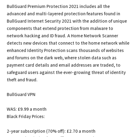
BullGuard Premium Protection 2021 includes all the
advanced and multi-layered protection features found in
BullGuard Internet Security 2021 with the addition of unique
components that extend protection from malware to
network hacking and ID fraud. A Home Network Scanner
detects new devices that connect to the home network while
enhanced Identity Protection scans thousands of websites
and forums on the dark web, where stolen data such as
payment card details and email addresses are traded, to
safeguard users against the ever-growing threat of identity
theft and fraud.
BullGuard VPN
WAS: £9.99 a month
Black Friday Prices:
2-year subscription (70% off): £2.70 a month