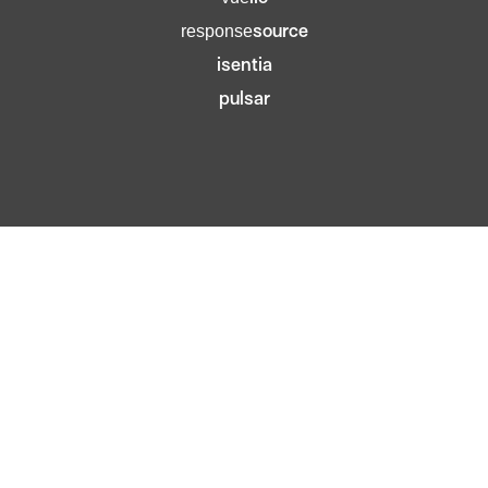
source
response
isentia
pulsar