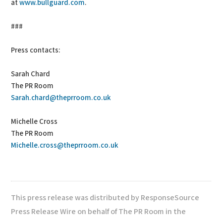
at
www.bullguard.com
.
###
Press contacts:
Sarah Chard
The PR Room
Sarah.chard@theprroom.co.uk
Michelle Cross
The PR Room
Michelle.cross@theprroom.co.uk
This press release was distributed by ResponseSource
Press Release Wire on behalf of The PR Room in the