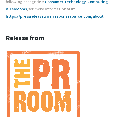
following categories:
Consumer Technology
,
Computing
& Telecoms
, for more information visit
https://pressreleasewire.responsesource.com/about
.
Release from