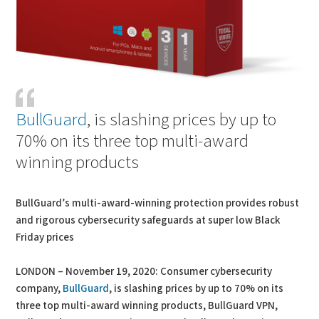
BullGuard
, is slashing prices by up to
70% on its three top multi-award
winning products
BullGuard’s multi-award-winning protection provides robust
and rigorous cybersecurity safeguards at super low Black
Friday prices
LONDON – November 19, 2020: Consumer cybersecurity
company,
BullGuard
, is slashing prices by up to 70% on its
three top multi-award winning products, BullGuard VPN,