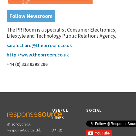
Follow Newsroom
The PR Room is a specialist Consumer Electronics,
Lifestyle and Technology Public Relations Agency.
sarah.chard@theprroom.co.uk
http://www.theprroom.co.uk
+44 (0) 333 9398 296
USEFUL
SOCIAL
LINKS
© 1997-2026
RESPONSESOURCE
ResponseSource Ltd.
SEND