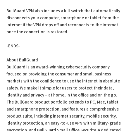
BullGuard VPN also includes a kill switch that automatically
disconnects your computer, smartphone or tablet from the
internet if the VPN drops off and reconnects to the internet
once the connection is restored.
-ENDS-
About BullGuard
BullGuard is an award-winning cybersecurity company
focused on providing the consumer and small business
markets with the confidence to use the internet in absolute
safety. We make it simple for users to protect their data,
identity and privacy – at home, in the office and on the go.
The BullGuard product portfolio extends to PC, Mac, tablet
and smartphone protection, and features a comprehensive
product suite, including internet security, mobile security,
identity protection, an easy-to-use VPN with military-grade
encryption, and BullGuard Small Office Security, a dedicated,