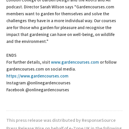
London College of Garden Design and the Roots and All
podcast. Director Sarah Wilson says “Gardencourses.com
members want to garden for themselves and solve the
challenges they have in a more individual way. Our courses
are for those who garden for pleasure and recognise the
impact that gardening can have on well-being, on wildlife
and the environment.”
ENDS
For further details, visit
www.gardencourses.com
or follow
gardencourses.com on social media.
https://www.gardencourses.com
Instagram @onlinegardencourses
Facebook @onlinegardencourses
This press release was distributed by ResponseSource
Press Release Wire on behalf of e-Zone UK in the following