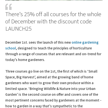
There’s 25% off all courses for the whole
of December with the discount code
LAUNCH25
December 1st. sees the launch of this new
online gardening
school
, designed to teach the principles of horticulture
through a range of courses that are relevant and on-trend for
today’s home gardeners.
Three courses go live on the 1st, the first of which is ‘Small
Space, Big Harvest’, aimed at the growing band of home
gardeners who want to grow their own produce within a
limited space. ‘Bringing Wildlife & Nature into your Urban
Garden’ is the second course on offer and covers one of the
most pertinent concerns faced by gardeners at the moment -
how to garden in a way that’s sympathetic to the