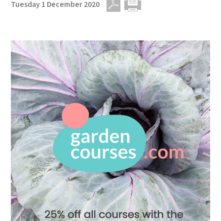
Tuesday 1 December 2020
PDF
Print