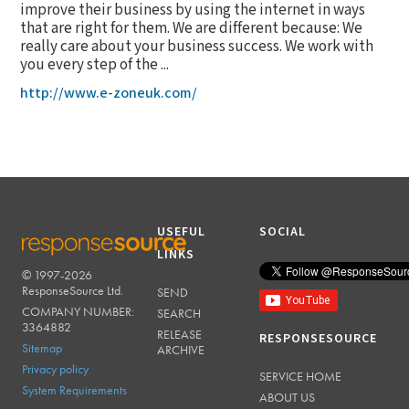
improve their business by using the internet in ways
that are right for them. We are different because: We
really care about your business success. We work with
you every step of the ...
http://www.e-zoneuk.com/
USEFUL
SOCIAL
LINKS
© 1997-2026
RESPONSESOURCE
ResponseSource Ltd.
SEND
COMPANY NUMBER:
SEARCH
3364882
RELEASE
RESPONSESOURCE
Sitemap
ARCHIVE
Privacy policy
SERVICE HOME
System Requirements
ABOUT US