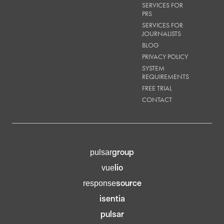
SERVICES FOR
PRS
SERVICES FOR
JOURNALISTS
BLOG
PRIVACY POLICY
SYSTEM
REQUIREMENTS
FREE TRIAL
CONTACT
group
pulsar
lio
vue
source
response
isentia
pulsar