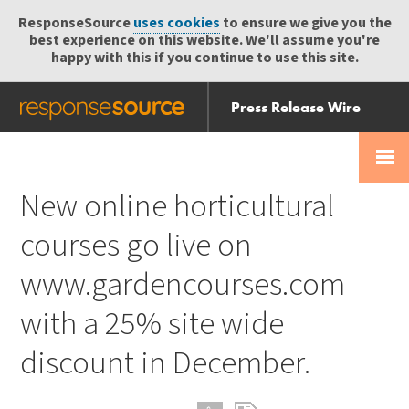
ResponseSource
uses cookies
to ensure we give you the
best experience on this website. We'll assume you're
happy with this if you continue to use this site.
Press Release Wire
Send
Help Centre
Skip
Skip navigation
Login
navigation
Receive
New online horticultural
courses go live on
www.gardencourses.com
with a 25% site wide
discount in December.