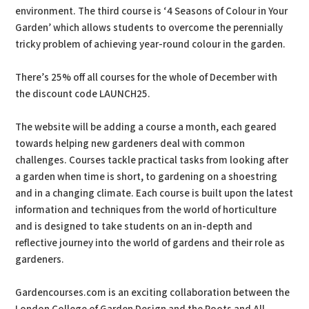
environment. The third course is ‘4 Seasons of Colour in Your
Garden’ which allows students to overcome the perennially
tricky problem of achieving year-round colour in the garden.
There’s 25% off all courses for the whole of December with
the discount code LAUNCH25.
The website will be adding a course a month, each geared
towards helping new gardeners deal with common
challenges. Courses tackle practical tasks from looking after
a garden when time is short, to gardening on a shoestring
and in a changing climate. Each course is built upon the latest
information and techniques from the world of horticulture
and is designed to take students on an in-depth and
reflective journey into the world of gardens and their role as
gardeners.
Gardencourses.com is an exciting collaboration between the