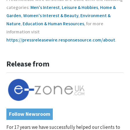
categories:
Men's Interest
,
Leisure & Hobbies
,
Home &
Garden
,
Women's Interest & Beauty
,
Environment &
Nature
,
Education & Human Resources
, for more
information visit
https://pressreleasewire.responsesource.com/about
.
Release from
Follow Newsroom
For 17 years we have successfully helped our clients to