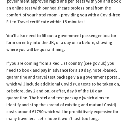
government approved rapid antigen tests with you and book
an online test with our healthcare professional from the
comfort of your hotel room - providing you with a Covid-free
Fit to Travel certificate within 15 minutes!
You’ll also need to fill out a government passenger locator
form on entry into the UK, or a day or so before, showing
where you will be quarantining.
If you are coming from a Red List country (see gov.uk) you
need to book and pay in advance for a 10 day, hotel-based,
quarantine and travel test package via a government portal,
which will include additional Covid PCR tests to be taken on,
or before, day 2 and on, or after, day 8 of the 10 day
quarantine. The hotel and test package (which aims to
identify and stop the spread of existing and mutant Covid)
costs around £1790 which will be prohibitively expensive for
many travellers. Let's hope it won't last too long.