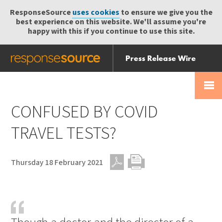
ResponseSource
uses cookies
to ensure we give you the
best experience on this website. We'll assume you're
happy with this if you continue to use this site.
Press Release Wire
Send
Help Centre
Skip
Skip navigation
Login
navigation
Receive
CONFUSED BY COVID
TRAVEL TESTS?
Thursday 18 February 2021
PDF
Print