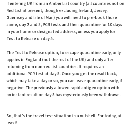
If entering UK from an Amber List country (all countries not on
Red List at present, though excluding Ireland, Jersey,
Guernsey and Isle of Man) you will need to pre-book those
same, day 2 and 8, PCR tests and then quarantine for 10 days
in your home or designated address, unless you apply for
Test to Release on day 5.
The Test to Release option, to escape quarantine early, only
applies in England (not the rest of the UK) and only after
returning from non-red list countries. It requires an
additional PCR test at day 5. Once you get the result back,
which may take a day or so, you can leave quarantine early, if
negative. The previously allowed rapid antigen option with
an instant result on day 5 has mysteriously been withdrawn.
So, that’s the travel test situation in a nutshell. For today, at
least!