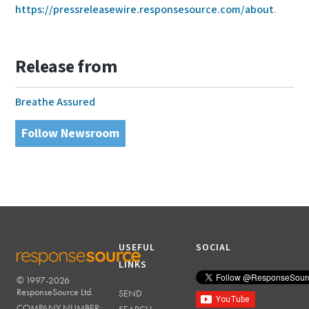
https://pressreleasewire.responsesource.com/about
.
Release from
Breathe Assured
Follow Newsroom
USEFUL
SOCIAL
LINKS
© 1997-2026
RESPONSESOURCE
ResponseSource Ltd.
SEND
COMPANY NUMBER: