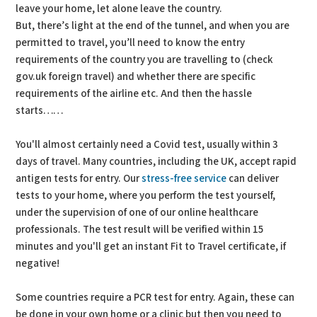
leave your home, let alone leave the country.
But, there’s light at the end of the tunnel, and when you are
permitted to travel, you’ll need to know the entry
requirements of the country you are travelling to (check
gov.uk foreign travel) and whether there are specific
requirements of the airline etc. And then the hassle
starts……
You'll almost certainly need a Covid test, usually within 3
days of travel. Many countries, including the UK, accept rapid
antigen tests for entry. Our
stress-free service
can deliver
tests to your home, where you perform the test yourself,
under the supervision of one of our online healthcare
professionals. The test result will be verified within 15
minutes and you'll get an instant Fit to Travel certificate, if
negative!
Some countries require a PCR test for entry. Again, these can
be done in your own home or a clinic but then you need to