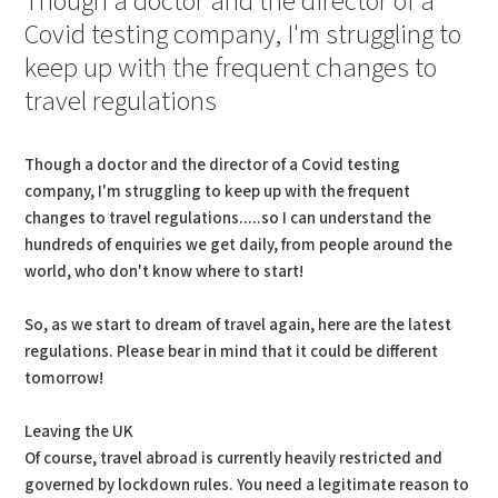
Though a doctor and the director of a
Covid testing company, I'm struggling to
keep up with the frequent changes to
travel regulations
Though a doctor and the director of a Covid testing
company, I'm struggling to keep up with the frequent
changes to travel regulations.....so I can understand the
hundreds of enquiries we get daily, from people around the
world, who don't know where to start!
So, as we start to dream of travel again, here are the latest
regulations. Please bear in mind that it could be different
tomorrow!
Leaving the UK
Of course, travel abroad is currently heavily restricted and
governed by lockdown rules. You need a legitimate reason to