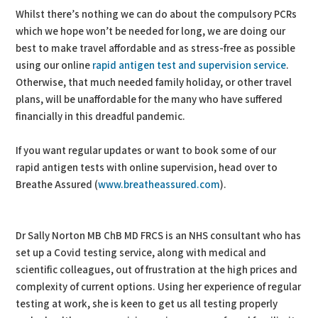
Whilst there’s nothing we can do about the compulsory PCRs
which we hope won’t be needed for long, we are doing our
best to make travel affordable and as stress-free as possible
using our online
rapid antigen test and supervision service
.
Otherwise, that much needed family holiday, or other travel
plans, will be unaffordable for the many who have suffered
financially in this dreadful pandemic.
If you want regular updates or want to book some of our
rapid antigen tests with online supervision, head over to
Breathe Assured (
www.breatheassured.com
).
Dr Sally Norton MB ChB MD FRCS is an NHS consultant who has
set up a Covid testing service, along with medical and
scientific colleagues, out of frustration at the high prices and
complexity of current options. Using her experience of regular
testing at work, she is keen to get us all testing properly