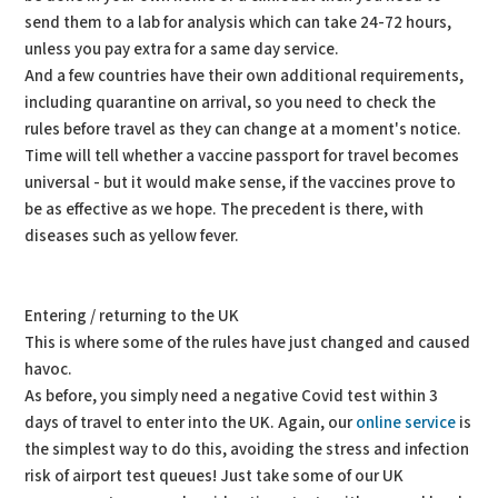
send them to a lab for analysis which can take 24-72 hours,
unless you pay extra for a same day service.
And a few countries have their own additional requirements,
including quarantine on arrival, so you need to check the
rules before travel as they can change at a moment's notice.
Time will tell whether a vaccine passport for travel becomes
universal - but it would make sense, if the vaccines prove to
be as effective as we hope. The precedent is there, with
diseases such as yellow fever.
Entering / returning to the UK
This is where some of the rules have just changed and caused
havoc.
As before, you simply need a negative Covid test within 3
days of travel to enter into the UK. Again, our
online service
is
the simplest way to do this, avoiding the stress and infection
risk of airport test queues! Just take some of our UK