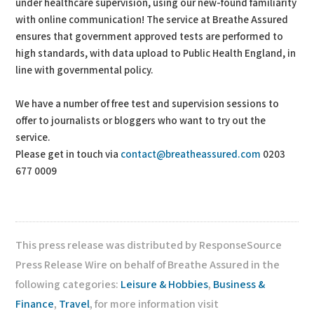
under healthcare supervision, using our new-found familiarity
with online communication! The service at Breathe Assured
ensures that government approved tests are performed to
high standards, with data upload to Public Health England, in
line with governmental policy.
We have a number of free test and supervision sessions to
offer to journalists or bloggers who want to try out the
service.
Please get in touch via
contact@breatheassured.com
0203
677 0009
This press release was distributed by ResponseSource
Press Release Wire on behalf of Breathe Assured in the
following categories:
Leisure & Hobbies
,
Business &
Finance
,
Travel
, for more information visit