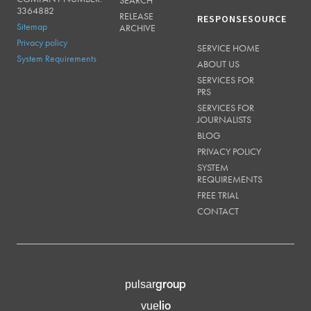
SEARCH
3364882
RELEASE
RESPONSESOURCE
Sitemap
ARCHIVE
Privacy policy
SERVICE HOME
System Requirements
ABOUT US
SERVICES FOR
PRS
SERVICES FOR
JOURNALISTS
BLOG
PRIVACY POLICY
SYSTEM
REQUIREMENTS
FREE TRIAL
CONTACT
group
pulsar
lio
vue