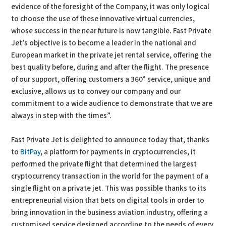
evidence of the foresight of the Company, it was only logical
to choose the use of these innovative virtual currencies,
whose success in the near future is now tangible. Fast Private
Jet’s objective is to become a leader in the national and
European market in the private jet rental service, offering the
best quality before, during and after the flight. The presence
of our support, offering customers a 360° service, unique and
exclusive, allows us to convey our company and our
commitment to a wide audience to demonstrate that we are
always in step with the times”.
Fast Private Jet is delighted to announce today that, thanks
to
BitPay
, a platform for payments in cryptocurrencies, it
performed the private flight that determined the largest
cryptocurrency transaction in the world for the payment of a
single flight on a private jet. This was possible thanks to its
entrepreneurial vision that bets on digital tools in order to
bring innovation in the business aviation industry, offering a
customised service designed according to the needs of every