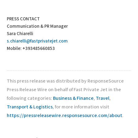
PRESS CONTACT
Communication & PR Manager
Sara Chiarelli
s.chiarelli@fastprivatejet.com
Mobile: +393485660853
This press release was distributed by ResponseSource
Press Release Wire on behalf of Fast Private Jet in the
following categories:
Business & Finance
,
Travel
,
Transport & Logistics
, for more information visit
https://pressreleasewire.responsesource.com/about
.