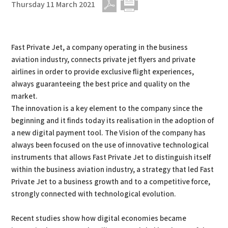
Thursday 11 March 2021
PDF
Print
Fast Private Jet, a company operating in the business
aviation industry, connects private jet flyers and private
airlines in order to provide exclusive flight experiences,
always guaranteeing the best price and quality on the
market.
The innovation is a key element to the company since the
beginning and it finds today its realisation in the adoption of
a new digital payment tool. The Vision of the company has
always been focused on the use of innovative technological
instruments that allows Fast Private Jet to distinguish itself
within the business aviation industry, a strategy that led Fast
Private Jet to a business growth and to a competitive force,
strongly connected with technological evolution.
Recent studies show how digital economies became