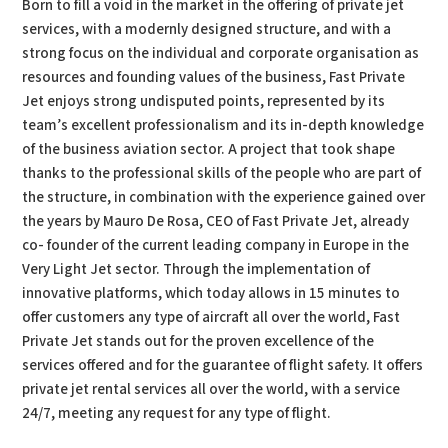
Born to fill a void in the market in the offering of private jet
services, with a modernly designed structure, and with a
strong focus on the individual and corporate organisation as
resources and founding values of the business, Fast Private
Jet enjoys strong undisputed points, represented by its
team’s excellent professionalism and its in-depth knowledge
of the business aviation sector. A project that took shape
thanks to the professional skills of the people who are part of
the structure, in combination with the experience gained over
the years by Mauro De Rosa, CEO of Fast Private Jet, already
co- founder of the current leading company in Europe in the
Very Light Jet sector. Through the implementation of
innovative platforms, which today allows in 15 minutes to
offer customers any type of aircraft all over the world, Fast
Private Jet stands out for the proven excellence of the
services offered and for the guarantee of flight safety. It offers
private jet rental services all over the world, with a service
24/7, meeting any request for any type of flight.