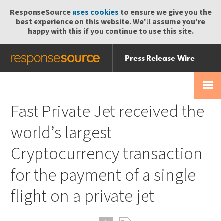
ResponseSource
uses cookies
to ensure we give you the
best experience on this website. We'll assume you're
happy with this if you continue to use this site.
Press Release Wire
Send
Help Centre
Skip
Skip navigation
Login
navigation
Receive
Fast Private Jet received the
world’s largest
Cryptocurrency transaction
for the payment of a single
flight on a private jet