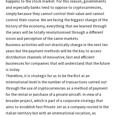
happens to the stock market. For this reason, governments
and especially banks tend to oppose to cryptocurrencies,
simply because they cannot control their value and cannot
control their course. We are facing the biggest change of the
history of the economy, everything that we learned through
the years will be totally revolutionised through a different
vision and perception of the same markets.
Business activities will not drastically change in the next ten
years but the payment methods will be the key to access
distribution channels of innovative, fast and efficient
businesses for companies that will understand that the future
is today.
Therefore, it is strategic for us to be the first at an
international level in the number of transactions carried out
through the use of cryptocurrencies as a method of payment
for the rental or purchase of a private aircraft. In view of a
broader project, which is part of a corporate strategy that
aims to establish Fast Private Jet as a company rooted in the
Italian territory but with an international vocation, as