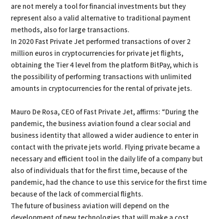
are not merely a tool for financial investments but they
represent also a valid alternative to traditional payment
methods, also for large transactions.
In 2020 Fast Private Jet performed transactions of over 2
million euros in cryptocurrencies for private jet flights,
obtaining the Tier 4 level from the platform BitPay, which is
the possibility of performing transactions with unlimited
amounts in cryptocurrencies for the rental of private jets.
Mauro De Rosa, CEO of Fast Private Jet, affirms: “During the
pandemic, the business aviation found a clear social and
business identity that allowed a wider audience to enter in
contact with the private jets world. Flying private became a
necessary and efficient tool in the daily life of a company but
also of individuals that for the first time, because of the
pandemic, had the chance to use this service for the first time
because of the lack of commercial flights.
The future of business aviation will depend on the
development of new technologies that will make a cost