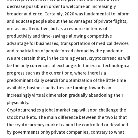
decrease possible in order to welcome an increasingly
broader audience. Certainly, 2020 was fundamental to inform
and educate people about the advantages of private flights,
not as an alternative, but as a resource in terms of
productivity and time-savings allowing competitive
advantage for businesses, transportation of medical devices
and repatriation of people forced abroad by the pandemic.
We are certain that, in the coming years, cryptocurrencies will
be the only currencies of exchange. In the era of technological
progress such as the current one, where there is a
predominant daily search for optimization of the little time
available, business activities are turning towards an
increasingly virtual dimension gradually abandoning their
physicality.
Cryptocurrencies global market cap will soon challenge the
stock markets. The main difference between the two is that
the cryptocurrency market cannot be controlled or devalued
by governments or by private companies, contrary to what