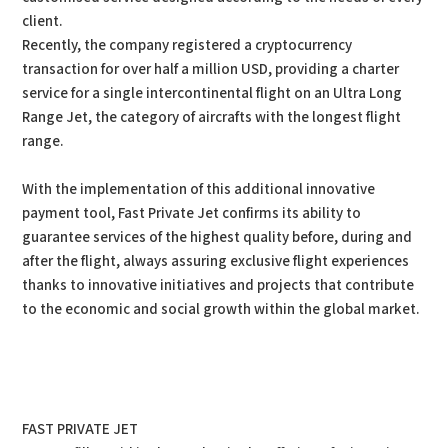
client.
Recently, the company registered a cryptocurrency
transaction for over half a million USD, providing a charter
service for a single intercontinental flight on an Ultra Long
Range Jet, the category of aircrafts with the longest flight
range.
With the implementation of this additional innovative
payment tool, Fast Private Jet confirms its ability to
guarantee services of the highest quality before, during and
after the flight, always assuring exclusive flight experiences
thanks to innovative initiatives and projects that contribute
to the economic and social growth within the global market.
FAST PRIVATE JET