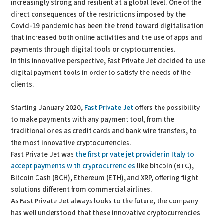
increasingly strong and resilient at a global level. One of the
direct consequences of the restrictions imposed by the
Covid-19 pandemic has been the trend toward digitalisation
that increased both online activities and the use of apps and
payments through digital tools or cryptocurrencies.
In this innovative perspective, Fast Private Jet decided to use
digital payment tools in order to satisfy the needs of the
clients.
Starting January 2020,
Fast Private Jet
offers the possibility
to make payments with any payment tool, from the
traditional ones as credit cards and bank wire transfers, to
the most innovative cryptocurrencies.
Fast Private Jet was
the first private jet provider in Italy to
accept payments with cryptocurrencies
like bitcoin (BTC),
Bitcoin Cash (BCH), Ethereum (ETH), and XRP, offering flight
solutions different from commercial airlines.
As Fast Private Jet always looks to the future, the company
has well understood that these innovative cryptocurrencies