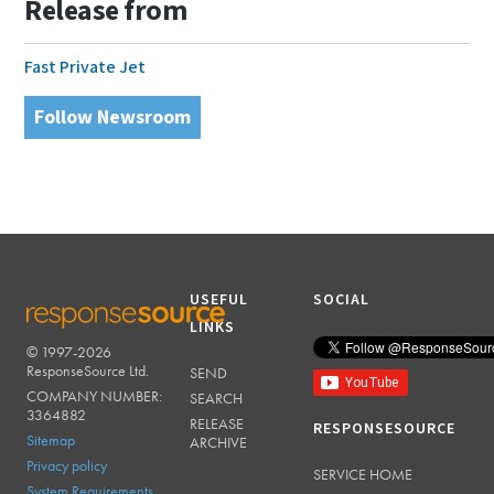
Release from
Fast Private Jet
Follow Newsroom
USEFUL
SOCIAL
LINKS
© 1997-2026
RESPONSESOURCE
ResponseSource Ltd.
SEND
COMPANY NUMBER:
SEARCH
3364882
RELEASE
RESPONSESOURCE
Sitemap
ARCHIVE
Privacy policy
SERVICE HOME
System Requirements