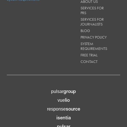
ABOUT US
SERVICES FOR
PRS
SERVICES FOR
JOURNALISTS
BLOG
PRIVACY POLICY
SYSTEM
REQUIREMENTS
FREE TRIAL
CONTACT
group
pulsar
lio
vue
source
response
isentia
pulsar