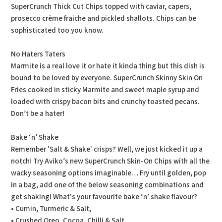
SuperCrunch Thick Cut Chips topped with caviar, capers,
prosecco crème fraiche and pickled shallots. Chips can be
sophisticated too you know.
No Haters Taters
Marmite is a real love it or hate it kinda thing but this dish is
bound to be loved by everyone. SuperCrunch Skinny Skin On
Fries cooked in sticky Marmite and sweet maple syrup and
loaded with crispy bacon bits and crunchy toasted pecans.
Don’t be a hater!
Bake ‘n’ Shake
Remember 'Salt & Shake' crisps? Well, we just kicked it up a
notch! Try Aviko’s new SuperCrunch Skin-On Chips with all the
wacky seasoning options imaginable… Fry until golden, pop
in a bag, add one of the below seasoning combinations and
get shaking! What's your favourite bake ‘n’ shake flavour?
• Cumin, Turmeric & Salt,
• Crushed Oreo, Cocoa, Chilli & Salt,