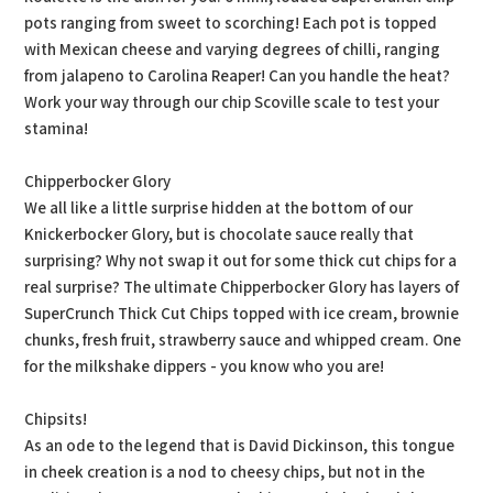
pots ranging from sweet to scorching! Each pot is topped
with Mexican cheese and varying degrees of chilli, ranging
from jalapeno to Carolina Reaper! Can you handle the heat?
Work your way through our chip Scoville scale to test your
stamina!
Chipperbocker Glory
We all like a little surprise hidden at the bottom of our
Knickerbocker Glory, but is chocolate sauce really that
surprising? Why not swap it out for some thick cut chips for a
real surprise? The ultimate Chipperbocker Glory has layers of
SuperCrunch Thick Cut Chips topped with ice cream, brownie
chunks, fresh fruit, strawberry sauce and whipped cream. One
for the milkshake dippers - you know who you are!
Chipsits!
As an ode to the legend that is David Dickinson, this tongue
in cheek creation is a nod to cheesy chips, but not in the