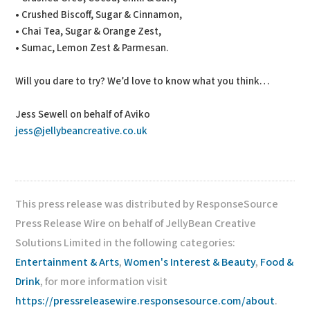
• Crushed Biscoff, Sugar & Cinnamon,
• Chai Tea, Sugar & Orange Zest,
• Sumac, Lemon Zest & Parmesan.
Will you dare to try? We’d love to know what you think…
Jess Sewell on behalf of Aviko
jess@jellybeancreative.co.uk
This press release was distributed by ResponseSource
Press Release Wire on behalf of JellyBean Creative
Solutions Limited in the following categories:
Entertainment & Arts
,
Women's Interest & Beauty
,
Food &
Drink
, for more information visit
https://pressreleasewire.responsesource.com/about
.