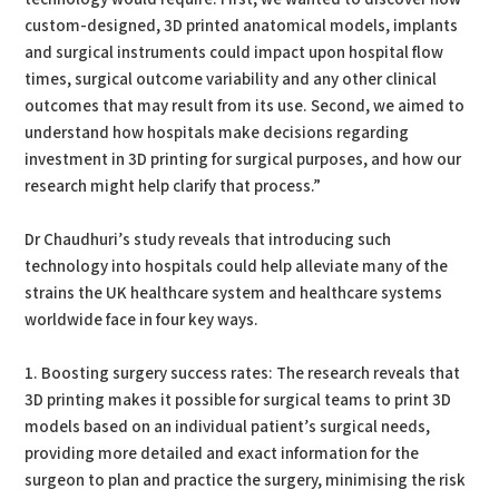
custom-designed, 3D printed anatomical models, implants
and surgical instruments could impact upon hospital flow
times, surgical outcome variability and any other clinical
outcomes that may result from its use. Second, we aimed to
understand how hospitals make decisions regarding
investment in 3D printing for surgical purposes, and how our
research might help clarify that process.”
Dr Chaudhuri’s study reveals that introducing such
technology into hospitals could help alleviate many of the
strains the UK healthcare system and healthcare systems
worldwide face in four key ways.
1. Boosting surgery success rates: The research reveals that
3D printing makes it possible for surgical teams to print 3D
models based on an individual patient’s surgical needs,
providing more detailed and exact information for the
surgeon to plan and practice the surgery, minimising the risk