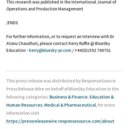
This research was published in the International Journal of
Operations and Production Management
/ENDS
For further information, or to request an interview with Dr
Atanu Chaudhuri, please contact Kerry Ruffle @ BlueSky
Education -
kerry@bluesky-pr.com
/ +44(0)1592 790701
This press release was distributed by ResponseSource
Press Release Wire on behalf of BlueSky Education in the
following categories:
Business & Finance
,
Education &
Human Resources
,
Medical & Pharmaceutical
, for more
information visit
https://pressreleasewire.responsesource.com/about
.