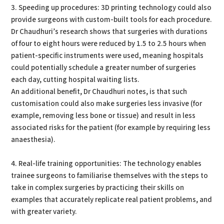
3. Speeding up procedures: 3D printing technology could also
provide surgeons with custom-built tools for each procedure.
Dr Chaudhuri’s research shows that surgeries with durations
of four to eight hours were reduced by 1.5 to 2.5 hours when
patient-specific instruments were used, meaning hospitals
could potentially schedule a greater number of surgeries
each day, cutting hospital waiting lists.
An additional benefit, Dr Chaudhuri notes, is that such
customisation could also make surgeries less invasive (for
example, removing less bone or tissue) and result in less
associated risks for the patient (for example by requiring less
anaesthesia).
4. Real-life training opportunities: The technology enables
trainee surgeons to familiarise themselves with the steps to
take in complex surgeries by practicing their skills on
examples that accurately replicate real patient problems, and
with greater variety.