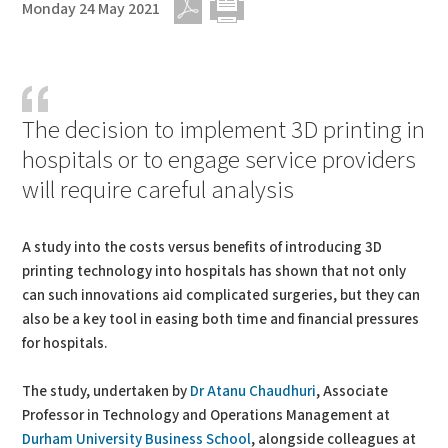
Monday 24 May 2021
PDF
Print
The decision to implement 3D printing in
hospitals or to engage service providers
will require careful analysis
A study into the costs versus benefits of introducing 3D
printing technology into hospitals has shown that not only
can such innovations aid complicated surgeries, but they can
also be a key tool in easing both time and financial pressures
for hospitals.
The study, undertaken by
Dr Atanu Chaudhuri
, Associate
Professor in Technology and Operations Management at
Durham University Business School
, alongside colleagues at