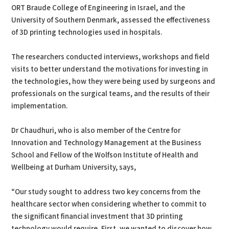
ORT Braude College of Engineering in Israel, and the
University of Southern Denmark, assessed the effectiveness
of 3D printing technologies used in hospitals.
The researchers conducted interviews, workshops and field
visits to better understand the motivations for investing in
the technologies, how they were being used by surgeons and
professionals on the surgical teams, and the results of their
implementation.
Dr Chaudhuri, who is also member of the Centre for
Innovation and Technology Management at the Business
School and Fellow of the Wolfson Institute of Health and
Wellbeing at Durham University, says,
“Our study sought to address two key concerns from the
healthcare sector when considering whether to commit to
the significant financial investment that 3D printing
technology would require. First, we wanted to discover how