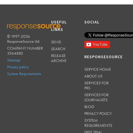
USEFUL
SOCIAL
LINKS
© 1997-2026
RESPONSESOURCE
ResponseSource Ltd.
SEND
COMPANY NUMBER:
SEARCH
3364882
RELEASE
RESPONSESOURCE
Sitemap
ARCHIVE
Privacy policy
SERVICE HOME
System Requirements
ABOUT US
SERVICES FOR
PRS
SERVICES FOR
JOURNALISTS
BLOG
PRIVACY POLICY
SYSTEM
REQUIREMENTS
FREE TRIAL