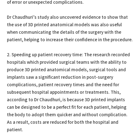
of error or unexpected complications.
Dr Chaudhuri’s study also uncovered evidence to show that
the use of 3D printed anatomical models was also useful
when communicating the details of the surgery with the
patient, helping to increase their confidence in the procedure.
2. Speeding up patient recovery time: The research recorded
hospitals which provided surgical teams with the ability to
produce 3D printed anatomical models, surgical tools and
implants saw a significant reduction in post-surgery
complications, patient recovery times and the need for
subsequent hospital appointments or treatments. This,
according to Dr Chaudhuri, is because 3D printed implants
can be designed to be a perfect fit for each patient, helping
the body to adopt them quicker and without complication.
As a result, costs are reduced for both the hospital and
patient.