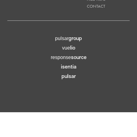
CONTACT
group
pulsar
lio
vue
source
response
isentia
pulsar