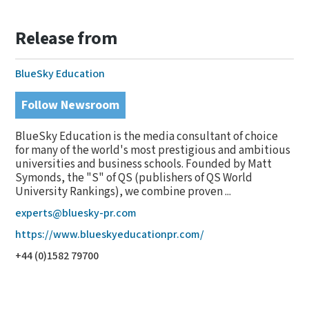
Release from
BlueSky Education
Follow Newsroom
BlueSky Education is the media consultant of choice
for many of the world's most prestigious and ambitious
universities and business schools. Founded by Matt
Symonds, the "S" of QS (publishers of QS World
University Rankings), we combine proven ...
experts@bluesky-pr.com
https://www.blueskyeducationpr.com/
+44 (0)1582 79700