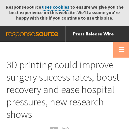
ResponseSource
uses cookies
to ensure we give you the
best experience on this website. We'll assume you're
happy with this if you continue to use this site.
Press Release Wire
Send
Help Centre
Skip
Skip navigation
Login
navigation
Receive
3D printing could improve
surgery success rates, boost
recovery and ease hospital
pressures, new research
shows