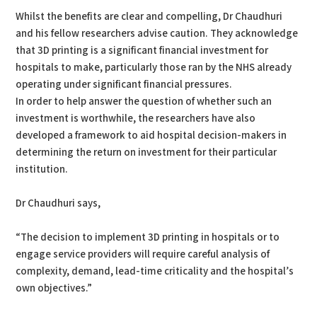
Whilst the benefits are clear and compelling, Dr Chaudhuri
and his fellow researchers advise caution. They acknowledge
that 3D printing is a significant financial investment for
hospitals to make, particularly those ran by the NHS already
operating under significant financial pressures.
In order to help answer the question of whether such an
investment is worthwhile, the researchers have also
developed a framework to aid hospital decision-makers in
determining the return on investment for their particular
institution.
Dr Chaudhuri says,
“The decision to implement 3D printing in hospitals or to
engage service providers will require careful analysis of
complexity, demand, lead-time criticality and the hospital’s
own objectives.”