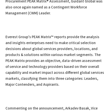
Procurement PEAK Matrix® Assessment, Guidant Global was
also once again named as a Contingent Workforce
Management (CWM) Leader.
Everest Group’s PEAK Matrix™ reports provide the analysis
and insights enterprises need to make critical selection
decisions about global services providers, locations, and
products & solutions within various market segments. The
PEAK Matrix provides an objective, data-driven assessment
of service and technology providers based on their overall
capability and market impact across different global services
markets, classifying them into three categories: Leaders,
Major Contenders, and Aspirants.
Commenting on the announcement, Arkadev Basak, Vice