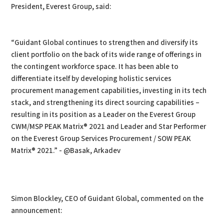
President, Everest Group, said:
“Guidant Global continues to strengthen and diversify its
client portfolio on the back of its wide range of offerings in
the contingent workforce space. It has been able to
differentiate itself by developing holistic services
procurement management capabilities, investing in its tech
stack, and strengthening its direct sourcing capabilities –
resulting in its position as a Leader on the Everest Group
CWM/MSP PEAK Matrix® 2021 and Leader and Star Performer
on the Everest Group Services Procurement / SOW PEAK
Matrix® 2021.” - @Basak, Arkadev
Simon Blockley, CEO of Guidant Global, commented on the
announcement: