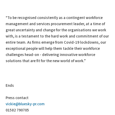
“To be recognised consistently as a contingent workforce
management and services procurement leader, at a time of
great uncertainty and change for the organisations we work
with, is a testament to the hard work and commitment of our
entire team. As firms emerge from Covid-19 lockdowns, our
exceptional people will help them tackle their workforce
challenges head-on - delivering innovative workforce
solutions that are fit for the new world of work.”
Ends
Press contact
vickie@bluesky-pr.com
01582 790705