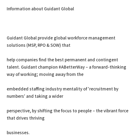
Information about Guidant Global
Guidant Global provide global workforce management
solutions (MSP, RPO & SOW) that
help companies find the best permanent and contingent
talent. Guidant champion #ABetterWay – a forward-thinking
way of working; moving away from the
embedded staffing industry mentality of 'recruitment by
numbers' and taking a wider
perspective, by shifting the focus to people – the vibrant force
that drives thriving
businesses.