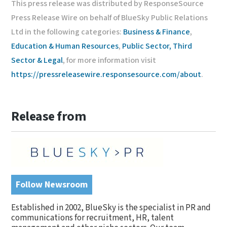
This press release was distributed by ResponseSource
Press Release Wire on behalf of BlueSky Public Relations
Ltd in the following categories:
Business & Finance
,
Education & Human Resources
,
Public Sector, Third
Sector & Legal
, for more information visit
https://pressreleasewire.responsesource.com/about
.
Release from
Follow Newsroom
Established in 2002, BlueSky is the specialist in PR and
communications for recruitment, HR, talent