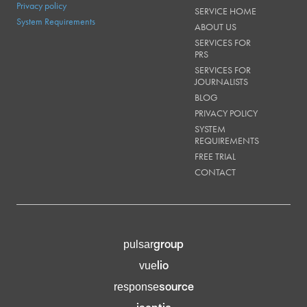
Privacy policy
SERVICE HOME
System Requirements
ABOUT US
SERVICES FOR
PRS
SERVICES FOR
JOURNALISTS
BLOG
PRIVACY POLICY
SYSTEM
REQUIREMENTS
FREE TRIAL
CONTACT
group
pulsar
lio
vue
source
response