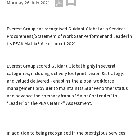
Monday 26 July 2021
PDF
Print
Everest Group has recognised Guidant Global as a Services
Procurement/Statement of Work Star Performer and Leader in
its PEAK Matrix® Assessment 2021.
Everest Group scored Guidant Global highly in several
categories, including delivery footprint, vision & strategy,
and valued delivered - enabling the global workforce
management provider to maintain its Star Performer status
and advance the company from a ‘Major Contender’ to
‘Leader’ on the PEAK Matrix® Assessment.
In addition to being recognised in the prestigious Services