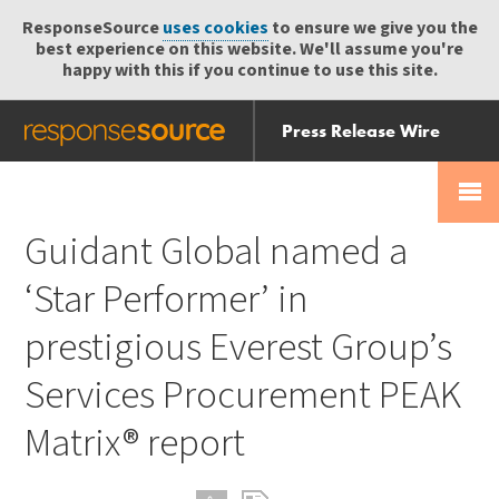
ResponseSource
uses cookies
to ensure we give you the
best experience on this website. We'll assume you're
happy with this if you continue to use this site.
Press Release Wire
Send
Help Centre
Skip
Skip navigation
Login
navigation
Receive
Guidant Global named a
‘Star Performer’ in
prestigious Everest Group’s
Services Procurement PEAK
Matrix® report