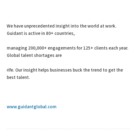
We have unprecedented insight into the world at work.
Guidant is active in 80+ countries,
managing 200,000+ engagements for 125+ clients each year.
Global talent shortages are
rife. Our insight helps businesses buck the trend to get the
best talent.
www.guidantglobal.com