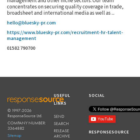
management and other niche sectors. Our team
concentrates on securing quality coverage in trade,
broadsheet and international media as well as ...
hello@bluesky-pr.com
https://www.bluesky-pr.com/recruitment-hr-talent-
management
01582 790700
USEFUL
SOCIAL
LINKS
© 1997-2026
RESPONSESOURCE
ResponseSource Ltd.
SEND
COMPANY NUMBER:
SEARCH
3364882
RELEASE
RESPONSESOURCE
Sitemap
ARCHIVE