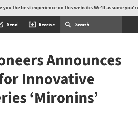
 you the best experience on this website. We'll assume you're 
Send
Receive
ioneers Announces
for Innovative
ries ‘Mironins’