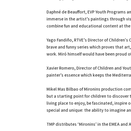
Daphné de Beauffort, EVP Youth Programs and 
immerse in the artist’s paintings through vis
combine fun and educational content at the
Yago Fandiño, RTVE’s Director of Children's
brave and funny series which proves that art
work. Miró himself would have been proud of 
Xavier Romero, Director of Children and Yout
painter’s essence which keeps the Mediterra
Mikel Mas Bilbao of Mironins production com
but a starting point for children to discover
living place to enjoy, be fascinated, inspire 
special and unique: the ability to imagine an
TMP distributes ‘Mironins’ in the EMEA and 