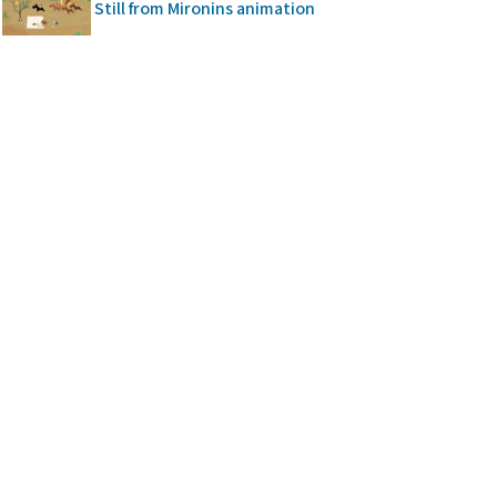
Still from Mironins animation