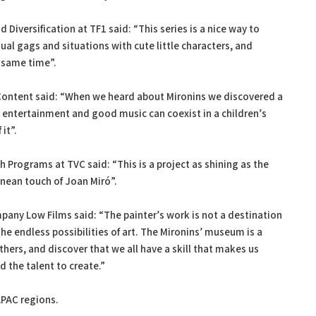
Diversification at TF1 said: “This series is a nice way to
ual gags and situations with cute little characters, and
 same time”.
 Content said: “When we heard about Mironins we discovered a
, entertainment and good music can coexist in a children’s
it”.
h Programs at TVC said: “This is a project as shining as the
nean touch of Joan Miró”.
pany Low Films said: “The painter’s work is not a destination
 the endless possibilities of art. The Mironins’ museum is a
others, and discover that we all have a skill that makes us
d the talent to create.”
APAC regions.