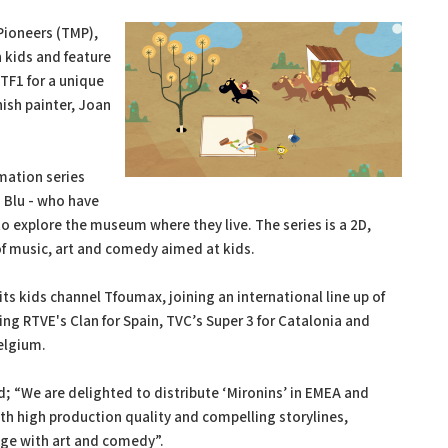
Pioneers (TMP),
 kids and feature
TF1 for a unique
ish painter, Joan
imation series
d Blu - who have
o explore the museum where they live. The series is a 2D,
f music, art and comedy aimed at kids.
 its kids channel Tfoumax, joining an international line up of
ing RTVE's Clan for Spain, TVC’s Super 3 for Catalonia and
Belgium.
; “We are delighted to distribute ‘Mironins’ in EMEA and
ith high production quality and compelling storylines,
ge with art and comedy”.