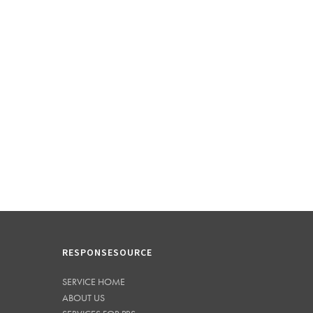
RESPONSESOURCE
SERVICE HOME
ABOUT US