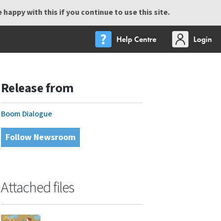
happy with this if you continue to use this site.
Help Centre
Login
Release from
Boom Dialogue
Follow Newsroom
Attached files