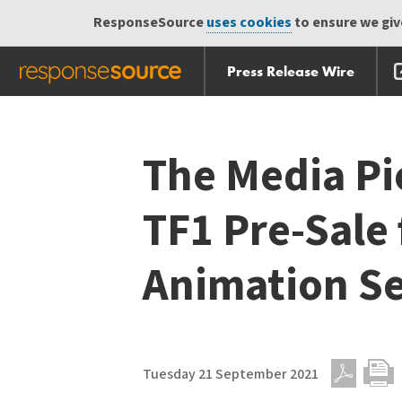
ResponseSource
uses cookies
to ensure we give
Press Release Wire
Skip
Skip navigation
navigation
The Media P
TF1 Pre-Sale 
Animation Se
Tuesday 21 September 2021