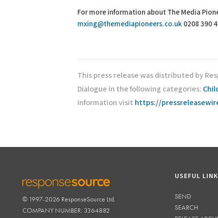
For more information about The Media Pione
mxing@themediapioneers.co.uk
0208 390 
This press release was distributed by Re
Dialogue in the following categories:
Chil
information visit
https://pressreleasewi
USEFUL LIN
SEND
© 1997-2026 ResponseSource Ltd.
RESPONSESOURCE
SEARCH
COMPANY NUMBER: 3364882