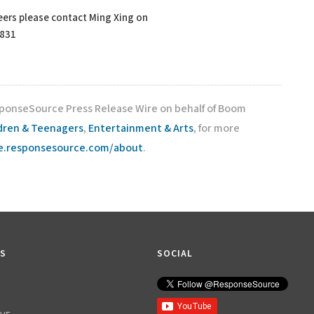
ers please contact Ming Xing on
4831
sponseSource Press Release Wire on behalf of Boom
dren & Teenagers
,
Entertainment & Arts
, for more
re.responsesource.com/about
.
KS
SOCIAL