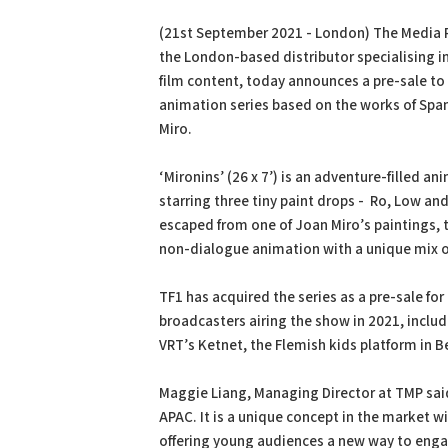
PDF
Print
(21st September 2021 - London) The Media 
the London-based distributor specialising in
film content, today announces a pre-sale to 
animation series based on the works of Span
Miro.
‘Mironins’ (26 x 7’) is an adventure-filled an
starring three tiny paint drops - Ro, Low an
escaped from one of Joan Miro’s paintings, t
non-dialogue animation with a unique mix o
TF1 has acquired the series as a pre-sale for
broadcasters airing the show in 2021, includ
VRT’s Ketnet, the Flemish kids platform in 
Maggie Liang, Managing Director at TMP said
APAC. It is a unique concept in the market w
offering young audiences a new way to enga