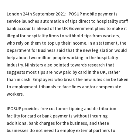
London 24th September 2021: IPOSUP mobile payments
service launches automation of tips direct to hospitality staff
bank accounts ahead of the UK Government plans to make it
illegal for hospitality firms to withhold tips from workers,
who rely on them to top up their income. In a statement, the
Department for Business said that the new legislation would
help about two million people working in the hospitality
industry. Ministers also pointed towards research that
suggests most tips are now paid by card in the UK, rather
than in cash. Employers who break the new rules can be taken
to employment tribunals to face fines and/or compensate
workers.
IPOSUP provides free customer tipping and distribution
facility for card or bank payments without incurring
additional bank charges for the business, and these
businesses do not need to employ external partners to