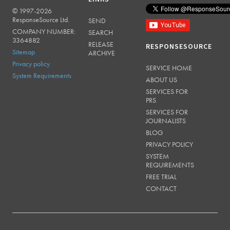
© 1997-2026
RESPONSESOURCE
ResponseSource Ltd.
SEND
COMPANY NUMBER:
SEARCH
3364882
RELEASE
RESPONSESOURCE
Sitemap
ARCHIVE
Privacy policy
SERVICE HOME
System Requirements
ABOUT US
SERVICES FOR
PRS
SERVICES FOR
JOURNALISTS
BLOG
PRIVACY POLICY
SYSTEM
REQUIREMENTS
FREE TRIAL
CONTACT