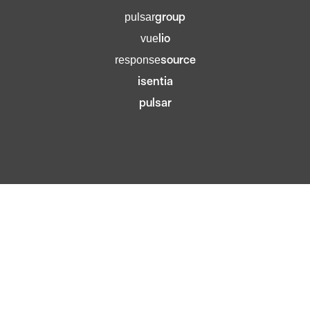
group
pulsar
lio
vue
source
response
isentia
pulsar