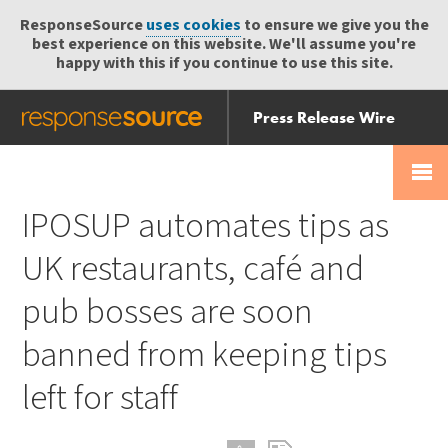
ResponseSource
uses cookies
to ensure we give you the
best experience on this website. We'll assume you're
happy with this if you continue to use this site.
Press Release Wire
Send
Help Centre
Skip
Skip navigation
Login
navigation
Receive
IPOSUP automates tips as
UK restaurants, café and
pub bosses are soon
banned from keeping tips
left for staff