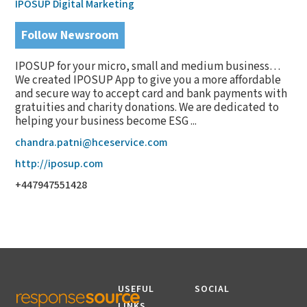
IPOSUP Digital Marketing
Follow Newsroom
IPOSUP for your micro, small and medium business…
We created IPOSUP App to give you a more affordable
and secure way to accept card and bank payments with
gratuities and charity donations. We are dedicated to
helping your business become ESG ...
chandra.patni@hceservice.com
http://iposup.com
+447947551428
USEFUL
SOCIAL
LINKS