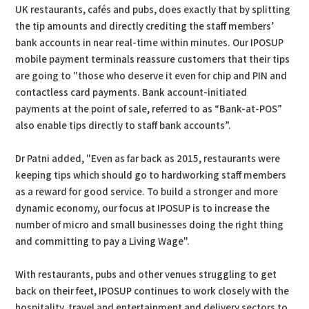
UK restaurants, cafés and pubs, does exactly that by splitting
the tip amounts and directly crediting the staff members’
bank accounts in near real-time within minutes. Our IPOSUP
mobile payment terminals reassure customers that their tips
are going to "those who deserve it even for chip and PIN and
contactless card payments. Bank account-initiated
payments at the point of sale, referred to as “Bank-at-POS”
also enable tips directly to staff bank accounts”.
Dr Patni added, "Even as far back as 2015, restaurants were
keeping tips which should go to hardworking staff members
as a reward for good service. To build a stronger and more
dynamic economy, our focus at IPOSUP is to increase the
number of micro and small businesses doing the right thing
and committing to pay a Living Wage".
With restaurants, pubs and other venues struggling to get
back on their feet, IPOSUP continues to work closely with the
hospitality, travel and entertainment and delivery sectors to