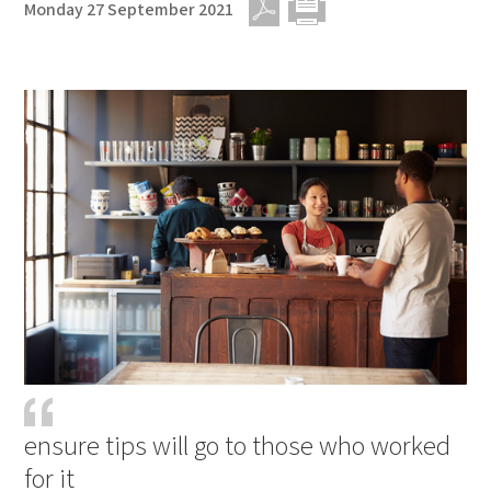
Monday 27 September 2021
PDF
Print
ensure tips will go to those who worked
for it