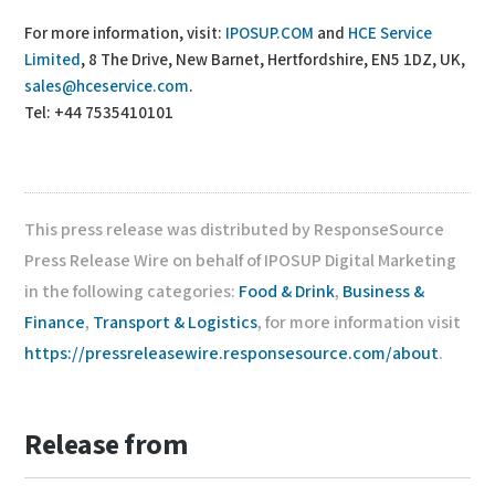
For more information, visit:
IPOSUP.COM
and
HCE Service
Limited
, 8 The Drive, New Barnet, Hertfordshire, EN5 1DZ, UK,
sales@hceservice.com
.
Tel: +44 7535410101
This press release was distributed by ResponseSource
Press Release Wire on behalf of IPOSUP Digital Marketing
in the following categories:
Food & Drink
,
Business &
Finance
,
Transport & Logistics
, for more information visit
https://pressreleasewire.responsesource.com/about
.
Release from