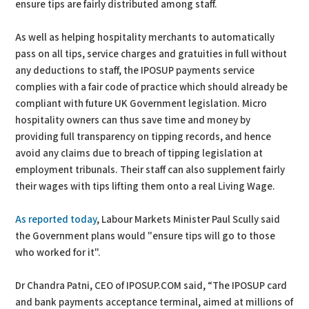
ensure tips are fairly distributed among staff.
As well as helping hospitality merchants to automatically
pass on all tips, service charges and gratuities in full without
any deductions to staff, the IPOSUP payments service
complies with a fair code of practice which should already be
compliant with future UK Government legislation. Micro
hospitality owners can thus save time and money by
providing full transparency on tipping records, and hence
avoid any claims due to breach of tipping legislation at
employment tribunals. Their staff can also supplement fairly
their wages with tips lifting them onto a real Living Wage.
As reported today
, Labour Markets Minister Paul Scully said
the Government plans would "ensure tips will go to those
who worked for it".
Dr Chandra Patni, CEO of IPOSUP.COM said, “The IPOSUP card
and bank payments acceptance terminal, aimed at millions of