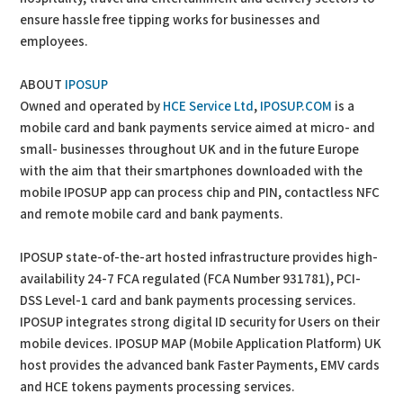
ensure hassle free tipping works for businesses and
employees.
ABOUT
IPOSUP
Owned and operated by
HCE Service Ltd
,
IPOSUP.COM
is a
mobile card and bank payments service aimed at micro- and
small- businesses throughout UK and in the future Europe
with the aim that their smartphones downloaded with the
mobile IPOSUP app can process chip and PIN, contactless NFC
and remote mobile card and bank payments.
IPOSUP state-of-the-art hosted infrastructure provides high-
availability 24-7 FCA regulated (FCA Number 931781), PCI-
DSS Level-1 card and bank payments processing services.
IPOSUP integrates strong digital ID security for Users on their
mobile devices. IPOSUP MAP (Mobile Application Platform) UK
host provides the advanced bank Faster Payments, EMV cards
and HCE tokens payments processing services.