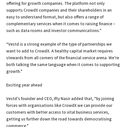
offering for growth companies. The platform not only
supports CrowdX companies and their shareholders in an
easy to understand format, but also offers a range of
complementary services when it comes to raising finance –
such as data rooms and investor communications.”
“Vestd is a strong example of the type of partnerships we
want to add to CrowdX. A healthy capital market requires
stewards from all corners of the financial service arena. We’re
both talking the same language when it comes to supporting
growth.”
Exciting year ahead
Vestd’s founder and CEO, Ifty Nasir added that, “by joining
forces with organisations like CrowdX we can provide our
customers with better access to vital business services,
getting us further down the road towards democratising
commerce.”