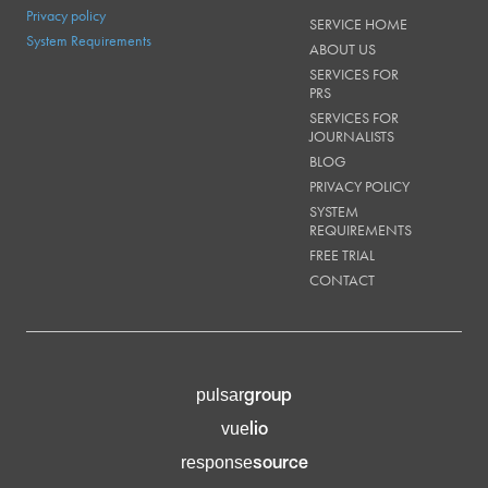
Privacy policy
SERVICE HOME
System Requirements
ABOUT US
SERVICES FOR
PRS
SERVICES FOR
JOURNALISTS
BLOG
PRIVACY POLICY
SYSTEM
REQUIREMENTS
FREE TRIAL
CONTACT
group
pulsar
lio
vue
source
response