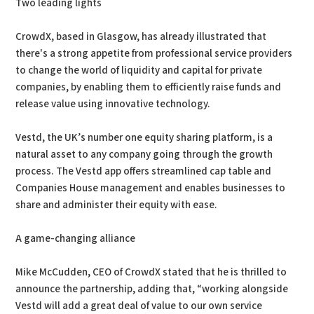
Two leading lights
CrowdX, based in Glasgow, has already illustrated that
there's a strong appetite from professional service providers
to change the world of liquidity and capital for private
companies, by enabling them to efficiently raise funds and
release value using innovative technology.
Vestd, the UK’s number one equity sharing platform, is a
natural asset to any company going through the growth
process. The Vestd app offers streamlined cap table and
Companies House management and enables businesses to
share and administer their equity with ease.
A game-changing alliance
Mike McCudden, CEO of CrowdX stated that he is thrilled to
announce the partnership, adding that, “working alongside
Vestd will add a great deal of value to our own service