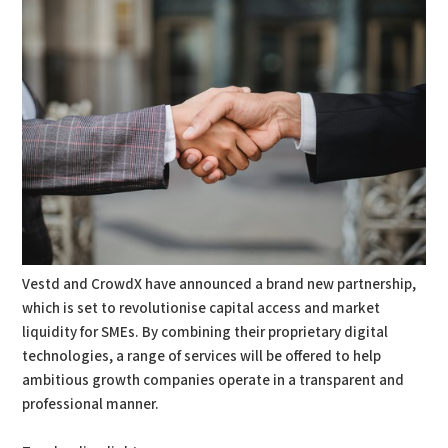
Vestd and CrowdX have announced a brand new partnership,
which is set to revolutionise capital access and market
liquidity for SMEs. By combining their proprietary digital
technologies, a range of services will be offered to help
ambitious growth companies operate in a transparent and
professional manner.