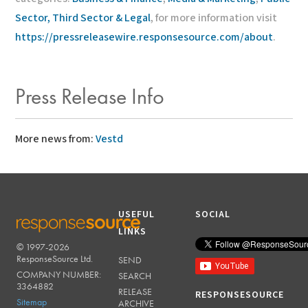
Sector, Third Sector & Legal
, for more information visit
https://pressreleasewire.responsesource.com/about
.
Press Release Info
More news from:
Vestd
USEFUL
SOCIAL
LINKS
© 1997-2026
RESPONSESOURCE
ResponseSource Ltd.
SEND
COMPANY NUMBER:
SEARCH
3364882
RELEASE
RESPONSESOURCE
Sitemap
ARCHIVE