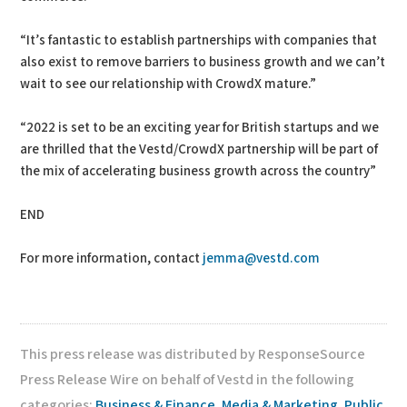
“It’s fantastic to establish partnerships with companies that
also exist to remove barriers to business growth and we can’t
wait to see our relationship with CrowdX mature.”
“2022 is set to be an exciting year for British startups and we
are thrilled that the Vestd/CrowdX partnership will be part of
the mix of accelerating business growth across the country”
END
For more information, contact
jemma@vestd.com
This press release was distributed by ResponseSource
Press Release Wire on behalf of Vestd in the following
categories:
Business & Finance
,
Media & Marketing
,
Public