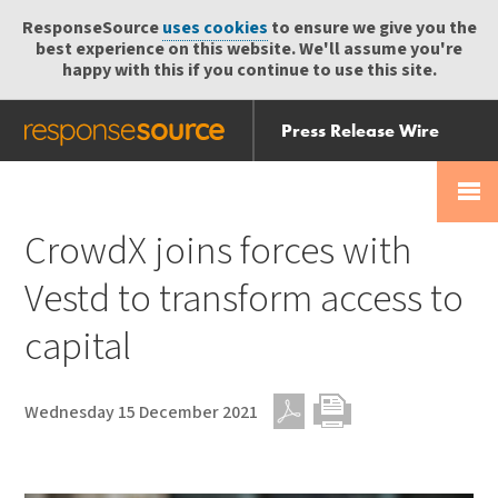
ResponseSource
uses cookies
to ensure we give you the
best experience on this website. We'll assume you're
happy with this if you continue to use this site.
Press Release Wire
Send
Help Centre
Skip
Skip navigation
Login
navigation
Receive
CrowdX joins forces with
Vestd to transform access to
capital
Wednesday 15 December 2021
PDF
Print