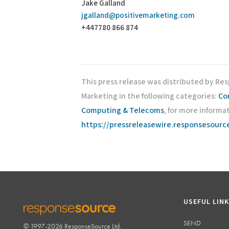
Jake Galland
jgalland@positivemarketing.com
+447780 866 874
This press release was distributed by Re
Marketing in the following categories:
Co
Computing & Telecoms
, for more informat
https://pressreleasewire.responsesour
USEFUL LIN
SEND
© 1997-2026 ResponseSource Ltd.
RESPONSESOURCE