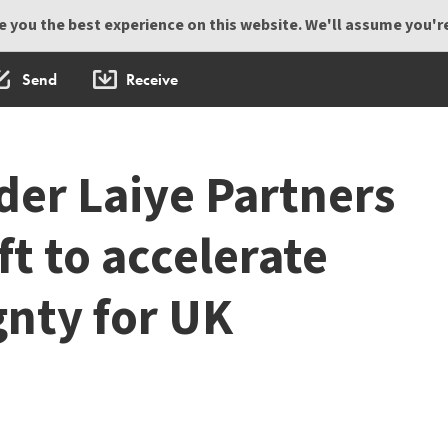
 you the best experience on this website. We'll assume you're 
Send
Receive
der Laiye Partners
t to accelerate
gnty for UK