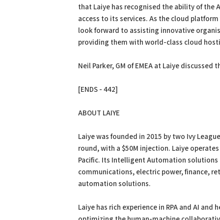
that Laiye has recognised the ability of the
access to its services. As the cloud platform
look forward to assisting innovative organis
providing them with world-class cloud host
Neil Parker, GM of EMEA at Laiye discussed t
[ENDS - 442]
ABOUT LAIYE
Laiye was founded in 2015 by two Ivy League
round, with a $50M injection. Laiye operates
Pacific. Its Intelligent Automation solutions
communications, electric power, finance, ret
automation solutions.
Laiye has rich experience in RPA and AI and h
optimizing the human-machine collaborative