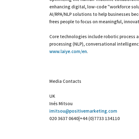
enhancing digital, low-code "workforce solu
AI/RPA/NLP solutions to help businesses beco
frees people to focus on meaningful, innovati
Core technologies include robotic process 
processing (NLP), conversational intelligen
www.laiye.com/en
.
Media Contacts
UK
Inés Mitsou
imitsou@positivemarketing.com
020 3637 0640|+44 (0)7733 134110