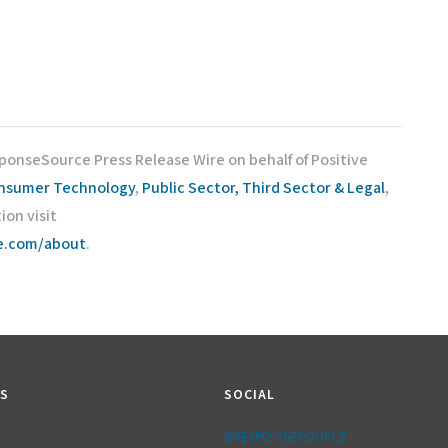
sponseSource Press Release Wire on behalf of Positive
nsumer Technology
,
Public Sector, Third Sector & Legal
,
ion visit
ce.com/about
.
KS
SOCIAL
@RESPONSESOURCE