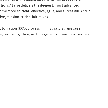
tions." Laiye delivers the deepest, most advanced
me more efficient, effective, agile, and successful. And it
ve, mission-critical initiatives.
automation (RPA), process mining, natural language
ce, text recognition, and image recognition. Learn more at