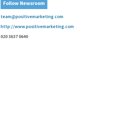
Follow Newsroom
team@positivemarketing.com
http://www.positivemarketing.com
020 3637 0640