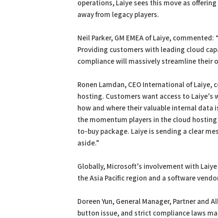
operations, Laiye sees this move as offering
away from legacy players.
Neil Parker, GM EMEA of Laiye, commented:
Providing customers with leading cloud capa
compliance will massively streamline their 
Ronen Lamdan, CEO International of Laiye, 
hosting. Customers want access to Laiye’s 
how and where their valuable internal data i
the momentum players in the cloud hosting 
to-buy package. Laiye is sending a clear mes
aside.”
Globally, Microsoft’s involvement with Laiye 
the Asia Pacific region and a software vendor
Doreen Yun, General Manager, Partner and Al
button issue, and strict compliance laws mak