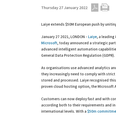
Thursday 27 January 2022
PDF
Print
Laiye extends $50M European push by uniting 
January 27 2021, LONDON -
Laiye
, a leading
Microsoft
, today announced a strategic par
advanced intelligent automation capabilitie
General Data Protection Regulation (GDPR).
As organisations use advanced analytics an
they increasingly need to comply with stric
stored and processed. Laiye recognised this
proven cloud hosting option, the Microsoft 
Customers can now deploy fast and with conf
according both to their requirements and in 
international levels. With a
$50m commitme