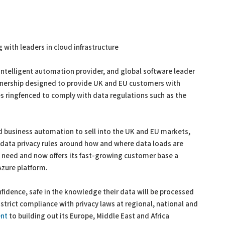
with leaders in cloud infrastructure
 intelligent automation provider, and global software leader
tnership designed to provide UK and EU customers with
s ringfenced to comply with data regulations such as the
d business automation to sell into the UK and EU markets,
t data privacy rules around how and where data loads are
 need and now offers its fast-growing customer base a
Azure platform.
idence, safe in the knowledge their data will be processed
strict compliance with privacy laws at regional, national and
nt
to building out its Europe, Middle East and Africa