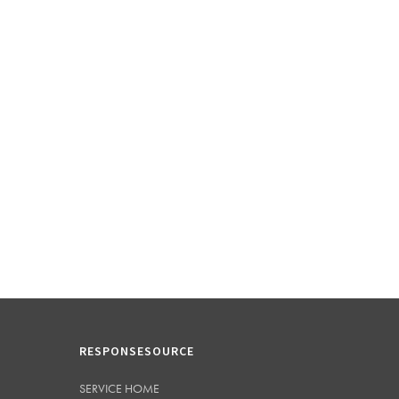
RESPONSESOURCE
SERVICE HOME