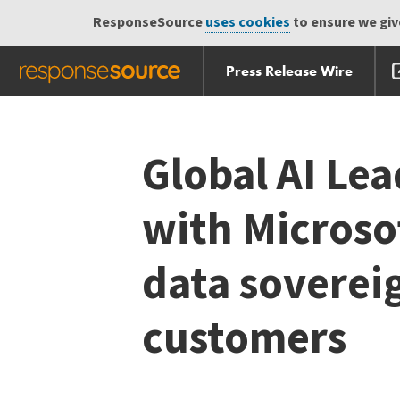
ResponseSource
uses cookies
to ensure we give
Press Release Wire
Skip
Skip navigation
navigation
Global AI Lea
with Microsof
data soverei
customers