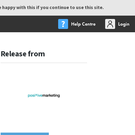
happy with this if you continue to use this site.
Help Centre
Login
Release from