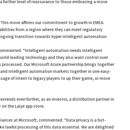
 a further level of reassurance to those embracing a move
 “This move affirms our commitment to growth in EMEA.
bilities from a region where they can meet regulatory
ongoing transition towards hyper intelligent automation.
commented: “Intelligent automation needs intelligent
world leading technology and they also want control over
s processed. Our Microsoft Azure partnership brings together
and intelligent automation markets together in one easy-
sage of intent to legacy players to up their game, or move
extends even further, as an investor, a distribution partner in
 on the Laiye app store.
liances at Microsoft, commented: “Data privacy is a hot-
e lawful processing of this data essential. We are delighted