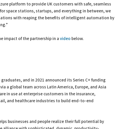
 Azure platform to provide UK customers with safe, seamless
 for space stations, startups, and everything in between, we
ations with reaping the benefits of intelligent automation by
ing.”
he impact of the partnership in a
video
below.
 graduates, and in 2021 announced its Series C+ funding
 via a global team across Latin America, Europe, and Asia
 are in use at enterprise customers in the insurance,
ail, and healthcare industries to build end-to-end
elps businesses and people realize their full potential by
 alliance with sophisticated, dynamic, productivity-