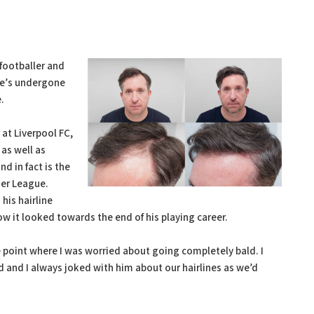
footballer and
he’s undergone
.
 at Liverpool FC,
as well as
d in fact is the
ier League.
his hairline
w it looked towards the end of his playing career.
e point where I was worried about going completely bald. I
and I always joked with him about our hairlines as we’d