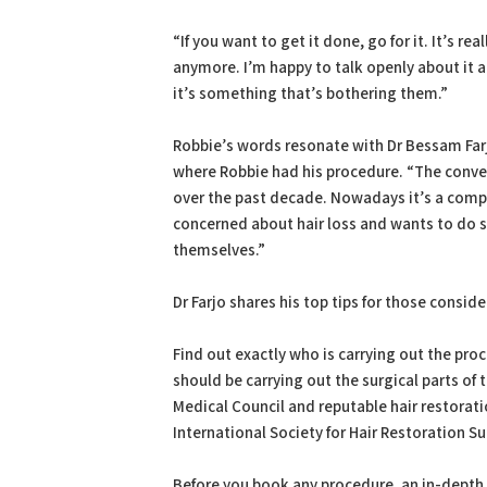
“If you want to get it done, go for it. It’s r
anymore. I’m happy to talk openly about it 
it’s something that’s bothering them.”
Robbie’s words resonate with Dr Bessam Far
where Robbie had his procedure. “The conver
over the past decade. Nowadays it’s a compl
concerned about hair loss and wants to do s
themselves.”
Dr Farjo shares his top tips for those conside
Find out exactly who is carrying out the pro
should be carrying out the surgical parts of
Medical Council and reputable hair restorat
International Society for Hair Restoration Su
Before you book any procedure, an in-depth 