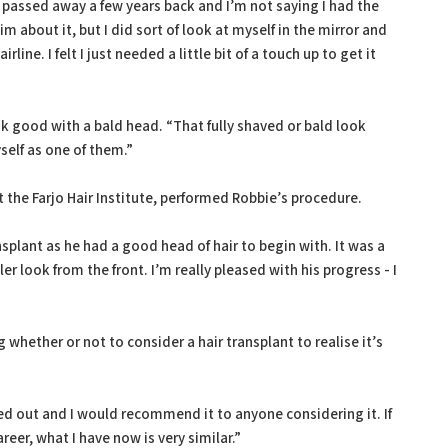
passed away a few years back and I’m not saying I had the
m about it, but I did sort of look at myself in the mirror and
line. I felt I just needed a little bit of a touch up to get it
good with a bald head. “That fully shaved or bald look
yself as one of them.”
 the Farjo Hair Institute, performed Robbie’s procedure.
splant as he had a good head of hair to begin with. It was a
ller look from the front. I’m really pleased with his progress - I
whether or not to consider a hair transplant to realise it’s
.
ed out and I would recommend it to anyone considering it. If
eer, what I have now is very similar.”