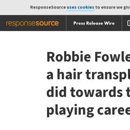
ResponseSource
uses cookies
to ensure we give
Press Release Wire
Skip
Skip navigation
navigation
Robbie Fowle
a hair transp
did towards t
playing care