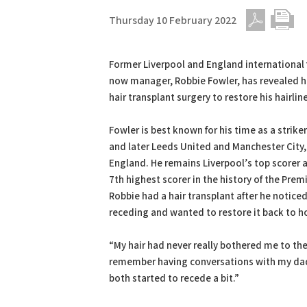
Thursday 10 February 2022
PDF
Print
Former Liverpool and England international 
now manager, Robbie Fowler, has revealed 
hair transplant surgery to restore his hairline
Fowler is best known for his time as a striker
and later Leeds United and Manchester City, 
England. He remains Liverpool’s top scorer an
7th highest scorer in the history of the Prem
Robbie had a hair transplant after he noticed 
receding and wanted to restore it back to ho
“My hair had never really bothered me to th
remember having conversations with my dad 
both started to recede a bit.”