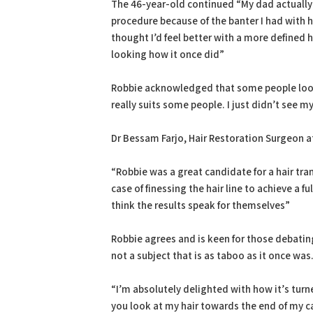
The 46-year-old continued “My dad actually 
procedure because of the banter I had with hi
thought I’d feel better with a more defined hair
looking how it once did”
Robbie acknowledged that some people look 
really suits some people. I just didn’t see m
Dr Bessam Farjo, Hair Restoration Surgeon at
“Robbie was a great candidate for a hair tran
case of finessing the hair line to achieve a fu
think the results speak for themselves”
Robbie agrees and is keen for those debating 
not a subject that is as taboo as it once was
“I’m absolutely delighted with how it’s turn
you look at my hair towards the end of my car