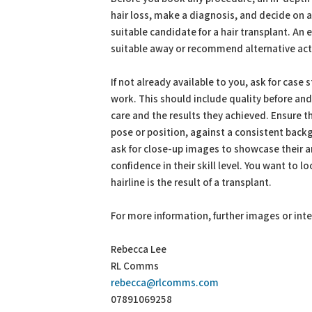
hair loss, make a diagnosis, and decide on
suitable candidate for a hair transplant. An
suitable away or recommend alternative acti
If not already available to you, ask for case
work. This should include quality before and
care and the results they achieved. Ensure t
pose or position, against a consistent backg
ask for close-up images to showcase their ar
confidence in their skill level. You want to l
hairline is the result of a transplant.
For more information, further images or int
Rebecca Lee
RL Comms
rebecca@rlcomms.com
07891069258