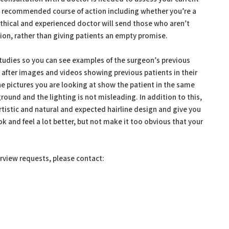
 a recommended course of action including whether you’re a
 ethical and experienced doctor will send those who aren’t
on, rather than giving patients an empty promise.
 studies so you can see examples of the surgeon’s previous
 after images and videos showing previous patients in their
he pictures you are looking at show the patient in the same
round and the lighting is not misleading. In addition to this,
tistic and natural and expected hairline design and give you
ook and feel a lot better, but not make it too obvious that your
erview requests, please contact: