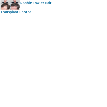
Robbie Fowler Hair
Transplant Photos