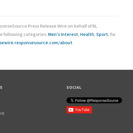
sponseSource Press Release Wire on behalf of RL
e following categories:
Men's Interest
,
Health
,
Sport
, for
asewire.responsesource.com/about
.
KS
SOCIAL
IVE