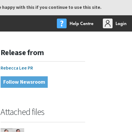
happy with this if you continue to use this site.
Help Centre
Login
Release from
Rebecca Lee PR
Follow Newsroom
Attached files