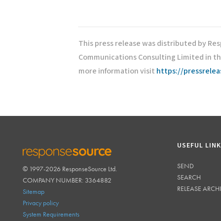
This press release was distributed by Re
Communications Consulting Limited in th
more information visit
https://pressrele
USEFUL LIN
SEND
© 1997-2026 ResponseSource Ltd.
RESPONSESOURCE
SEARCH
COMPANY NUMBER: 3364882
RELEASE ARCH
Sitemap
Privacy policy
System Requirements