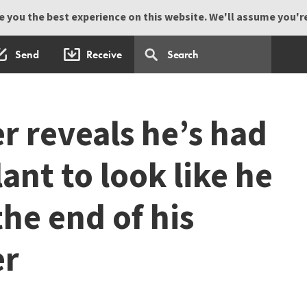
 you the best experience on this website. We'll assume you're 
Send
Receive
r reveals he’s had
lant to look like he
he end of his
er