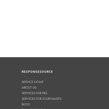
RESPONSESOURCE
SERVICE HOME
ABOUT US
SERVICES FOR PRS
SERVICES FOR JOURNALISTS
BLOG