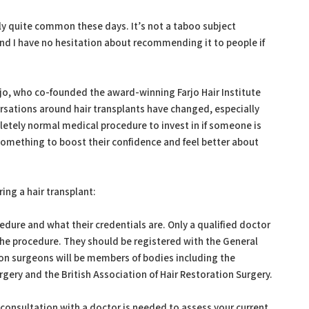
eally quite common these days. It’s not a taboo subject
and I have no hesitation about recommending it to people if
jo, who co-founded the award-winning Farjo Hair Institute
sations around hair transplants have changed, especially
etely normal medical procedure to invest in if someone is
omething to boost their confidence and feel better about
ring a hair transplant:
cedure and what their credentials are. Only a qualified doctor
 the procedure. They should be registered with the General
ion surgeons will be members of bodies including the
rgery and the British Association of Hair Restoration Surgery.
consultation with a doctor is needed to assess your current