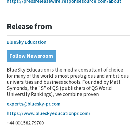
https://pressreleasewire.responsesource.com/about
.
Release from
BlueSky Education
Follow Newsroom
BlueSky Education is the media consultant of choice
for many of the world's most prestigious and ambitious
universities and business schools. Founded by Matt
Symonds, the "S" of QS (publishers of QS World
University Rankings), we combine proven ...
experts@bluesky-pr.com
https://www.blueskyeducationpr.com/
+44 (0)1582 79700