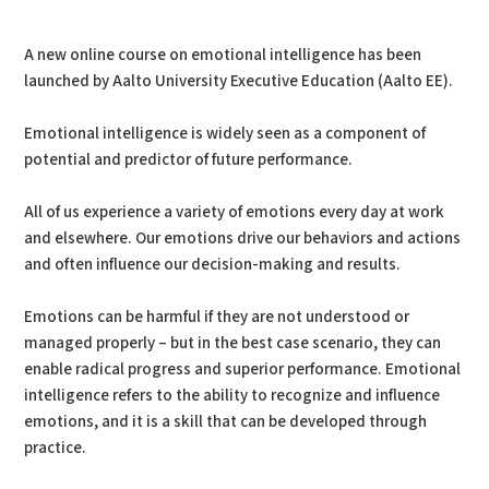
PDF
Print
A new online course on emotional intelligence has been
launched by Aalto University Executive Education (Aalto EE).
Emotional intelligence is widely seen as a component of
potential and predictor of future performance.
All of us experience a variety of emotions every day at work
and elsewhere. Our emotions drive our behaviors and actions
and often influence our decision-making and results.
Emotions can be harmful if they are not understood or
managed properly – but in the best case scenario, they can
enable radical progress and superior performance. Emotional
intelligence refers to the ability to recognize and influence
emotions, and it is a skill that can be developed through
practice.