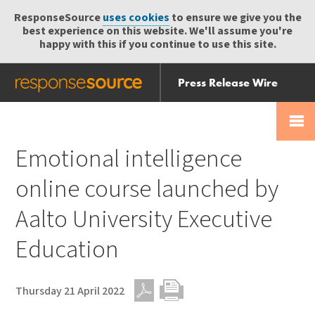
ResponseSource
uses cookies
to ensure we give you the
best experience on this website. We'll assume you're
happy with this if you continue to use this site.
Press Release Wire
Send
Help Centre
Skip
Skip navigation
Login
navigation
Receive
Emotional intelligence
online course launched by
Aalto University Executive
Education
Thursday 21 April 2022