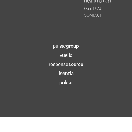
REQUIREMENTS
FREE TRIAL
CONTACT
group
pulsar
lio
vue
source
response
isentia
pulsar