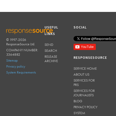
USEFUL
SOCIAL
LINKS
© 1997-2026
RESPONSESOURCE
ResponseSource Ltd.
SEND
COMPANY NUMBER:
SEARCH
3364882
RELEASE
RESPONSESOURCE
Sitemap
ARCHIVE
Privacy policy
SERVICE HOME
System Requirements
ABOUT US
SERVICES FOR
PRS
SERVICES FOR
JOURNALISTS
BLOG
PRIVACY POLICY
SYSTEM