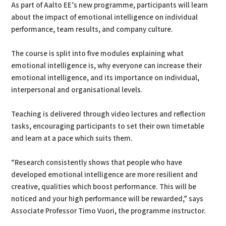
As part of Aalto EE’s new programme, participants will learn
about the impact of emotional intelligence on individual
performance, team results, and company culture.
The course is split into five modules explaining what
emotional intelligence is, why everyone can increase their
emotional intelligence, and its importance on individual,
interpersonal and organisational levels.
Teaching is delivered through video lectures and reflection
tasks, encouraging participants to set their own timetable
and learn at a pace which suits them.
“Research consistently shows that people who have
developed emotional intelligence are more resilient and
creative, qualities which boost performance. This will be
noticed and your high performance will be rewarded,” says
Associate Professor Timo Vuori, the programme instructor.