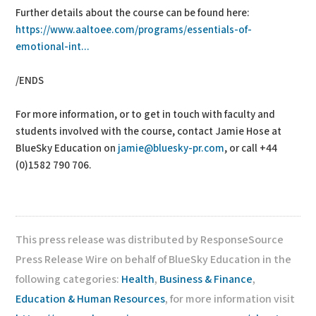
Further details about the course can be found here:
https://www.aaltoee.com/programs/essentials-of-
emotional-int...
/ENDS
For more information, or to get in touch with faculty and
students involved with the course, contact Jamie Hose at
BlueSky Education on
jamie@bluesky-pr.com
, or call +44
(0)1582 790 706.
This press release was distributed by ResponseSource
Press Release Wire on behalf of BlueSky Education in the
following categories:
Health
,
Business & Finance
,
Education & Human Resources
, for more information visit