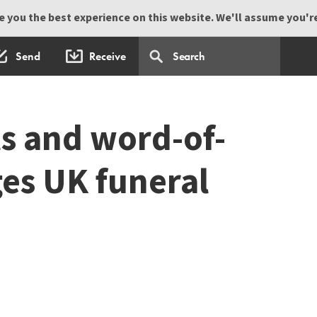
 you the best experience on this website. We'll assume you're 
Send
Receive
ts and word-of-
es UK funeral