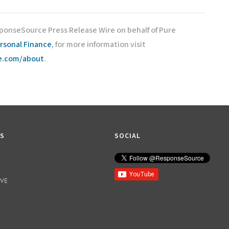
sponseSource Press Release Wire on behalf of Pure
rsonal Finance
, for more information visit
ce.com/about
.
KS
SOCIAL
IVE