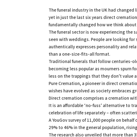
PDF
Print
The funeral industry in the UK had changed l
yet in just the last six years direct crematio
fundamentally changed how we think about
The funeral sector is now experiencing the s
seen with weddings. People are looking for
authentically expresses personality and rela
than a one-size-fits-all format.
Traditional funerals that follow centuries-o
becoming less popular as mourners spurn fo
less on the trappings that they don’t value a
Pure Cremation, a pioneer in direct cremati
wishes have evolved as society embraces grea
Direct cremation comprises a cremation with
It is an affordable ‘no-fuss’ alternative to 
celebration of life separately – often scatter
A YouGov survey of 11,000 people on behalf 
29% to 46% in the general population, risi
The research also unveiled that more than 