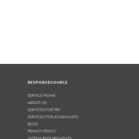
RESPONSESOURCE
SERVICE HOME
ABOUT US
SERVICES FOR PRS
SERVICES FOR JOURNALISTS
BLOG
PRIVACY POLICY
SYSTEM REQUIREMENTS