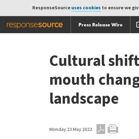
ResponseSource
uses cookies
to ensure we give
Press Release Wire
Skip
Skip navigation
navigation
Cultural shif
mouth chang
landscape
Monday 23 May 2022