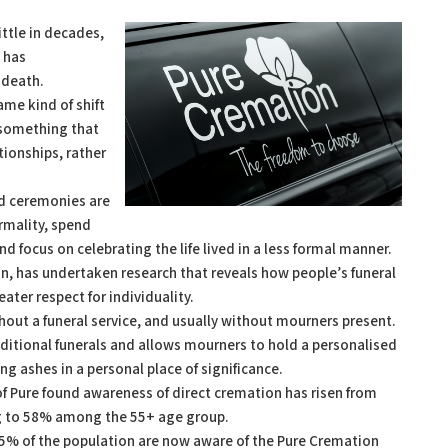
ittle in decades,
n has
 death.
ame kind of shift
 something that
tionships, rather
ld ceremonies are
rmality, spend
nd focus on celebrating the life lived in a less formal manner.
on, has undertaken research that reveals how people’s funeral
ter respect for individuality.
out a funeral service, and usually without mourners present.
traditional funerals and allows mourners to hold a personalised
ing ashes in a personal place of significance.
of Pure found awareness of direct cremation has risen from
ng to 58% among the 55+ age group.
35% of the population are now aware of the Pure Cremation