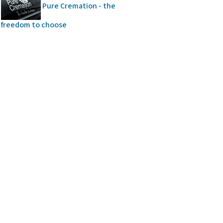
Pure Cremation - the
freedom to choose