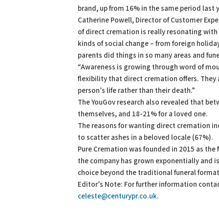
brand, up from 16% in the same period last
Catherine Powell, Director of Customer Exper
of direct cremation is really resonating wit
kinds of social change – from foreign holid
parents did things in so many areas and funera
“Awareness is growing through word of mout
flexibility that direct cremation offers. Th
person’s life rather than their death.”
The YouGov research also revealed that bet
themselves, and 18-21% for a loved one.
The reasons for wanting direct cremation in
to scatter ashes in a beloved locale (67%).
Pure Cremation was founded in 2015 as the fir
the company has grown exponentially and is 
choice beyond the traditional funeral format
Editor’s Note: For further information cont
celeste@centurypr.co.uk
.