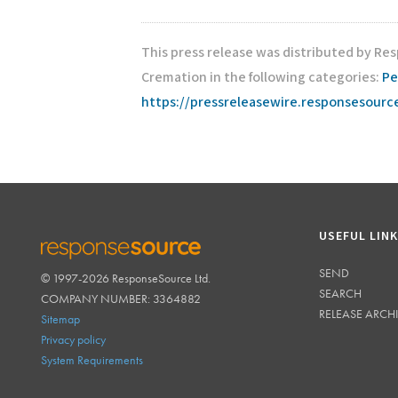
This press release was distributed by Re
Cremation in the following categories:
Pe
https://pressreleasewire.responsesour
USEFUL LIN
SEND
© 1997-2026 ResponseSource Ltd.
RESPONSESOURCE
SEARCH
COMPANY NUMBER: 3364882
RELEASE ARCH
Sitemap
Privacy policy
System Requirements