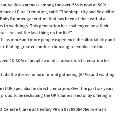
 year, while awareness among the over-55s is now at 50%.
ience at Pure Cremation, said: “The simplicity and flexibility
h Baby Boomer generation that has been at the heart of all
ays to weddings. This generation has challenged how their
ls are just the last thing on the list!”
h as more and more people experience the affordability and
ey are finding greater comfort choosing to emphasise the
ween 28-30% of people would choose direct cremation for
clude the desire for an informal gathering (64%) and wanting
st UK specialist in direct cremation. Over the past six years,
proud to be reshaping the UK’s funeral sector by offering a
.
act Celeste Clarke at Century PR on 07799064066 or email