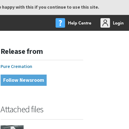
happy with this if you continue to use this site.
Help Centre
Login
Release from
Pure Cremation
Follow Newsroom
Attached files