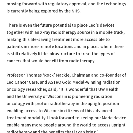
moving forward with regulatory approval, and the technology
is currently being explored by the NHS.
There is even the future potential to place Leo’s devices
together with an X-ray radiotherapy source in a mobile truck,
making this life-saving treatment more accessible to
patients in more remote locations and in places where there
is still relatively little infrastructure to treat the types of
cancers that would benefit from radiotherapy.
Professor Thomas ‘Rock’ Mackie, Chairman and co-founder of
Leo Cancer Care, and ASTRO Gold Medal-winning radiation
oncology researcher, said, “It is wonderful that UW Health
and the University of Wisconsin is pioneering radiation
oncology with proton radiotherapy in the upright position
enabling access to Wisconsin citizens of this advanced
treatment modality. I look forward to seeing our Marie device
enable many more people around the world to access upright
radiotherapy and the benefits that it can bring.”