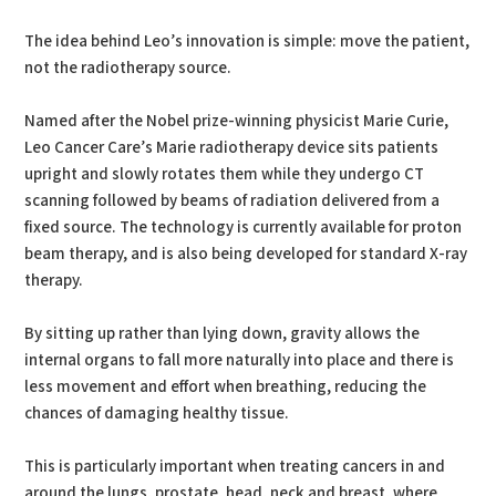
The idea behind Leo’s innovation is simple: move the patient,
not the radiotherapy source.
Named after the Nobel prize-winning physicist Marie Curie,
Leo Cancer Care’s Marie radiotherapy device sits patients
upright and slowly rotates them while they undergo CT
scanning followed by beams of radiation delivered from a
fixed source. The technology is currently available for proton
beam therapy, and is also being developed for standard X-ray
therapy.
By sitting up rather than lying down, gravity allows the
internal organs to fall more naturally into place and there is
less movement and effort when breathing, reducing the
chances of damaging healthy tissue.
This is particularly important when treating cancers in and
around the lungs, prostate, head, neck and breast, where