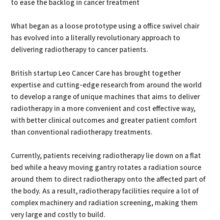
to ease the backlog in cancer treatment
What began as a loose prototype using a office swivel chair
has evolved into a literally revolutionary approach to
delivering radiotherapy to cancer patients.
British startup Leo Cancer Care has brought together
expertise and cutting-edge research from around the world
to develop a range of unique machines that aims to deliver
radiotherapy in a more convenient and cost effective way,
with better clinical outcomes and greater patient comfort
than conventional radiotherapy treatments.
Currently, patients receiving radiotherapy lie down on a flat
bed while a heavy moving gantry rotates a radiation source
around them to direct radiotherapy onto the affected part of
the body. As a result, radiotherapy facilities require a lot of
complex machinery and radiation screening, making them
very large and costly to build.