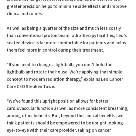
greater precision helps to minimise side effects and improve
clinical outcomes.
As well as being a quarter of the size and much less costly
than conventional proton beam radiotherapy facilities, Leo’s
seated device is far more comfortable for patients and helps
them feel more in control during their treatment.
“If you need to change a lightbulb, you don’t hold the
lightbulb and rotate the house. We’re applying that simple
concept to modern radiation therapy,” explains Leo Cancer
Care CEO Stephen Towe.
“We’ve found this upright position allows for better
cardiovascular function as well as more consistent breathing,
among other benefits. But, beyond the clinical benefits, we
think patients should be empowered to be upright looking
eye-to-eye with their care provider, taking on cancer