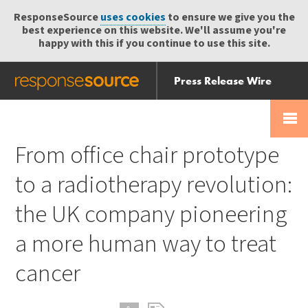
ResponseSource
uses cookies
to ensure we give you the
best experience on this website. We'll assume you're
happy with this if you continue to use this site.
Press Release Wire
Send
Help Centre
Skip
Skip navigation
Login
navigation
Receive
From office chair prototype
to a radiotherapy revolution:
the UK company pioneering
a more human way to treat
cancer