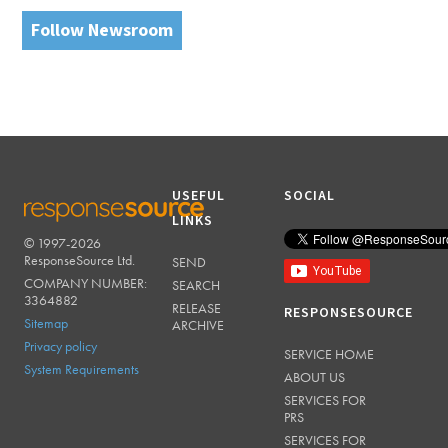
Follow Newsroom
USEFUL
SOCIAL
LINKS
© 1997-2026
RESPONSESOURCE
ResponseSource Ltd.
SEND
COMPANY NUMBER:
SEARCH
3364882
RELEASE
RESPONSESOURCE
Sitemap
ARCHIVE
Privacy policy
SERVICE HOME
System Requirements
ABOUT US
SERVICES FOR
PRS
SERVICES FOR