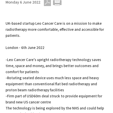
Monday 6 June 2022
PDF
Print
UK-based startup Leo Cancer Care is on a mission to make
radiotherapy more comfortable, effective and accessible for
patients.
London - 6th June 2022
-Leo Cancer Care’s upright radiotherapy technology saves
time, space and money, and brings better outcomes and
comfort for patients
-Rotating seated device uses much less space and heavy
equipment than conventional flat bed radiotherapy and
proton beam radiotherapy facilities
-Firm part of USD60m deal struck to provide equipment for
brand new US cancer centre
The technology is being explored by the NHS and could help