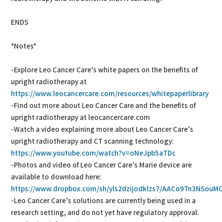
ENDS
*Notes*
-Explore Leo Cancer Care’s white papers on the benefits of
upright radiotherapy at
https://www.leocancercare.com/resources/whitepaperlibrary
-Find out more about Leo Cancer Care and the benefits of
upright radiotherapy at leocancercare.com
-Watch a video explaining more about Leo Cancer Care’s
upright radiotherapy and CT scanning technology:
https://www.youtube.com/watch?v=oNeJpb5aTDc
-Photos and video of Leo Cancer Care’s Marie device are
available to download here:
https://www.dropbox.com/sh/yls2dzijodklzs7/AACo9Tn3NSouMC
-Leo Cancer Care’s solutions are currently being used in a
research setting, and do not yet have regulatory approval.