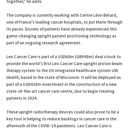
together,” he adds.
The company is currently working with Centre Léon Bérard,
one of France’s leading cancer hospitals, to put Marie through
its paces. Dozens of patients have already experienced this
game-changing upright patient positioning technology as
part of an ongoing research agreement.
Leo Cancer Care is part of a USD60m (GBP48m) deal struck to
provide the world’s first Leo Cancer Care upright proton beam
therapy system to the US integrated healthcare system UW
Health, based in the state of Wisconsin. It will be deployed as
part of a USD438m investment in the construction of a new
state-of-the-art cancer care centre, due to begin treating
patients in 2024.
These upright radiotherapy devices could also prove to be a
key tool in helping to reduce backlogs in cancer care in the
aftermath of the COVID-19 pandemic. Leo Cancer Care is