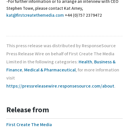
-For further information or to arrange an interview with CEO
Stephen Towe, please contact Kat Arney,
kat@firstcreatethemedia.com
+44 (0)757 2379472
This press release was distributed by ResponseSource
Press Release Wire on behalf of First Create The Media
Limited in the following categories:
Health
,
Business &
Finance
,
Medical & Pharmaceutical
, for more information
visit
https://pressreleasewire.responsesource.com/about
.
Release from
First Create The Media