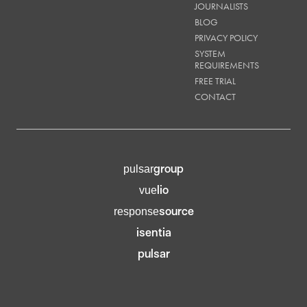
JOURNALISTS
BLOG
PRIVACY POLICY
SYSTEM
REQUIREMENTS
FREE TRIAL
CONTACT
group
pulsar
lio
vue
source
response
isentia
pulsar