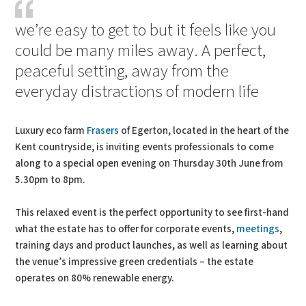
we’re easy to get to but it feels like you
could be many miles away. A perfect,
peaceful setting, away from the
everyday distractions of modern life
Luxury eco farm
Frasers
of Egerton, located in the heart of the
Kent countryside, is inviting events professionals to come
along to a special open evening on Thursday 30th June from
5.30pm to 8pm.
This relaxed event is the perfect opportunity to see first-hand
what the estate has to offer for corporate events,
meetings
,
training days and product launches, as well as learning about
the venue’s impressive green credentials – the estate
operates on 80% renewable energy.