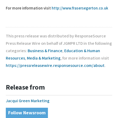
For more information visit
http://www.frasersegerton.co.uk
This press release was distributed by ResponseSource
Press Release Wire on behalf of JGMPR LTD in the following
categories:
Business & Finance
,
Education & Human
Resources
,
Media & Marketing
, for more information visit
https://pressreleasewire.responsesource.com/about
.
Release from
Jacqui Green Marketing
Follow Newsroom