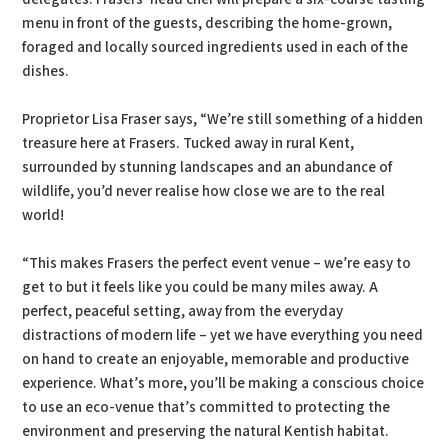
menu in front of the guests, describing the home-grown,
foraged and locally sourced ingredients used in each of the
dishes.
Proprietor Lisa Fraser says, “We’re still something of a hidden
treasure here at Frasers. Tucked away in rural Kent,
surrounded by stunning landscapes and an abundance of
wildlife, you’d never realise how close we are to the real
world!
“This makes Frasers the perfect event venue – we’re easy to
get to but it feels like you could be many miles away. A
perfect, peaceful setting, away from the everyday
distractions of modern life – yet we have everything you need
on hand to create an enjoyable, memorable and productive
experience. What’s more, you’ll be making a conscious choice
to use an eco-venue that’s committed to protecting the
environment and preserving the natural Kentish habitat.