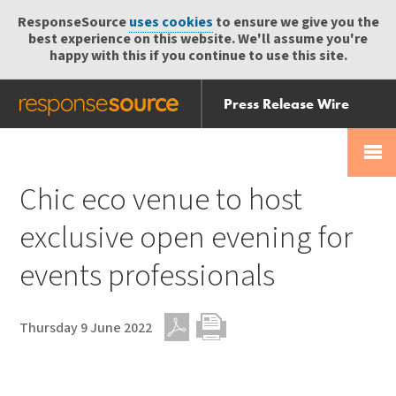
ResponseSource
uses cookies
to ensure we give you the
best experience on this website. We'll assume you're
happy with this if you continue to use this site.
Press Release Wire
Send
Help Centre
Skip
Skip navigation
Login
navigation
Receive
Chic eco venue to host
exclusive open evening for
events professionals
Thursday 9 June 2022
PDF
Print