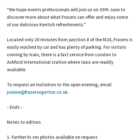
“We hope events professionals will join us on 30th June to
discover more about what Frasers can offer and enjoy some
of our delicious Kentish refreshments.”
Located only 20 minutes from junction 8 of the M20, Frasers is
easily reached by car and has plenty of parking. For visitors
coming by train, there is a fast service from London to
Ashford International station where taxis are readily
available.
To request an invitation to the open evening, email
joanne@frasersegerton.co.uk
.
- Ends -
Notes to editors
1. Further hi-res photos available on request.