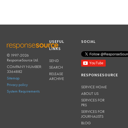
USEFUL
SOCIAL
LINKS
© 1997-2026
RESPONSESOURCE
ResponseSource Ltd.
SEND
COMPANY NUMBER:
SEARCH
3364882
RELEASE
RESPONSESOURCE
Sitemap
ARCHIVE
Privacy policy
SERVICE HOME
System Requirements
ABOUT US
SERVICES FOR
PRS
SERVICES FOR
JOURNALISTS
BLOG