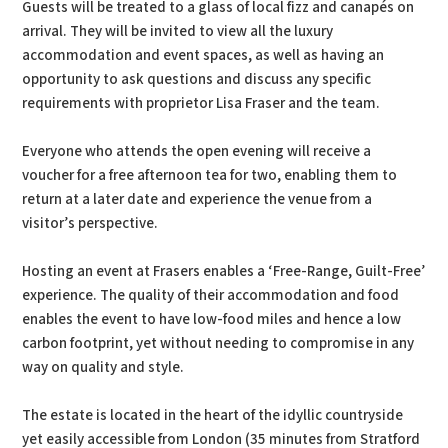
Guests will be treated to a glass of local fizz and canapés on
arrival. They will be invited to view all the luxury
accommodation and event spaces, as well as having an
opportunity to ask questions and discuss any specific
requirements with proprietor Lisa Fraser and the team.
Everyone who attends the open evening will receive a
voucher for a free afternoon tea for two, enabling them to
return at a later date and experience the venue from a
visitor’s perspective.
Hosting an event at Frasers enables a ‘Free-Range, Guilt-Free’
experience. The quality of their accommodation and food
enables the event to have low-food miles and hence a low
carbon footprint, yet without needing to compromise in any
way on quality and style.
The estate is located in the heart of the idyllic countryside
yet easily accessible from London (35 minutes from Stratford