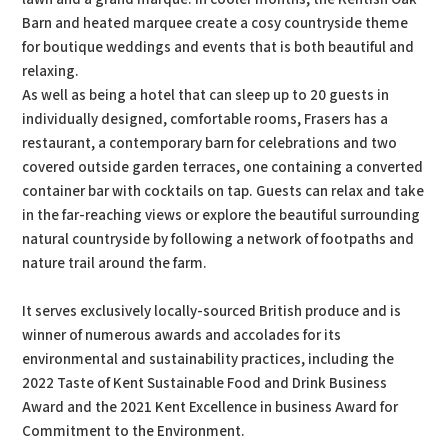
Barn and heated marquee create a cosy countryside theme
for boutique weddings and events that is both beautiful and
relaxing.
As well as being a hotel that can sleep up to 20 guests in
individually designed, comfortable rooms, Frasers has a
restaurant, a contemporary barn for celebrations and two
covered outside garden terraces, one containing a converted
container bar with cocktails on tap. Guests can relax and take
in the far-reaching views or explore the beautiful surrounding
natural countryside by following a network of footpaths and
nature trail around the farm.
It serves exclusively locally-sourced British produce and is
winner of numerous awards and accolades for its
environmental and sustainability practices, including the
2022 Taste of Kent Sustainable Food and Drink Business
Award and the 2021 Kent Excellence in business Award for
Commitment to the Environment.