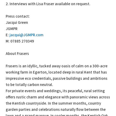
2. Interviews with Lisa Fraser available on request.
Press contact:
Jacqui Green
JGMPR
E:
jacqui@JGMPR.com
M: 07885 270349
About Frasers
Frasers is an idyllic, tucked away oasis of calm on a 300-acre
working farm in Egerton, located deep in rural Kent that has
impressive eco credentials, passive buildings and ambitions
to be totally carbon neutral.
For private events and weddings, its peaceful, rural setting
offers rustic charm and elegance with panoramic views across
the Kentish countryside. In the summer months, country
garden parties and celebrations naturally flow between the
lawn and a grand marque. In cooler months, the Kentish Oak