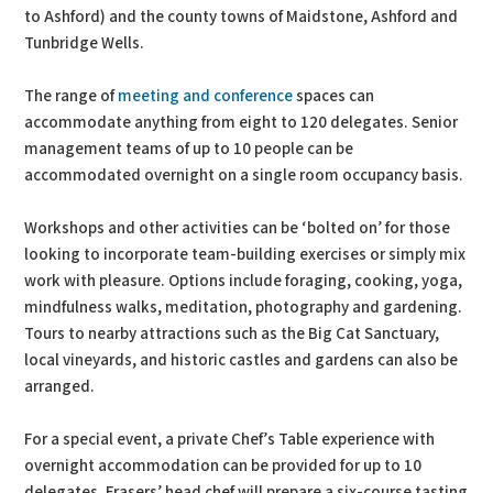
to Ashford) and the county towns of Maidstone, Ashford and
Tunbridge Wells.
The range of
meeting and conference
spaces can
accommodate anything from eight to 120 delegates. Senior
management teams of up to 10 people can be
accommodated overnight on a single room occupancy basis.
Workshops and other activities can be ‘bolted on’ for those
looking to incorporate team-building exercises or simply mix
work with pleasure. Options include foraging, cooking, yoga,
mindfulness walks, meditation, photography and gardening.
Tours to nearby attractions such as the Big Cat Sanctuary,
local vineyards, and historic castles and gardens can also be
arranged.
For a special event, a private Chef’s Table experience with
overnight accommodation can be provided for up to 10
delegates. Frasers’ head chef will prepare a six-course tasting