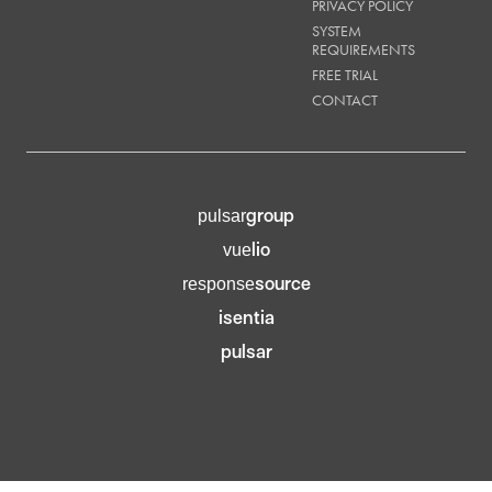
PRIVACY POLICY
SYSTEM
REQUIREMENTS
FREE TRIAL
CONTACT
group
pulsar
lio
vue
source
response
isentia
pulsar