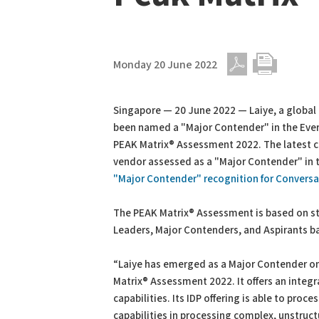
Monday 20 June 2022
PDF
Print
Singapore — 20 June 2022 — Laiye, a global 
been named a "Major Contender" in the Ever
PEAK Matrix® Assessment 2022. The latest 
vendor assessed as a "Major Contender" in t
"Major Contender" recognition for Conversat
The PEAK Matrix® Assessment is based on st
Leaders, Major Contenders, and Aspirants b
“Laiye has emerged as a Major Contender on
Matrix® Assessment 2022. It offers an integ
capabilities. Its IDP offering is able to pro
capabilities in processing complex, unstruc