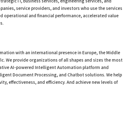
trategic IT, business services, engineering services, and
panies, service providers, and investors who use the services
ed operational and financial performance, accelerated value
s.
tomation with an international presence in Europe, the Middle
fic. We provide organizations of all shapes and sizes the most
ative AI-powered Intelligent Automation platform and
lligent Document Processing, and Chatbot solutions. We help
ity, effectiveness, and efficiency. And achieve new levels of