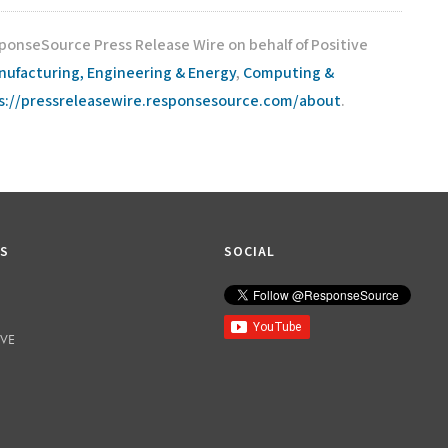
sponseSource Press Release Wire on behalf of Positive
nufacturing, Engineering & Energy
,
Computing &
s://pressreleasewire.responsesource.com/about
.
KS
SOCIAL
IVE