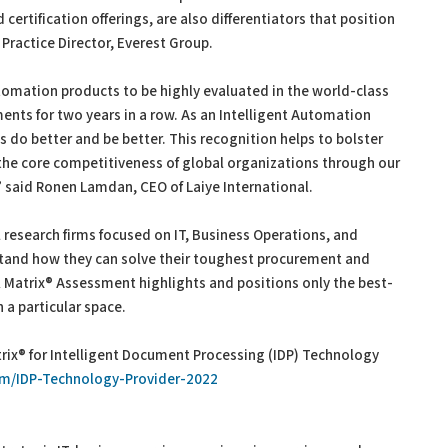
certification offerings, are also differentiators that position
 Practice Director, Everest Group.
Automation products to be highly evaluated in the world-class
ents for two years in a row. As an Intelligent Automation
s do better and be better. This recognition helps to bolster
 the core competitiveness of global organizations through our
 said Ronen Lamdan, CEO of Laiye International.
l research firms focused on IT, Business Operations, and
rstand how they can solve their toughest procurement and
 Matrix® Assessment highlights and positions only the best-
 a particular space.
rix® for Intelligent Document Processing (IDP) Technology
com/IDP-Technology-Provider-2022