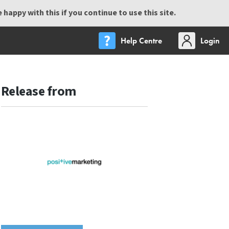
happy with this if you continue to use this site.
Help Centre
Login
Release from