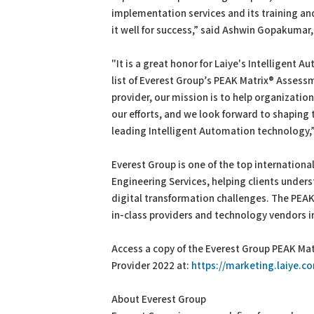
implementation services and its training and 
it well for success,” said Ashwin Gopakumar,
"It is a great honor for Laiye's Intelligent 
list of Everest Group’s PEAK Matrix® Assessm
provider, our mission is to help organization
our efforts, and we look forward to shaping
leading Intelligent Automation technology,”
Everest Group is one of the top internationa
Engineering Services, helping clients unde
digital transformation challenges. The PEAK
in-class providers and technology vendors in
Access a copy of the Everest Group PEAK Mat
Provider 2022 at:
https://marketing.laiye.
About Everest Group