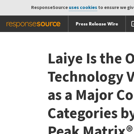
ResponseSource
uses cookies
to ensure we give
Press Release Wire
Skip
Skip navigation
navigation
Laiye Is the 
Technology 
as a Major C
Categories b
Peak Matrix®