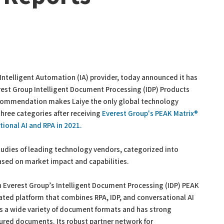
Intelligent Automation (IA) provider, today announced it has
est Group Intelligent Document Processing (IDP) Products
commendation makes Laiye the only global technology
hree categories after receiving
Everest Group's PEAK Matrix®
ional AI and RPA in 2021.
udies of leading technology vendors, categorized into
ased on market impact and capabilities.
 Everest Group’s Intelligent Document Processing (IDP) PEAK
rated platform that combines RPA, IDP, and conversational AI
cess a wide variety of document formats and has strong
tured documents. Its robust partner network for