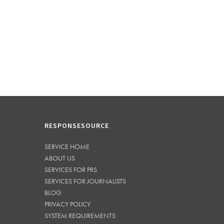
RESPONSESOURCE
SERVICE HOME
ABOUT US
SERVICES FOR PRS
SERVICES FOR JOURNALISTS
BLOG
PRIVACY POLICY
SYSTEM REQUIREMENTS