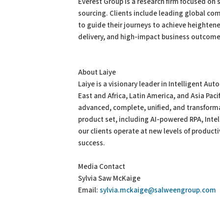
Everest Group is a research firm focused on s
sourcing. Clients include leading global com
to guide their journeys to achieve heighten
delivery, and high-impact business outcome
About Laiye
Laiye is a visionary leader in Intelligent Au
East and Africa, Latin America, and Asia Paci
advanced, complete, unified, and transform
product set, including AI-powered RPA, Inte
our clients operate at new levels of productiv
success.
Media Contact
Sylvia Saw McKaige
Email:
sylvia.mckaige@salweengroup.com