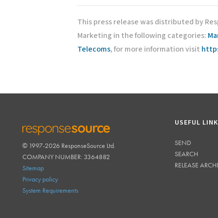
This press release was distributed by Re
Marketing in the following categories:
Ma
Telecoms
, for more information visit
http
USEFUL LIN
SEND
© 1997-2026 ResponseSource Ltd.
RESPONSESOURCE
SEARCH
COMPANY NUMBER: 3364882
RELEASE ARCH
Sitemap
Privacy policy
System Requirements