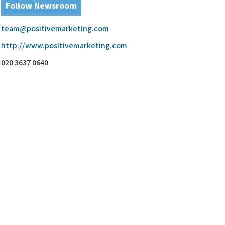
Follow Newsroom
team@positivemarketing.com
http://www.positivemarketing.com
020 3637 0640