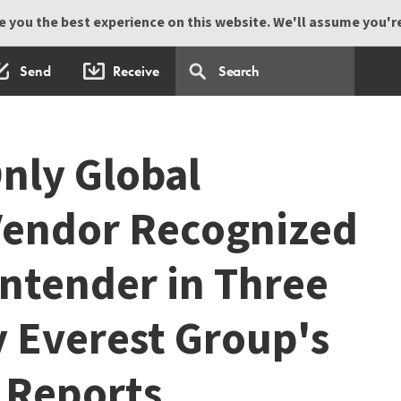
 you the best experience on this website. We'll assume you're 
Send
Receive
Only Global
Vendor Recognized
ontender in Three
y Everest Group's
 Reports