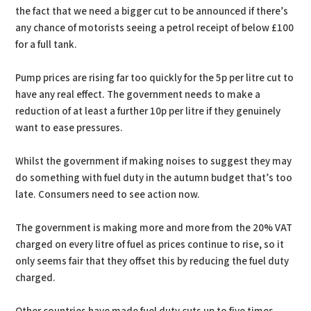
the fact that we need a bigger cut to be announced if there’s
any chance of motorists seeing a petrol receipt of below £100
for a full tank.
Pump prices are rising far too quickly for the 5p per litre cut to
have any real effect. The government needs to make a
reduction of at least a further 10p per litre if they genuinely
want to ease pressures.
Whilst the government if making noises to suggest they may
do something with fuel duty in the autumn budget that’s too
late. Consumers need to see action now.
The government is making more and more from the 20% VAT
charged on every litre of fuel as prices continue to rise, so it
only seems fair that they offset this by reducing the fuel duty
charged.