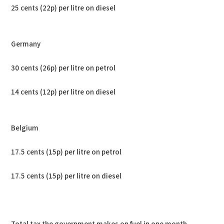
25 cents (22p) per litre on diesel
Germany
30 cents (26p) per litre on petrol
14 cents (12p) per litre on diesel
Belgium
17.5 cents (15p) per litre on petrol
17.5 cents (15p) per litre on diesel