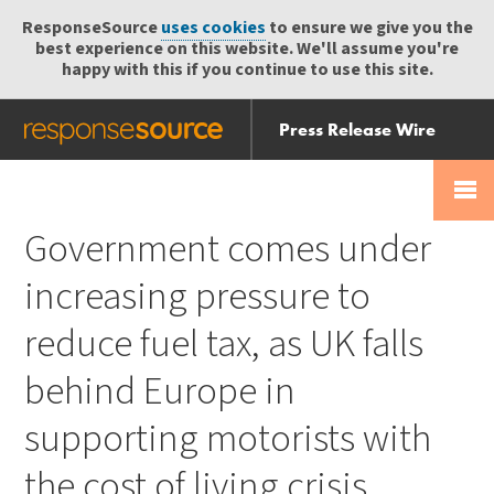
ResponseSource
uses cookies
to ensure we give you the
best experience on this website. We'll assume you're
happy with this if you continue to use this site.
Press Release Wire
Send
Help Centre
Skip
Skip navigation
Login
navigation
Receive
Government comes under
increasing pressure to
reduce fuel tax, as UK falls
behind Europe in
supporting motorists with
the cost of living crisis