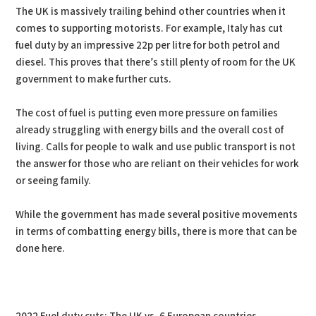
The UK is massively trailing behind other countries when it
comes to supporting motorists. For example, Italy has cut
fuel duty by an impressive 22p per litre for both petrol and
diesel. This proves that there’s still plenty of room for the UK
government to make further cuts.
The cost of fuel is putting even more pressure on families
already struggling with energy bills and the overall cost of
living. Calls for people to walk and use public transport is not
the answer for those who are reliant on their vehicles for work
or seeing family.
While the government has made several positive movements
in terms of combatting energy bills, there is more that can be
done here.