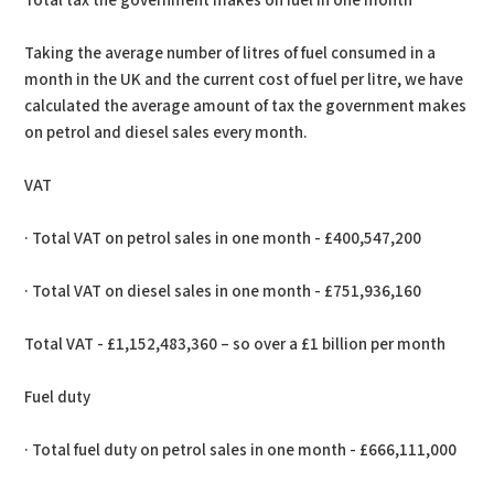
Total tax the government makes on fuel in one month
Taking the average number of litres of fuel consumed in a
month in the UK and the current cost of fuel per litre, we have
calculated the average amount of tax the government makes
on petrol and diesel sales every month.
VAT
· Total VAT on petrol sales in one month - £400,547,200
· Total VAT on diesel sales in one month - £751,936,160
Total VAT - £1,152,483,360 – so over a £1 billion per month
Fuel duty
· Total fuel duty on petrol sales in one month - £666,111,000