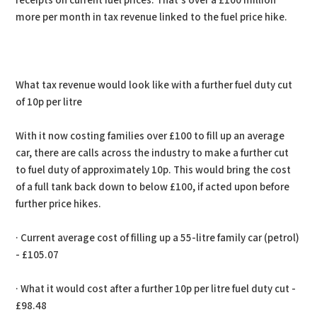
receipts on current fuel prices. That’s over a £100 million
more per month in tax revenue linked to the fuel price hike.
What tax revenue would look like with a further fuel duty cut
of 10p per litre
With it now costing families over £100 to fill up an average
car, there are calls across the industry to make a further cut
to fuel duty of approximately 10p. This would bring the cost
of a full tank back down to below £100, if acted upon before
further price hikes.
· Current average cost of filling up a 55-litre family car (petrol)
- £105.07
· What it would cost after a further 10p per litre fuel duty cut -
£98.48