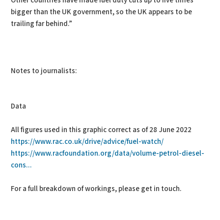
Other countries have made fuel duty cuts up to five times
bigger than the UK government, so the UK appears to be
trailing far behind.”
Notes to journalists:
Data
All figures used in this graphic correct as of 28 June 2022
https://www.rac.co.uk/drive/advice/fuel-watch/
https://www.racfoundation.org/data/volume-petrol-diesel-
cons...
For a full breakdown of workings, please get in touch.