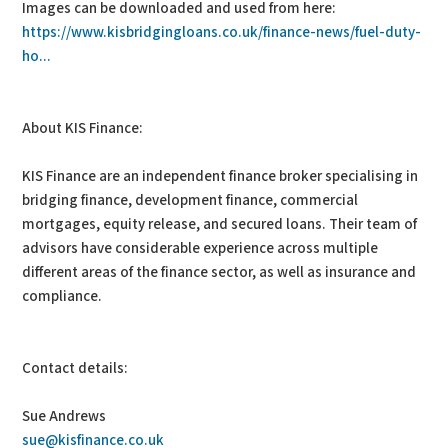
Images can be downloaded and used from here:
https://www.kisbridgingloans.co.uk/finance-news/fuel-duty-
ho...
About KIS Finance:
KIS Finance are an independent finance broker specialising in
bridging finance, development finance, commercial
mortgages, equity release, and secured loans. Their team of
advisors have considerable experience across multiple
different areas of the finance sector, as well as insurance and
compliance.
Contact details:
Sue Andrews
sue@kisfinance.co.uk