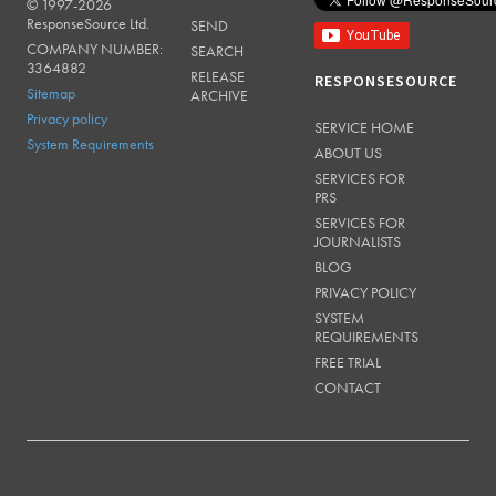
© 1997-2026
RESPONSESOURCE
ResponseSource Ltd.
SEND
COMPANY NUMBER:
SEARCH
3364882
RELEASE
RESPONSESOURCE
Sitemap
ARCHIVE
Privacy policy
SERVICE HOME
System Requirements
ABOUT US
SERVICES FOR
PRS
SERVICES FOR
JOURNALISTS
BLOG
PRIVACY POLICY
SYSTEM
REQUIREMENTS
FREE TRIAL
CONTACT