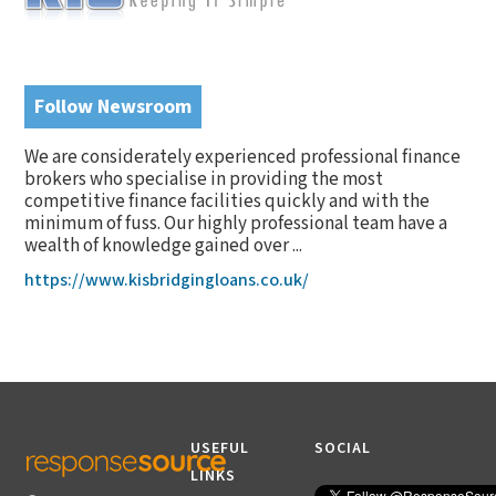
Follow Newsroom
We are considerately experienced professional finance
brokers who specialise in providing the most
competitive finance facilities quickly and with the
minimum of fuss. Our highly professional team have a
wealth of knowledge gained over ...
https://www.kisbridgingloans.co.uk/
USEFUL
SOCIAL
LINKS