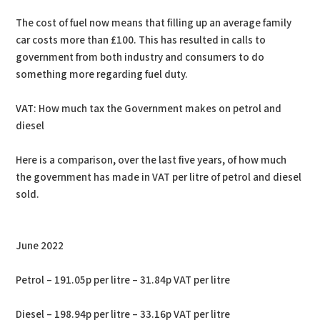
The cost of fuel now means that filling up an average family
car costs more than £100. This has resulted in calls to
government from both industry and consumers to do
something more regarding fuel duty.
VAT: How much tax the Government makes on petrol and
diesel
Here is a comparison, over the last five years, of how much
the government has made in VAT per litre of petrol and diesel
sold.
June 2022
Petrol – 191.05p per litre – 31.84p VAT per litre
Diesel – 198.94p per litre – 33.16p VAT per litre