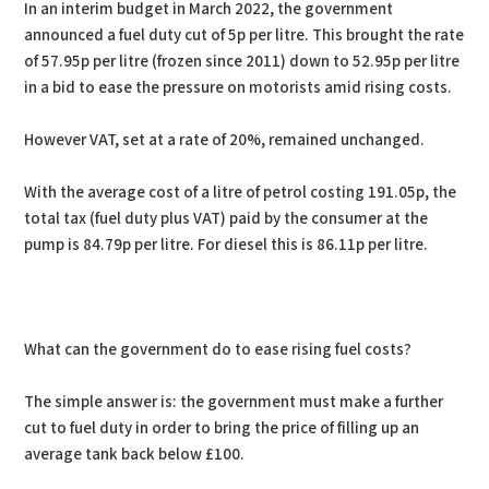
In an interim budget in March 2022, the government
announced a fuel duty cut of 5p per litre. This brought the rate
of 57.95p per litre (frozen since 2011) down to 52.95p per litre
in a bid to ease the pressure on motorists amid rising costs.
However VAT, set at a rate of 20%, remained unchanged.
With the average cost of a litre of petrol costing 191.05p, the
total tax (fuel duty plus VAT) paid by the consumer at the
pump is 84.79p per litre. For diesel this is 86.11p per litre.
What can the government do to ease rising fuel costs?
The simple answer is: the government must make a further
cut to fuel duty in order to bring the price of filling up an
average tank back below £100.