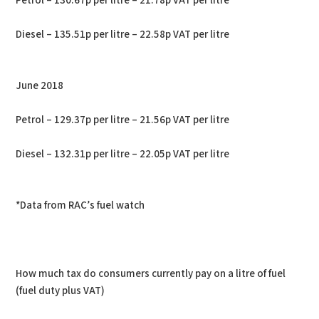
Petrol – 130.67p per litre – 21.78p VAT per litre
Diesel – 135.51p per litre – 22.58p VAT per litre
June 2018
Petrol – 129.37p per litre – 21.56p VAT per litre
Diesel – 132.31p per litre – 22.05p VAT per litre
*Data from RAC’s fuel watch
How much tax do consumers currently pay on a litre of fuel
(fuel duty plus VAT)