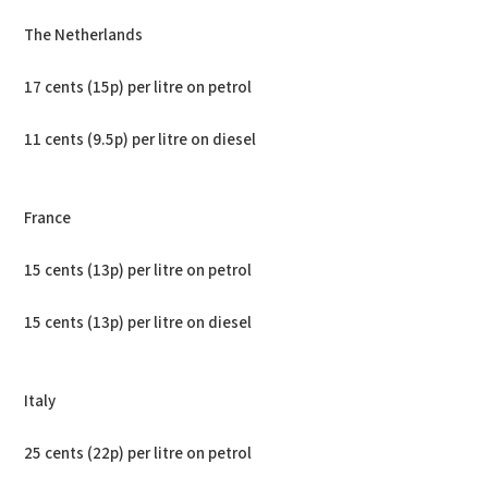
The Netherlands
17 cents (15p) per litre on petrol
11 cents (9.5p) per litre on diesel
France
15 cents (13p) per litre on petrol
15 cents (13p) per litre on diesel
Italy
25 cents (22p) per litre on petrol