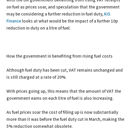
With the UK government benefiting from rising VAT receipts
on fuel as prices soar, and speculation that the government
may be considering a further reduction in fuel duty,
KIS
Finance
looks at what would be the impact of a further 10p
reduction in duty on a litre of fuel.
How the government in benefiting from rising fuel costs
Although fuel duty has been cut, VAT remains unchanged and
is still charged at a rate of 20%.
With prices going up, this means that the amount of VAT the
government earns on each litre of fuel is also increasing.
As fuel prices soar the cost of filling up is now substantially
more than it was before the fuel duty cut in March, making the
5% reduction somewhat obsolete.