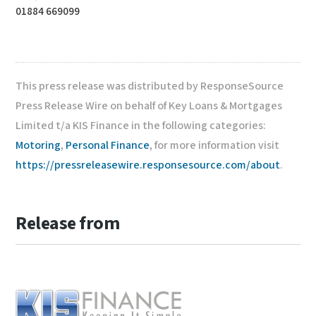
01884 669099
This press release was distributed by ResponseSource
Press Release Wire on behalf of Key Loans & Mortgages
Limited t/a KIS Finance in the following categories:
Motoring
,
Personal Finance
, for more information visit
https://pressreleasewire.responsesource.com/about
.
Release from