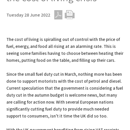
Tuesday 28 June 2022
PDF
Print
The cost of living is spiralling out of control with the price of
fuel, energy, and food all rising at an alarming rate. This is
seeing some families having to choose between heating their
homes, putting food on the table, and filling up their cars.
Since the small fuel duty cut in March, nothing more has been
done to support motorists with the cost of petrol and diesel.
Current speculation that the government is considering a fuel
duty cut in the autumn budget is welcome news, but many
are calling for action now. With several European nations
significantly cutting fuel duty to provide much needed
support to consumers, isn’t it time the UK did so too.