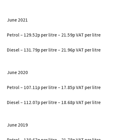
June 2021
Petrol – 129.52p per litre – 21.59p VAT per litre
Diesel – 131.79p per litre – 21.96p VAT per litre
June 2020
Petrol – 107.11p per litre – 17.85p VAT per litre
Diesel – 112.07p per litre – 18.68p VAT per litre
June 2019