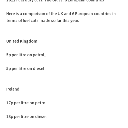
2022 Fuel duty cuts: The UK vs. 6 European countries
Here is a comparison of the UK and 6 European countries in
terms of fuel cuts made so far this year.
United Kingdom
5p per litre on petrol,
5p per litre on diesel
Ireland
17p per litre on petrol
13p per litre on diesel