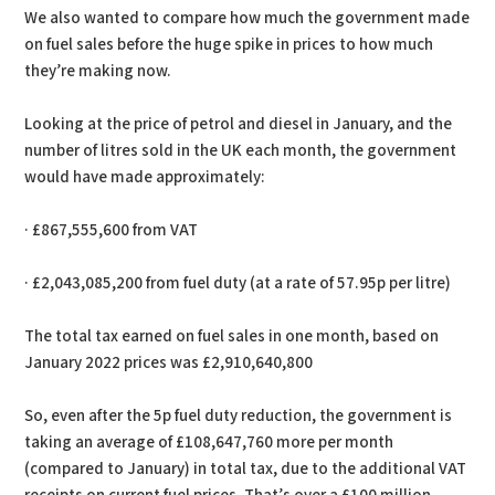
We also wanted to compare how much the government made
on fuel sales before the huge spike in prices to how much
they’re making now.
Looking at the price of petrol and diesel in January, and the
number of litres sold in the UK each month, the government
would have made approximately:
· £867,555,600 from VAT
· £2,043,085,200 from fuel duty (at a rate of 57.95p per litre)
The total tax earned on fuel sales in one month, based on
January 2022 prices was £2,910,640,800
So, even after the 5p fuel duty reduction, the government is
taking an average of £108,647,760 more per month
(compared to January) in total tax, due to the additional VAT