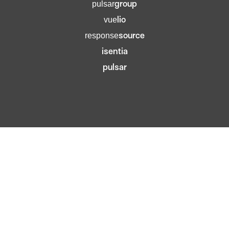
group
pulsar
lio
vue
source
response
isentia
pulsar