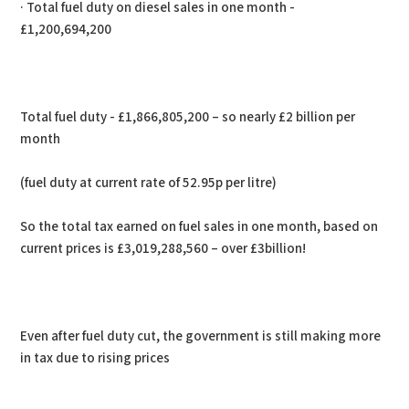
· Total fuel duty on diesel sales in one month -
£1,200,694,200
Total fuel duty - £1,866,805,200 – so nearly £2 billion per
month
(fuel duty at current rate of 52.95p per litre)
So the total tax earned on fuel sales in one month, based on
current prices is £3,019,288,560 – over £3billion!
Even after fuel duty cut, the government is still making more
in tax due to rising prices