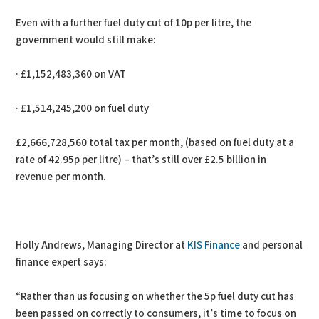
Even with a further fuel duty cut of 10p per litre, the
government would still make:
· £1,152,483,360 on VAT
· £1,514,245,200 on fuel duty
£2,666,728,560 total tax per month, (based on fuel duty at a
rate of 42.95p per litre) – that’s still over £2.5 billion in
revenue per month.
Holly Andrews, Managing Director at
KIS Finance
and personal
finance expert says:
“Rather than us focusing on whether the 5p fuel duty cut has
been passed on correctly to consumers, it’s time to focus on