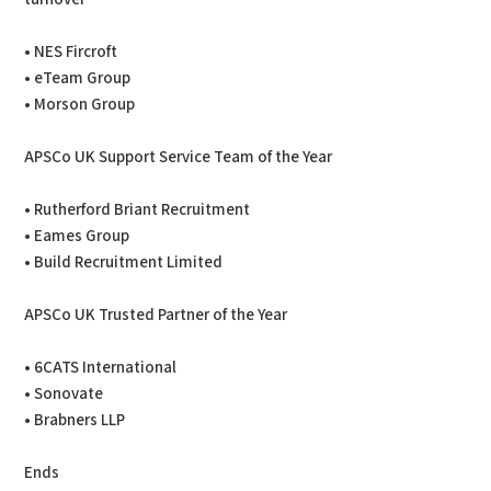
• NES Fircroft
• eTeam Group
• Morson Group
APSCo UK Support Service Team of the Year
• Rutherford Briant Recruitment
• Eames Group
• Build Recruitment Limited
APSCo UK Trusted Partner of the Year
• 6CATS International
• Sonovate
• Brabners LLP
Ends