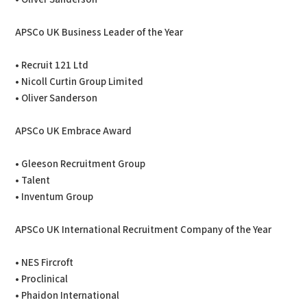
APSCo UK Business Leader of the Year
• Recruit 121 Ltd
• Nicoll Curtin Group Limited
• Oliver Sanderson
APSCo UK Embrace Award
• Gleeson Recruitment Group
• Talent
• Inventum Group
APSCo UK International Recruitment Company of the Year
• NES Fircroft
• Proclinical
• Phaidon International