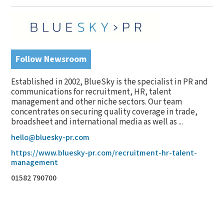
Follow Newsroom
Established in 2002, BlueSky is the specialist in PR and
communications for recruitment, HR, talent
management and other niche sectors. Our team
concentrates on securing quality coverage in trade,
broadsheet and international media as well as ...
hello@bluesky-pr.com
https://www.bluesky-pr.com/recruitment-hr-talent-
management
01582 790700