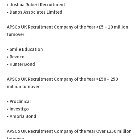
• Joshua Robert Recruitment
• Danos Associates Limited
APSCo UK Recruitment Company of the Year >£5 – 10 million
turnover
• Smile Education
• Revoco
• Hunter Bond
APSCo UK Recruitment Company of the Year >£50 – 250
million turnover
• Proclinical
• Investigo
• Amoria Bond
APSCo UK Recruitment Company of the Year Over £250 million
turnover