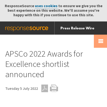
ResponseSource
uses cookies
to ensure we give you the
best experience on this website. We'll assume you're
happy with this if you continue to use this site.
Press Release Wire
Send
Help Centre
Skip
Skip navigation
Login
navigation
Receive
APSCo 2022 Awards for
Excellence shortlist
announced
Tuesday 5 July 2022
PDF
Print