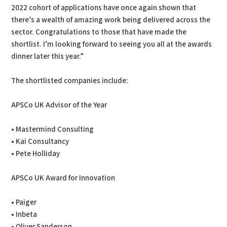
2022 cohort of applications have once again shown that
there’s a wealth of amazing work being delivered across the
sector. Congratulations to those that have made the
shortlist. I’m looking forward to seeing you all at the awards
dinner later this year.”
The shortlisted companies include:
APSCo UK Advisor of the Year
• Mastermind Consulting
• Kai Consultancy
• Pete Holliday
APSCo UK Award for Innovation
• Paiger
• Inbeta
• Oliver Sanderson