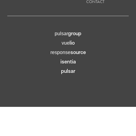
CONTACT
group
pulsar
lio
vue
source
response
isentia
pulsar