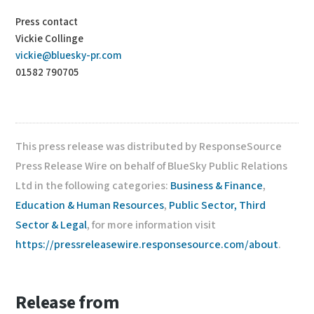
Press contact
Vickie Collinge
vickie@bluesky-pr.com
01582 790705
This press release was distributed by ResponseSource
Press Release Wire on behalf of BlueSky Public Relations
Ltd in the following categories:
Business & Finance
,
Education & Human Resources
,
Public Sector, Third
Sector & Legal
, for more information visit
https://pressreleasewire.responsesource.com/about
.
Release from