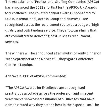
The Association of Professional Staffing Companies (APSCo)
has announced the 2022 shortlist for the APSCo UK Awards
for Excellence. The coveted annual awards - sponsored by
6CATS International, Access Group and NatWest - are
recognised across the recruitment sector as a badge of high
quality and outstanding service. They showcase firms that
are committed to delivering best-in-class recruitment
services.
The winners will be announced at an invitation-only dinner on
20th September at the NatWest Bishopsgate Conference
Centre in London.
Ann Swain, CEO of APSCo, commented:
“The APSCo Awards for Excellence are a recognised
prestigious accolade across the profession and in recent
years we’ve showcased a number of businesses that have
demonstrated why they are the best in their specialism. The