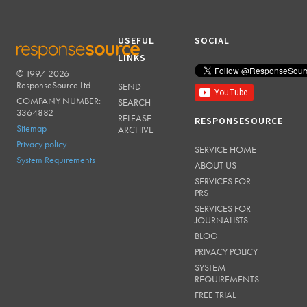
USEFUL
SOCIAL
LINKS
© 1997-2026
RESPONSESOURCE
ResponseSource Ltd.
SEND
COMPANY NUMBER:
SEARCH
3364882
RELEASE
RESPONSESOURCE
Sitemap
ARCHIVE
Privacy policy
SERVICE HOME
System Requirements
ABOUT US
SERVICES FOR
PRS
SERVICES FOR
JOURNALISTS
BLOG
PRIVACY POLICY
SYSTEM
REQUIREMENTS
FREE TRIAL