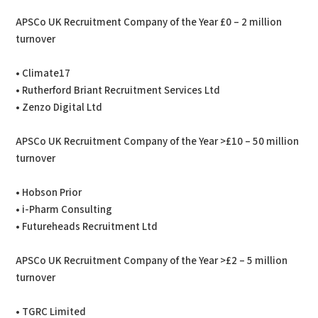
APSCo UK Recruitment Company of the Year £0 – 2 million
turnover
• Climate17
• Rutherford Briant Recruitment Services Ltd
• Zenzo Digital Ltd
APSCo UK Recruitment Company of the Year >£10 – 50 million
turnover
• Hobson Prior
• i-Pharm Consulting
• Futureheads Recruitment Ltd
APSCo UK Recruitment Company of the Year >£2 – 5 million
turnover
• TGRC Limited