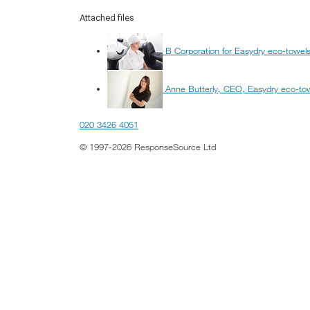
Attached files
B Corporation for Easydry eco-towel
Anne Butterly, CEO, Easydry eco-to
020 3426 4051
© 1997-2026 ResponseSource Ltd