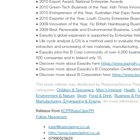
• 2010 Export Award, National Enterprise Awards
• 2010 Green-Tech Business of the Year, Irish Times Innov
• 2010 Entrepreneur of the Year, Australian Hair Expo Awa
• 2010 Exporter of the Year, Louth County Enterprise Boa
• 2009 Innovation of the Year, HJ British Hairdressing Bus
• 2009 Best Renewable and Environmental Business, Lout
• Easydry’s global expansion is supported by Enterprise Irel
• Life cycle analysis (LCA) is a method used to evaluate th
extraction and processing of raw materials, manufacturing, di
• Easydry joins the B Corp community of over 4,000 busine
500 companies and in Ireland only 10.
• Discover more about Easydry here
https://www.easydry
• Discover more about Easydry’s B Corporation Certificati
• Discover more about B Corporation here
https://www.bcor
This press release was distributed by ResponseSource Pres
categories:
Children & Teenagers
,
Men's Interest
,
Health
,
L
Environment & Nature
,
Sport
,
Food & Drink
,
Business & Fi
Manufacturing, Engineering & Energy
, for more information 
KCPRKateClarkPR
Release from
Follow Newsroom
kate@kateclarkpr.co.uk
http://www.kateclarkpr.co.uk
07990525639