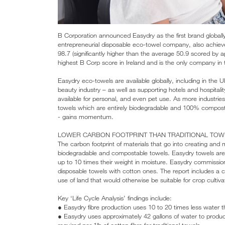
B Corporation announced Easydry as the first brand globally 
entrepreneurial disposable eco-towel company, also achieved 
98.7 (significantly higher than the average 50.9 scored by 
highest B Corp score in Ireland and is the only company in t
Easydry eco-towels are available globally, including in the 
beauty industry – as well as supporting hotels and hospitality
available for personal, and even pet use. As more industries
towels which are entirely biodegradable and 100% compost
- gains momentum.
LOWER CARBON FOOTPRINT THAN TRADITIONAL TOW
The carbon footprint of materials that go into creating and 
biodegradable and compostable towels. Easydry towels are
up to 10 times their weight in moisture. Easydry commission
disposable towels with cotton ones. The report includes a
use of land that would otherwise be suitable for crop cultiva
Key ‘Life Cycle Analysis’ findings include:
● Easydry fibre production uses 10 to 20 times less water 
● Easydry uses approximately 42 gallons of water to produ
required per 1lb of cotton fibre for traditional towels