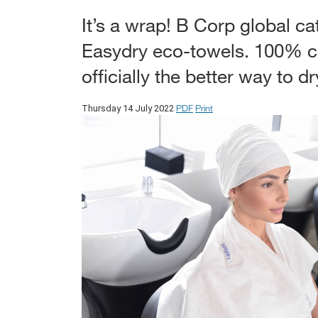
It’s a wrap! B Corp global cat
Easydry eco-towels. 100% c
officially the better way to dr
PDF
Print
Thursday 14 July 2022