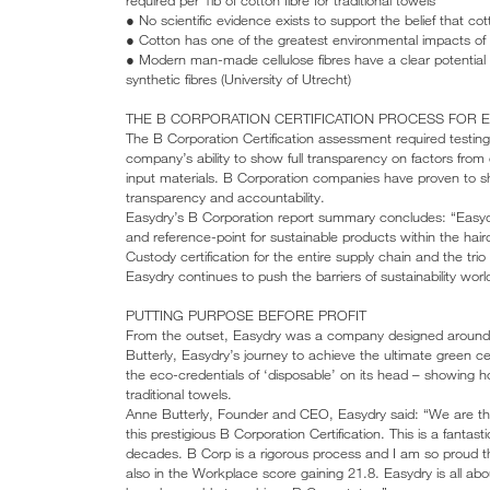
● No scientific evidence exists to support the belief that cott
● Cotton has one of the greatest environmental impacts of a
● Modern man-made cellulose fibres have a clear potential
synthetic fibres (University of Utrecht)
THE B CORPORATION CERTIFICATION PROCESS FOR 
The B Corporation Certification assessment required testin
company’s ability to show full transparency on factors from
input materials. B Corporation companies have proven to s
transparency and accountability.
Easydry’s B Corporation report summary concludes: “Easyd
and reference-point for sustainable products within the hai
Custody certification for the entire supply chain and the t
Easydry continues to push the barriers of sustainability worl
PUTTING PURPOSE BEFORE PROFIT
From the outset, Easydry was a company designed around i
Butterly, Easydry’s journey to achieve the ultimate green ce
the eco-credentials of ‘disposable’ on its head – showing
traditional towels.
Anne Butterly, Founder and CEO, Easydry said: “We are the
this prestigious B Corporation Certification. This is a fantas
decades. B Corp is a rigorous process and I am so proud t
also in the Workplace score gaining 21.8. Easydry is all ab