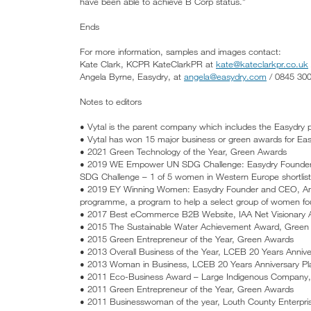
have been able to achieve B Corp status.”
Ends
For more information, samples and images contact:
Kate Clark, KCPR KateClarkPR at
kate@kateclarkpr.co.uk
Angela Byrne, Easydry, at
angela@easydry.com
/ 0845 30
Notes to editors
• Vytal is the parent company which includes the Easydry 
• Vytal has won 15 major business or green awards for Eas
• 2021 Green Technology of the Year, Green Awards
• 2019 WE Empower UN SDG Challenge: Easydry Founder 
SDG Challenge – 1 of 5 women in Western Europe shortlis
• 2019 EY Winning Women: Easydry Founder and CEO, Ann
programme, a program to help a select group of women foun
• 2017 Best eCommerce B2B Website, IAA Net Visionary
• 2015 The Sustainable Water Achievement Award, Green
• 2015 Green Entrepreneur of the Year, Green Awards
• 2013 Overall Business of the Year, LCEB 20 Years Anniv
• 2013 Woman in Business, LCEB 20 Years Anniversary P
• 2011 Eco-Business Award – Large Indigenous Company
• 2011 Green Entrepreneur of the Year, Green Awards
• 2011 Businesswoman of the year, Louth County Enterpr