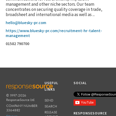
management and other niche sectors. Our team
concentrates on securing quality coverage in trade,
broadsheet and international media as well as ...
hello@bluesky-pr.com
https://www.bluesky-pr.com/recruitment-hr-talent-
management
01582 790700
USEFUL
SOCIAL
LINKS
© 1997-2026
RESPONSESOURCE
ResponseSource Ltd.
SEND
COMPANY NUMBER:
SEARCH
3364882
RELEASE
RESPONSESOURCE