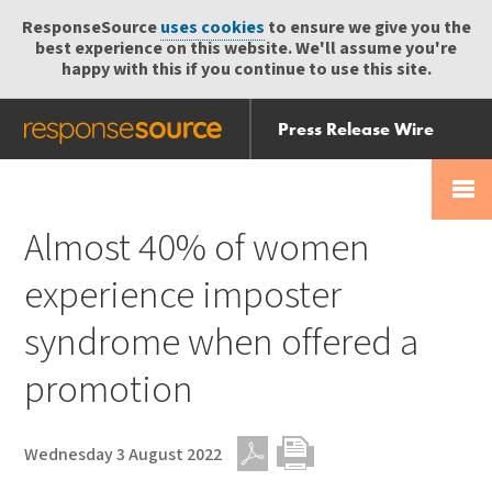
ResponseSource
uses cookies
to ensure we give you the
best experience on this website. We'll assume you're
happy with this if you continue to use this site.
Press Release Wire
Send
Help Centre
Skip
Skip navigation
Login
navigation
Receive
Almost 40% of women
experience imposter
syndrome when offered a
promotion
Wednesday 3 August 2022