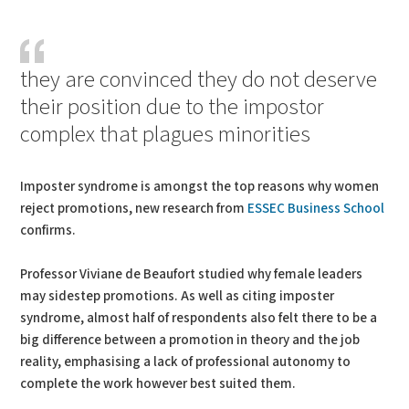
PDF
Print
they are convinced they do not deserve
their position due to the impostor
complex that plagues minorities
Imposter syndrome is amongst the top reasons why women
reject promotions, new research from
ESSEC Business School
confirms.
Professor Viviane de Beaufort studied why female leaders
may sidestep promotions. As well as citing imposter
syndrome, almost half of respondents also felt there to be a
big difference between a promotion in theory and the job
reality, emphasising a lack of professional autonomy to
complete the work however best suited them.