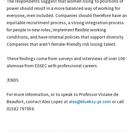
The respondents suggest that women rising to positions of
power should result in a more balanced way of working for
everyone, men included. Companies should therefore have an
equitable recruitment process, a strong integration process
for people in new roles, implement flexible working
conditions, and have internal policies that support diversity.
Companies that aren’t female-friendly risk losing talent.
These findings come from surveys and interviews of over 100
alumnae from ESSEC with professional careers.
/ENDS
For more information, or to speak to Professor Viviane de
Beaufort, contact Alex Lopez at
alex@blueksy-pr.com
or call
01582 797959.