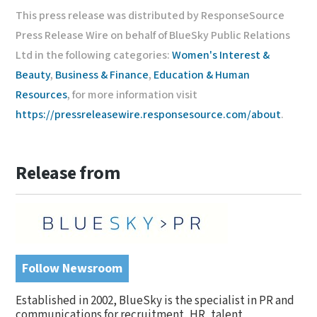
This press release was distributed by ResponseSource
Press Release Wire on behalf of BlueSky Public Relations
Ltd in the following categories:
Women's Interest &
Beauty
,
Business & Finance
,
Education & Human
Resources
, for more information visit
https://pressreleasewire.responsesource.com/about
.
Release from
Follow Newsroom
Established in 2002, BlueSky is the specialist in PR and
communications for recruitment, HR, talent