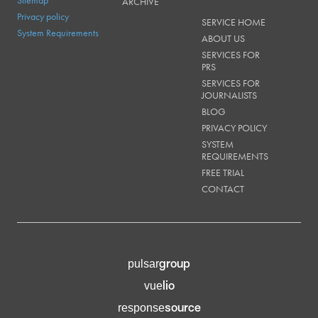
Sitemap
ARCHIVE
Privacy policy
SERVICE HOME
System Requirements
ABOUT US
SERVICES FOR
PRS
SERVICES FOR
JOURNALISTS
BLOG
PRIVACY POLICY
SYSTEM
REQUIREMENTS
FREE TRIAL
CONTACT
group
pulsar
lio
vue
source
response