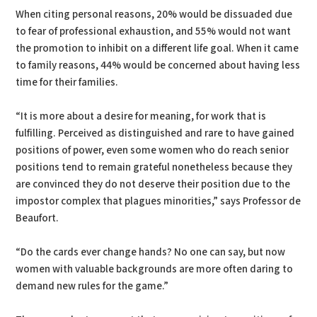
When citing personal reasons, 20% would be dissuaded due
to fear of professional exhaustion, and 55% would not want
the promotion to inhibit on a different life goal. When it came
to family reasons, 44% would be concerned about having less
time for their families.
“It is more about a desire for meaning, for work that is
fulfilling. Perceived as distinguished and rare to have gained
positions of power, even some women who do reach senior
positions tend to remain grateful nonetheless because they
are convinced they do not deserve their position due to the
impostor complex that plagues minorities,” says Professor de
Beaufort.
“Do the cards ever change hands? No one can say, but now
women with valuable backgrounds are more often daring to
demand new rules for the game.”