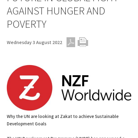
AGAINST HUNGER AND
POVERTY
Wednesday 3 August 2022
PDF
Print
Why the UN are looking at Zakat to achieve Sustainable
Development Goals