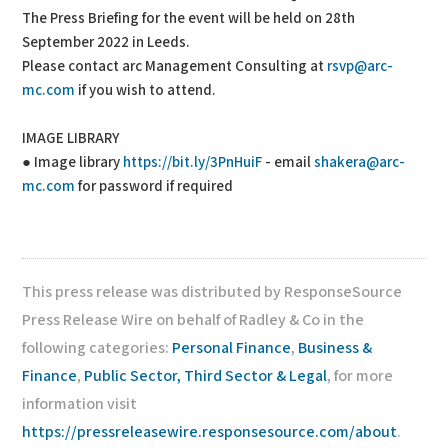
The Press Briefing for the event will be held on 28th
September 2022 in Leeds.
Please contact arc Management Consulting at
rsvp@arc-
mc.com
if you wish to attend.
IMAGE LIBRARY
● Image library
https://bit.ly/3PnHuiF
- email
shakera@arc-
mc.com
for password if required
This press release was distributed by ResponseSource
Press Release Wire on behalf of Radley & Co in the
following categories:
Personal Finance
,
Business &
Finance
,
Public Sector, Third Sector & Legal
, for more
information visit
https://pressreleasewire.responsesource.com/about
.