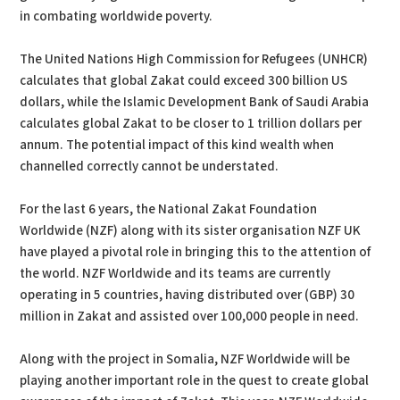
in combating worldwide poverty.
The United Nations High Commission for Refugees (UNHCR)
calculates that global Zakat could exceed 300 billion US
dollars, while the Islamic Development Bank of Saudi Arabia
calculates global Zakat to be closer to 1 trillion dollars per
annum. The potential impact of this kind wealth when
channelled correctly cannot be understated.
For the last 6 years, the National Zakat Foundation
Worldwide (NZF) along with its sister organisation NZF UK
have played a pivotal role in bringing this to the attention of
the world. NZF Worldwide and its teams are currently
operating in 5 countries, having distributed over (GBP) 30
million in Zakat and assisted over 100,000 people in need.
Along with the project in Somalia, NZF Worldwide will be
playing another important role in the quest to create global