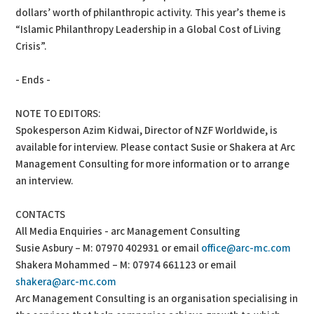
dollars’ worth of philanthropic activity. This year’s theme is
“Islamic Philanthropy Leadership in a Global Cost of Living
Crisis”.
- Ends -
NOTE TO EDITORS:
Spokesperson Azim Kidwai, Director of NZF Worldwide, is
available for interview. Please contact Susie or Shakera at Arc
Management Consulting for more information or to arrange
an interview.
CONTACTS
All Media Enquiries - arc Management Consulting
Susie Asbury – M: 07970 402931 or email
office@arc-mc.com
Shakera Mohammed – M: 07974 661123 or email
shakera@arc-mc.com
Arc Management Consulting is an organisation specialising in