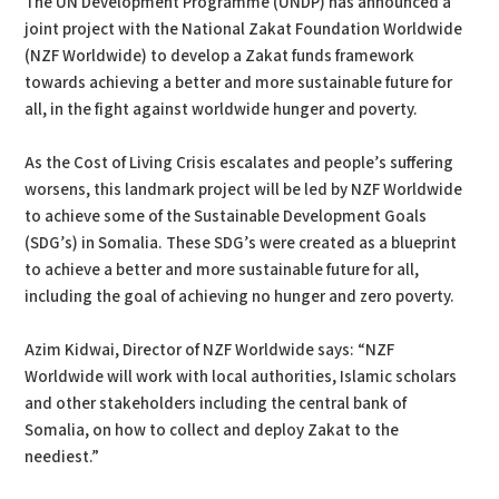
The UN Development Programme (UNDP) has announced a
joint project with the National Zakat Foundation Worldwide
(NZF Worldwide) to develop a Zakat funds framework
towards achieving a better and more sustainable future for
all, in the fight against worldwide hunger and poverty.
As the Cost of Living Crisis escalates and people’s suffering
worsens, this landmark project will be led by NZF Worldwide
to achieve some of the Sustainable Development Goals
(SDG’s) in Somalia. These SDG’s were created as a blueprint
to achieve a better and more sustainable future for all,
including the goal of achieving no hunger and zero poverty.
Azim Kidwai, Director of NZF Worldwide says: “NZF
Worldwide will work with local authorities, Islamic scholars
and other stakeholders including the central bank of
Somalia, on how to collect and deploy Zakat to the
neediest.”