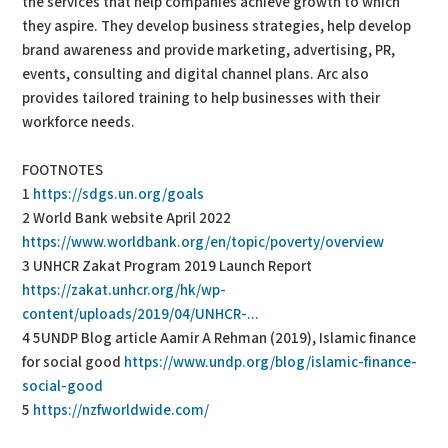
the services that help companies achieve growth to which
they aspire. They develop business strategies, help develop
brand awareness and provide marketing, advertising, PR,
events, consulting and digital channel plans. Arc also
provides tailored training to help businesses with their
workforce needs.
FOOTNOTES
1
https://sdgs.un.org/goals
2 World Bank website April 2022
https://www.worldbank.org/en/topic/poverty/overview
3 UNHCR Zakat Program 2019 Launch Report
https://zakat.unhcr.org/hk/wp-
content/uploads/2019/04/UNHCR-...
4 5UNDP Blog article Aamir A Rehman (2019), Islamic finance
for social good
https://www.undp.org/blog/islamic-finance-
social-good
5
https://nzfworldwide.com/