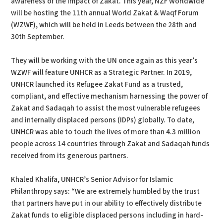
awareness of the impact of Zakat. This year, NZF Worldwide
will be hosting the 11th annual World Zakat & Waqf Forum
(WZWF), which will be held in Leeds between the 28th and
30th September.
They will be working with the UN once again as this year’s
WZWF will feature UNHCR as a Strategic Partner. In 2019,
UNHCR launched its Refugee Zakat Fund as a trusted,
compliant, and effective mechanism harnessing the power of
Zakat and Sadaqah to assist the most vulnerable refugees
and internally displaced persons (IDPs) globally. To date,
UNHCR was able to touch the lives of more than 4.3 million
people across 14 countries through Zakat and Sadaqah funds
received from its generous partners.
Khaled Khalifa, UNHCR’s Senior Advisor for Islamic
Philanthropy says: “We are extremely humbled by the trust
that partners have put in our ability to effectively distribute
Zakat funds to eligible displaced persons including in hard-