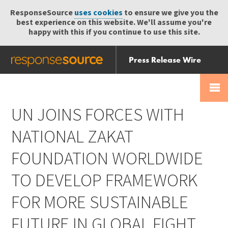
ResponseSource
uses cookies
to ensure we give you the
best experience on this website. We'll assume you're
happy with this if you continue to use this site.
Press Release Wire
Send
Help Centre
Skip
Skip navigation
Login
navigation
Receive
UN JOINS FORCES WITH
NATIONAL ZAKAT
FOUNDATION WORLDWIDE
TO DEVELOP FRAMEWORK
FOR MORE SUSTAINABLE
FUTURE IN GLOBAL FIGHT