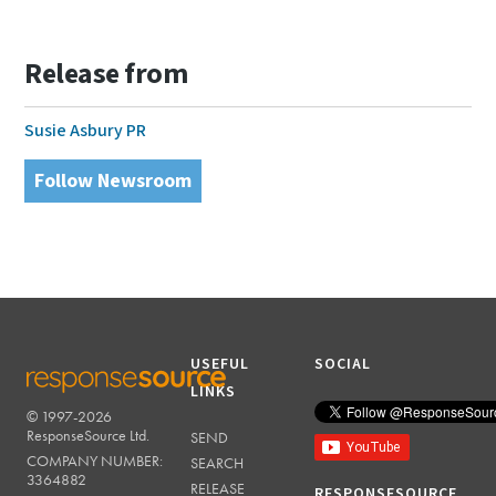
Release from
Susie Asbury PR
Follow Newsroom
USEFUL
SOCIAL
LINKS
© 1997-2026
RESPONSESOURCE
ResponseSource Ltd.
SEND
COMPANY NUMBER:
SEARCH
3364882
RELEASE
RESPONSESOURCE