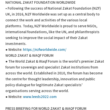
NATIONAL ZAKAT FOUNDATION WORLDWIDE
• Following the success of National Zakat Foundation (NZF)
UK, in 2016, NZF Worldwide was set up as a central body to
connect the work and activities of the various local
platforms. Today, NZF Worldwide is proud to serve NGOs,
international foundations, like the UN, and philanthropists
seeking to improve the social impact of their Zakat
investments.
● Website:
https://nzfworldwide.com/
WORLD ZAKAT & WAQF FORUM
● The World Zakat & Waqf Forum is the world’s premier Zakat
forum for sovereign and specialist Zakat institutions from
across the world. Established in 2010, the forum has become
the centre for thought leadership, innovation and public
policy dialogue for legitimate Zakat specialists’
organisations serving across the world.
● Website:
www.leeds2022.com
PRESS BRIEFING FOR WORLD ZAKAT & WAQF FORUM