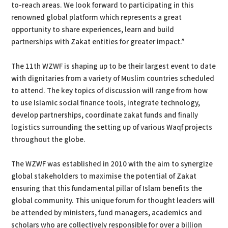
to-reach areas. We look forward to participating in this
renowned global platform which represents a great
opportunity to share experiences, learn and build
partnerships with Zakat entities for greater impact.”
The 11th WZWF is shaping up to be their largest event to date
with dignitaries from a variety of Muslim countries scheduled
to attend. The key topics of discussion will range from how
to use Islamic social finance tools, integrate technology,
develop partnerships, coordinate zakat funds and finally
logistics surrounding the setting up of various Waqf projects
throughout the globe.
The WZWF was established in 2010 with the aim to synergize
global stakeholders to maximise the potential of Zakat
ensuring that this fundamental pillar of Islam benefits the
global community. This unique forum for thought leaders will
be attended by ministers, fund managers, academics and
scholars who are collectively responsible for over a billion