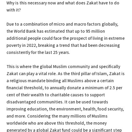
Why is this necessary now and what does Zakat have to do
with it?
Due to a combination of micro and macro factors globally,
the World Bank has estimated that up to 95 million
additional people could face the prospect of living in extreme
poverty in 2022, breaking a trend that had been decreasing
consistently for the last 25 years.
This is where the global Muslim community and specifically
Zakat can play a vital role. As the third pillar of Islam, Zakat is
a religious mandate binding all Muslims above a certain
financial threshold, to annually donate a minimum of 2.5 per
cent of their wealth to charitable causes to support
disadvantaged communities. It can be used towards
improving education, the environment, health, food security,
and more. Considering the many millions of Muslims
worldwide who are above this threshold, the money
generated by a global Zakat fund could be a significant step