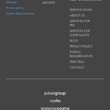
Sitemap
ARCHIVE
Privacy policy
SERVICE HOME
System Requirements
ABOUT US
SERVICES FOR
PRS
SERVICES FOR
JOURNALISTS
BLOG
PRIVACY POLICY
SYSTEM
REQUIREMENTS
FREE TRIAL
CONTACT
group
pulsar
lio
vue
source
response