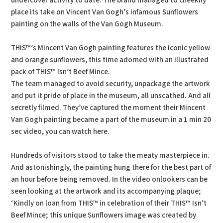
undercover activity to date. The brand managed to cheekily
place its take on Vincent Van Gogh’s infamous Sunflowers
painting on the walls of the Van Gogh Museum.
THIS™’s Mincent Van Gogh painting features the iconic yellow
and orange sunflowers, this time adorned with an illustrated
pack of THIS™ Isn’t Beef Mince.
The team managed to avoid security, unpackage the artwork
and put it pride of place in the museum, all unscathed. And all
secretly filmed. They’ve captured the moment their Mincent
Van Gogh painting became a part of the museum in a 1 min 20
sec video, you can watch here.
Hundreds of visitors stood to take the meaty masterpiece in.
And astonishingly, the painting hung there for the best part of
an hour before being removed. In the video onlookers can be
seen looking at the artwork and its accompanying plaque;
‘Kindly on loan from THIS™ in celebration of their THIS™ Isn’t
Beef Mince; this unique Sunflowers image was created by