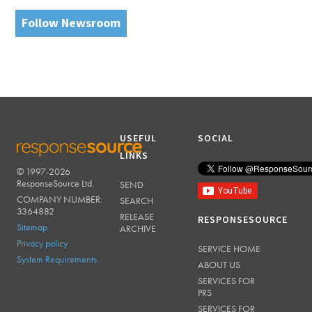
Follow Newsroom
USEFUL
SOCIAL
LINKS
© 1997-2026
RESPONSESOURCE
ResponseSource Ltd.
SEND
COMPANY NUMBER:
SEARCH
3364882
RELEASE
RESPONSESOURCE
Sitemap
ARCHIVE
Privacy policy
SERVICE HOME
System Requirements
ABOUT US
SERVICES FOR
PRS
SERVICES FOR