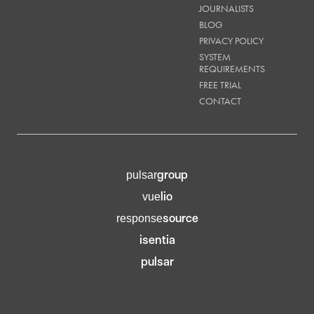
JOURNALISTS
BLOG
PRIVACY POLICY
SYSTEM
REQUIREMENTS
FREE TRIAL
CONTACT
group
pulsar
lio
vue
source
response
isentia
pulsar