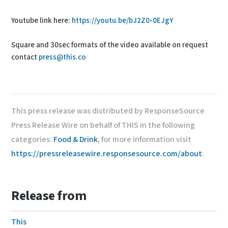
Youtube link here:
https://youtu.be/bJ2Z0-0EJgY
Square and 30sec formats of the video available on request
contact
press@this.co
This press release was distributed by ResponseSource
Press Release Wire on behalf of THIS in the following
categories:
Food & Drink
, for more information visit
https://pressreleasewire.responsesource.com/about
.
Release from
This