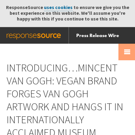
ResponseSource
uses cookies
to ensure we give you the
best experience on this website. We'll assume you're
happy with this if you continue to use this site.
Press Release Wire
Send
Help Centre
Skip
Skip navigation
Login
navigation
Receive
INTRODUCING…MINCENT
VAN GOGH: VEGAN BRAND
FORGES VAN GOGH
ARTWORK AND HANGS IT IN
INTERNATIONALLY
ACCLAIMED MUSEUM