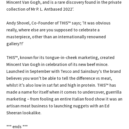
Mincent Van Gogh, and is a rare discovery found in the private
collection of Mr P. L. Antbased 2022’.
Andy Shovel, Co-Founder of THIS™ says; ’It was obvious
really, where else are you supposed to celebrate a
masterpiece, other than an internationally renowned
gallery?!’
THIS™, known for its tongue-in-cheek marketing, created
Mincent Van Gogh in celebration of its new beef mince.
Launched in September with Tesco and Sainsbury’s the brand
believes you won’t be able to tell the difference vs meat,
whilst it’s also low in sat fat and high in protein. THIS™ has
made a name for itself when it comes to undercover, guerrilla
marketing – from fooling an entire Italian food show it was an
artisan meat business to launching nuggets with an Ed
Sheeran lookalike.
*** ends ***