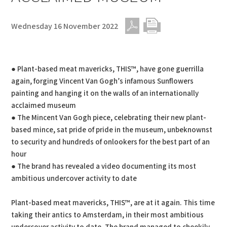
Wednesday 16 November 2022
PDF
Print
● Plant-based meat mavericks, THIS™, have gone guerrilla
again, forging Vincent Van Gogh’s infamous Sunflowers
painting and hanging it on the walls of an internationally
acclaimed museum
● The Mincent Van Gogh piece, celebrating their new plant-
based mince, sat pride of pride in the museum, unbeknownst
to security and hundreds of onlookers for the best part of an
hour
● The brand has revealed a video documenting its most
ambitious undercover activity to date
Plant-based meat mavericks, THIS™, are at it again. This time
taking their antics to Amsterdam, in their most ambitious