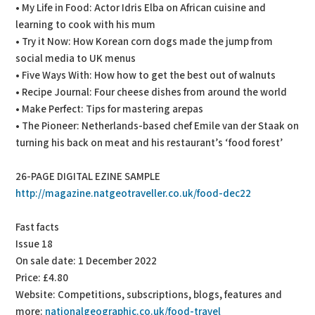
• My Life in Food: Actor Idris Elba on African cuisine and
learning to cook with his mum
• Try it Now: How Korean corn dogs made the jump from
social media to UK menus
• Five Ways With: How how to get the best out of walnuts
• Recipe Journal: Four cheese dishes from around the world
• Make Perfect: Tips for mastering arepas
• The Pioneer: Netherlands-based chef Emile van der Staak on
turning his back on meat and his restaurant’s ‘food forest’
26-PAGE DIGITAL EZINE SAMPLE
http://magazine.natgeotraveller.co.uk/food-dec22
Fast facts
Issue 18
On sale date: 1 December 2022
Price: £4.80
Website: Competitions, subscriptions, blogs, features and
more:
nationalgeographic.co.uk/food-travel