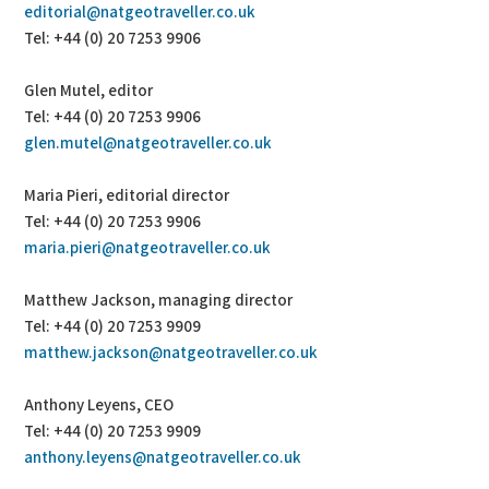
editorial@natgeotraveller.co.uk
Tel: +44 (0) 20 7253 9906
Glen Mutel, editor
Tel: +44 (0) 20 7253 9906
glen.mutel@natgeotraveller.co.uk
Maria Pieri, editorial director
Tel: +44 (0) 20 7253 9906
maria.pieri@natgeotraveller.co.uk
Matthew Jackson, managing director
Tel: +44 (0) 20 7253 9909
matthew.jackson@natgeotraveller.co.uk
Anthony Leyens, CEO
Tel: +44 (0) 20 7253 9909
anthony.leyens@natgeotraveller.co.uk