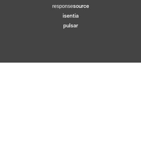
source
response
isentia
pulsar