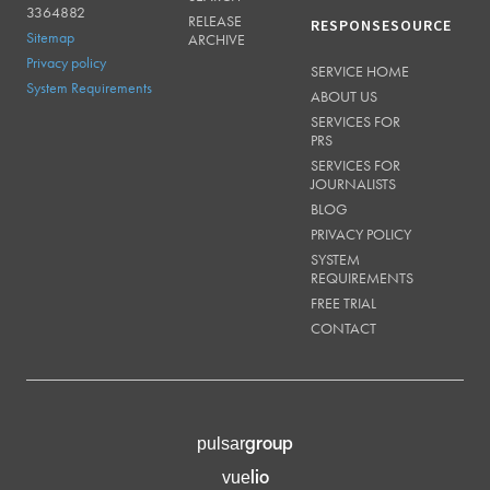
3364882
RELEASE
RESPONSESOURCE
Sitemap
ARCHIVE
Privacy policy
SERVICE HOME
System Requirements
ABOUT US
SERVICES FOR
PRS
SERVICES FOR
JOURNALISTS
BLOG
PRIVACY POLICY
SYSTEM
REQUIREMENTS
FREE TRIAL
CONTACT
group
pulsar
lio
vue