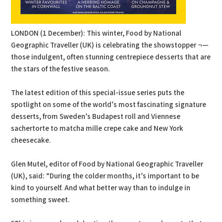
LONDON (1 December): This winter, Food by National
Geographic Traveller (UK) is celebrating the showstopper ¬—
those indulgent, often stunning centrepiece desserts that are
the stars of the festive season.
The latest edition of this special-issue series puts the
spotlight on some of the world’s most fascinating signature
desserts, from Sweden’s Budapest roll and Viennese
sachertorte to matcha mille crepe cake and New York
cheesecake.
Glen Mutel, editor of Food by National Geographic Traveller
(UK), said: “During the colder months, it’s important to be
kind to yourself. And what better way than to indulge in
something sweet.