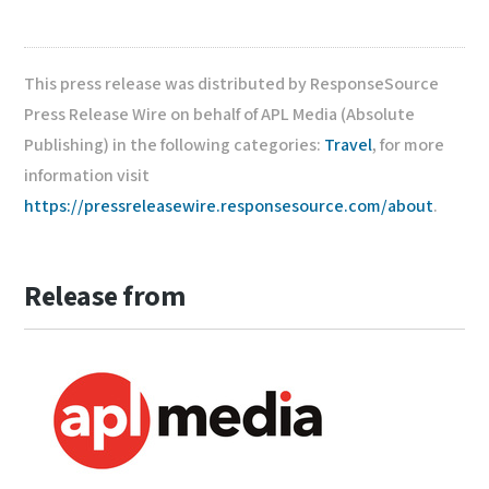
This press release was distributed by ResponseSource
Press Release Wire on behalf of APL Media (Absolute
Publishing) in the following categories:
Travel
, for more
information visit
https://pressreleasewire.responsesource.com/about
.
Release from