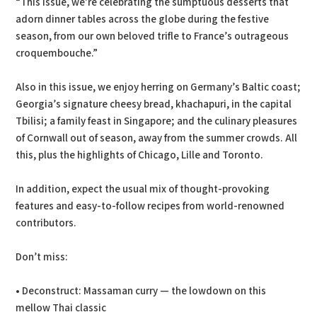
“This issue, we’re celebrating the sumptuous desserts that
adorn dinner tables across the globe during the festive
season, from our own beloved trifle to France’s outrageous
croquembouche.”
Also in this issue, we enjoy herring on Germany’s Baltic coast;
Georgia’s signature cheesy bread, khachapuri, in the capital
Tbilisi; a family feast in Singapore; and the culinary pleasures
of Cornwall out of season, away from the summer crowds. All
this, plus the highlights of Chicago, Lille and Toronto.
In addition, expect the usual mix of thought-provoking
features and easy-to-follow recipes from world-renowned
contributors.
Don’t miss:
• Deconstruct: Massaman curry — the lowdown on this
mellow Thai classic