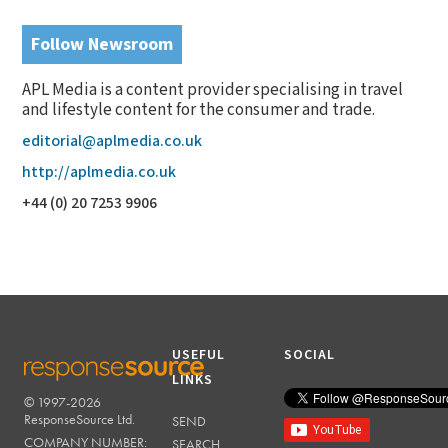
Follow Newsroom
APL Media is a content provider specialising in travel
and lifestyle content for the consumer and trade.
editorial@aplmedia.co.uk
http://aplmedia.co.uk
+44 (0) 20 7253 9906
USEFUL
SOCIAL
LINKS
© 1997-2026
RESPONSESOURCE
ResponseSource Ltd.
SEND
COMPANY NUMBER:
SEARCH