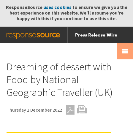
ResponseSource
uses cookies
to ensure we give you the
best experience on this website. We'll assume you're
happy with this if you continue to use this site.
Press Release Wire
Send
Help Centre
Skip
Skip navigation
Login
navigation
Receive
Dreaming of dessert with
Food by National
Geographic Traveller (UK)
Thursday 1 December 2022
PDF
Print