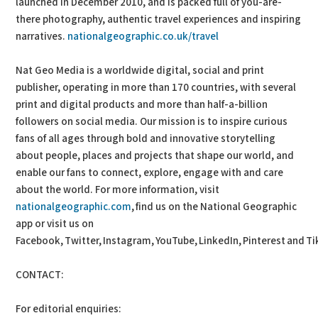
launched in December 2010, and is packed full of you-are-
there photography, authentic travel experiences and inspiring
narratives.
nationalgeographic.co.uk/travel
Nat Geo Media is a worldwide digital, social and print
publisher, operating in more than 170 countries, with several
print and digital products and more than half-a-billion
followers on social media. Our mission is to inspire curious
fans of all ages through bold and innovative storytelling
about people, places and projects that shape our world, and
enable our fans to connect, explore, engage with and care
about the world. For more information, visit
nationalgeographic.com
, find us on the National Geographic
app or visit us on
Facebook, Twitter, Instagram, YouTube, LinkedIn, Pinterest and Ti
CONTACT:
For editorial enquiries: