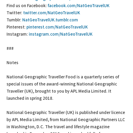
Find us on Facebook:
facebook.com/NatGeoTravelUK
Twitter:
twitter.com/NatGeoTravelUK
Tumblr:
NatGeoTravelUK.tumblr.com
Pinterest:
pinterest.com/NatGeoTravelUK
Instagram:
instagram.com/NatGeoTravelUK
###
Notes
National Geographic Traveller Food is a quarterly series of
special issues of the award-winning National Geographic
Traveller (UK), brought to you by APL Media Limited. It
launched in spring 2018.
National Geographic Traveller (UK) is published under licence
by APL Media Limited, from National Geographic Partners LLC
in Washington, D.C. The travel and lifestyle magazine