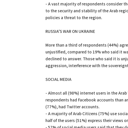
- A vast majority of respondents consider th
to the security and stability of the Arab re
policies a threat to the region.
RUSSIA’S WAR ON UKRAINE
More than a third of respondents (44%) agre
unjustified, compared to 19% who said it was
declined to answer. Those who said it is unj
aggression, interference with the sovereignt
SOCIAL MEDIA
- Almost all (98%) internet users in the Ar
respondents had Facebook accounts than any
(77%), had Twitter accounts.
- A majority of Arab Citizens (75%) use soci
half of the users (51%) express their views on
- 57% of social media users said that they d