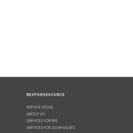
RESPONSESOURCE
SERVICE HOME
ABOUT US
SERVICES FOR PRS
SERVICES FOR JOURNALISTS