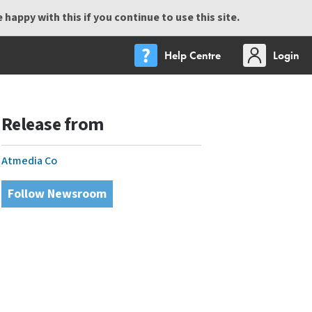
happy with this if you continue to use this site.
Help Centre
Login
Release from
Atmedia Co
Follow Newsroom