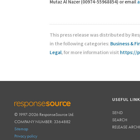
Mutaz Al Nazer (00974-55968854) or email
a
This press release was distributed by Re
in the following categories:
Business & F
Legal
, for more information visit
https://
USEFUL LIN
SEND
© 1997-2026 ResponseSource Ltd.
RESPONSESOURCE
SEARCH
COMPANY NUMBER: 3364882
RELEASE ARCH
Sitemap
Privacy policy