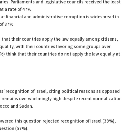
aries. Parliaments and legislative councils received the least
t a rate of 47%.
at financial and administrative corruption is widespread in
 of 87%.
d that their countries apply the law equally among citizens,
equality, with their countries favoring some groups over
) think that their countries do not apply the law equally at
s’ recognition of Israel, citing political reasons as opposed
ion remains overwhelmingly high despite recent normalization
rocco and Sudan.
wered this question rejected recognition of Israel (38%),
question (57%).