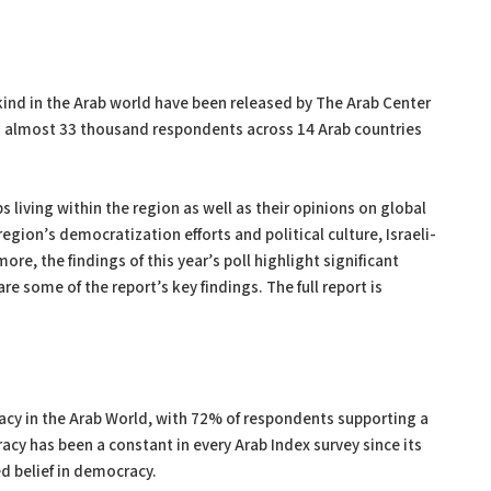
s kind in the Arab world have been released by The Arab Center
th almost 33 thousand respondents across 14 Arab countries
 living within the region as well as their opinions on global
egion’s democratization efforts and political culture, Israeli-
re, the findings of this year’s poll highlight significant
re some of the report’s key findings. The full report is
acy in the Arab World, with 72% of respondents supporting a
cy has been a constant in every Arab Index survey since its
d belief in democracy.