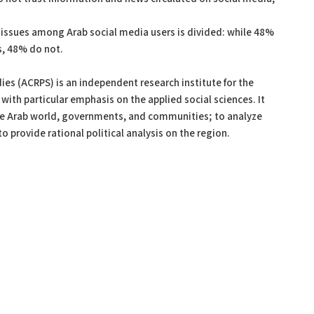
al issues among Arab social media users is divided: while 48%
es, 48% do not.
ies (ACRPS) is an independent research institute for the
with particular emphasis on the applied social sciences. It
the Arab world, governments, and communities; to analyze
to provide rational political analysis on the region.