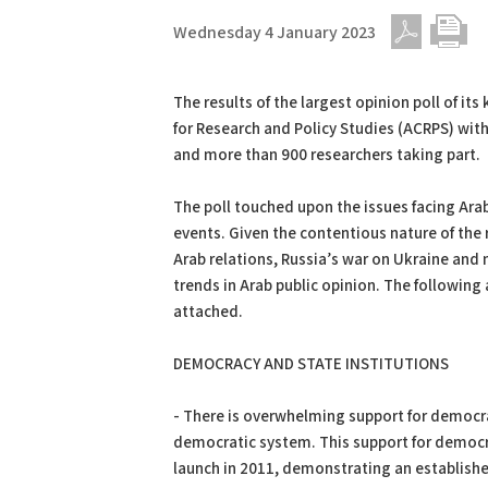
Wednesday 4 January 2023
PDF
Print
The results of the largest opinion poll of it
for Research and Policy Studies (ACRPS) wi
and more than 900 researchers taking part.
The poll touched upon the issues facing Arabs
events. Given the contentious nature of the r
Arab relations, Russia’s war on Ukraine and mo
trends in Arab public opinion. The following a
attached.
DEMOCRACY AND STATE INSTITUTIONS
- There is overwhelming support for democr
democratic system. This support for democra
launch in 2011, demonstrating an establishe