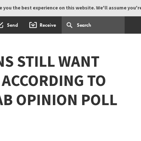
 you the best experience on this website. We'll assume you're 
Send
Receive
NS STILL WANT
 ACCORDING TO
AB OPINION POLL