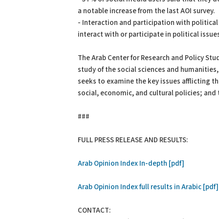
a notable increase from the last AOI survey.
- Interaction and participation with politic
interact with or participate in political issu
The Arab Center for Research and Policy Stud
study of the social sciences and humanities, 
seeks to examine the key issues afflicting 
social, economic, and cultural policies; and 
###
FULL PRESS RELEASE AND RESULTS:
Arab Opinion Index In-depth [pdf]
Arab Opinion Index full results in Arabic [pdf]
CONTACT: