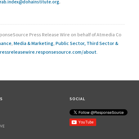
rab.index@dohainstitute.org
.
sponseSource Press Release Wire on behalf of Atmedia Co
inance
,
Media & Marketing
,
Public Sector, Third Sector &
pressreleasewire.responsesource.com/about
.
KS
SOCIAL
IVE