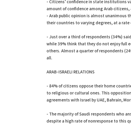
- Citizens’ confidence in state institutions v
amount of confidence among Arab citizens, a
- Arab public opinion is almost unanimous th
their countries to varying degrees, at a rate
- Just over a third of respondents (34%) sai
while 39% think that they do not enjoy full 
others. Almost a quarter of respondents (24%
all.
ARAB-ISRAELI RELATIONS
- 84% of citizens oppose their home countrie
to religious or cultural ones. This opposit
agreements with Israel by UAE, Bahrain, Mo
- The majority of Saudi respondents who ans
despite a high rate of nonresponse to this 