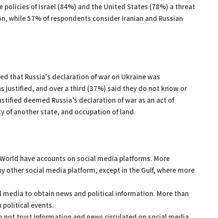
e policies of Israel (84%) and the United States (78%) a threat
gion, while 57% of respondents consider Iranian and Russian
ed that Russia's declaration of war on Ukraine was
 justified, and over a third (37%) said they do not know or
ustified deemed Russia’s declaration of war as an act of
y of another state, and occupation of land.
ab World have accounts on social media platforms. More
 other social media platform, except in the Gulf, where more
al media to obtain news and political information. More than
 political events.
o not trust information and news circulated on social media,