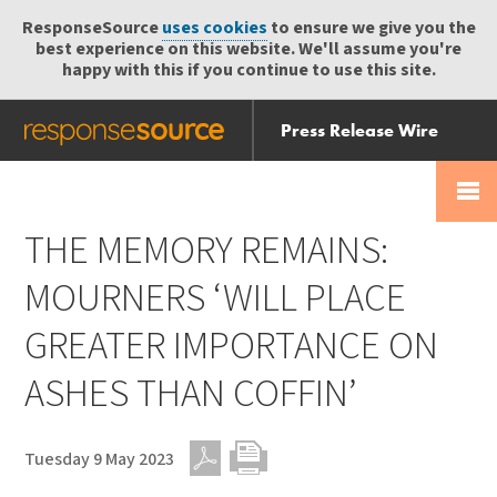
ResponseSource
uses cookies
to ensure we give you the
best experience on this website. We'll assume you're
happy with this if you continue to use this site.
Press Release Wire
Send
Help Centre
Skip
Skip navigation
Login
navigation
Receive
THE MEMORY REMAINS:
MOURNERS ‘WILL PLACE
GREATER IMPORTANCE ON
ASHES THAN COFFIN’
Tuesday 9 May 2023