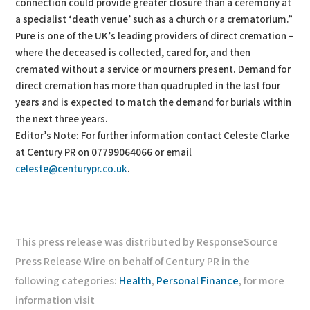
connection could provide greater closure than a ceremony at
a specialist ‘death venue’ such as a church or a crematorium.”
Pure is one of the UK’s leading providers of direct cremation –
where the deceased is collected, cared for, and then
cremated without a service or mourners present. Demand for
direct cremation has more than quadrupled in the last four
years and is expected to match the demand for burials within
the next three years.
Editor’s Note: For further information contact Celeste Clarke
at Century PR on 07799064066 or email
celeste@centurypr.co.uk
.
This press release was distributed by ResponseSource
Press Release Wire on behalf of Century PR in the
following categories:
Health
,
Personal Finance
, for more
information visit