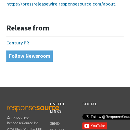
https://pressreleasewire.responsesource.com/about
.
Release from
Century PR
Follow Newsroom
USEFUL
SOCIAL
LINKS
© 1997-2026
RESPONSESOURCE
ResponseSource Ltd.
SEND
COMPANY NUMBER: