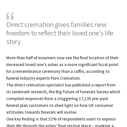
PDF
Print
Direct cremation gives families new
freedom to reflect their loved one’s life
story
More than half of mourners now see the final location of their
deceased loved one’s ashes as a more significant focal point
for a remembrance ceremony than a coffin, according to
funeral industry experts Pure Cremation.
The direct cremation specialist has published a report from
its landmark research, the Big Future of Funerals Survey which
compiled responses from a staggering 17,135 pre-paid
funeral plan customers to shed light on how UK consumer
attitudes towards funerals will evolve.
One key finding is that 52% of respondents want to express
their life through the ashes’ final resting place – marking a