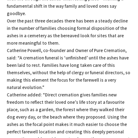
fundamental shift in the way family and loved ones say
goodbye.
Over the past three decades there has been a steady decline
in the number of families choosing formal disposition of the
ashes in a cemetery as the bereaved look for sites that are
more meaningful to them.
Catherine Powell, co-founder and Owner of Pure Cremation,
said: “A cremation funeral is ‘unfinished’ until the ashes have
been laid to rest. Families have long taken care of this
themselves, without the help of clergy or funeral directors, so
making this element the focus for the farewell is a very
natural evolution.”
Catherine added: “Direct cremation gives families new
freedom to reflect their loved one’s life story at a favourite
place, such as a garden, the forest where they walked their
dog every day, or the beach where they proposed. Using the
ashes as the focal point makes it much easier to choose the
perfect farewell location and creating this deeply personal