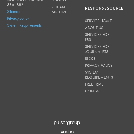
SEARCH
3364882
RELEASE
RESPONSESOURCE
Sitemap
ARCHIVE
Privacy policy
SERVICE HOME
System Requirements
ABOUT US
SERVICES FOR
PRS
SERVICES FOR
JOURNALISTS
BLOG
PRIVACY POLICY
SYSTEM
REQUIREMENTS
FREE TRIAL
CONTACT
group
pulsar
lio
vue