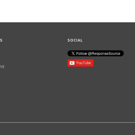
KS
SOCIAL
IVE