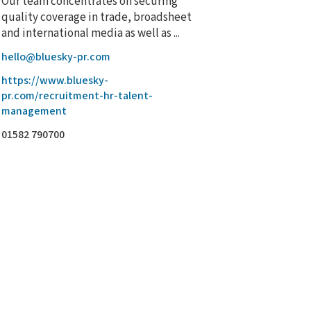
Our team concentrates on securing
quality coverage in trade, broadsheet
and international media as well as ...
hello@bluesky-pr.com
https://www.bluesky-
pr.com/recruitment-hr-talent-
management
01582 790700