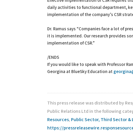
Effective implementation of CSR requires t
daily activities to functional department, k
implementation of the company’s CSR strate
Dr. Ramus says “Companies face a lot of pres
it is implemented. Our research provides so
implementation of CSR.”
/ENDS
If you would like to speak with Professor Ra
Georgina at BlueSky Education at
georgina
This press release was distributed by Re
Public Relations Ltd in the following cate
Resources
,
Public Sector, Third Sector & 
https://pressreleasewire.responsesour