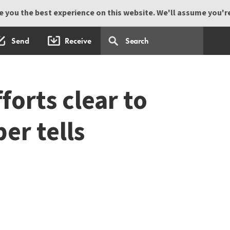
 you the best experience on this website. We'll assume you're 
Send
Receive
orts clear to
er tells