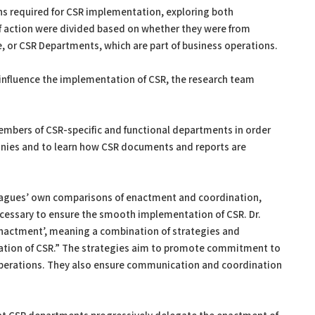
ons required for CSR implementation, exploring both
 action were divided based on whether they were from
e, or CSR Departments, which are part of business operations.
influence the implementation of CSR, the research team
embers of CSR-specific and functional departments in order
nies and to learn how CSR documents and reports are
leagues’ own comparisons of enactment and coordination,
cessary to ensure the smooth implementation of CSR. Dr.
enactment’, meaning a combination of strategies and
tion of CSR.” The strategies aim to promote commitment to
 operations. They also ensure communication and coordination