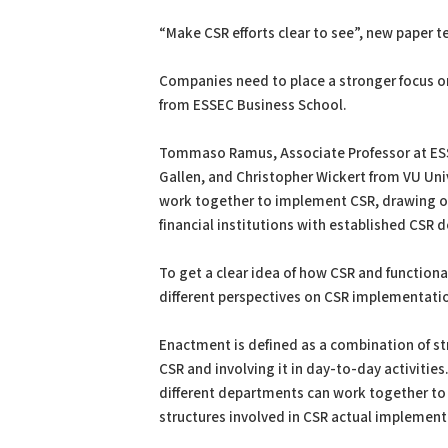
PDF
Print
“Make CSR efforts clear to see”, new paper t
Companies need to place a stronger focus o
from ESSEC Business School.
Tommaso Ramus, Associate Professor at ESSEC
Gallen, and Christopher Wickert from VU Un
work together to implement CSR, drawing on
financial institutions with established CSR
To get a clear idea of how CSR and functio
different perspectives on CSR implementati
Enactment is defined as a combination of 
CSR and involving it in day-to-day activitie
different departments can work together to 
structures involved in CSR actual implementat