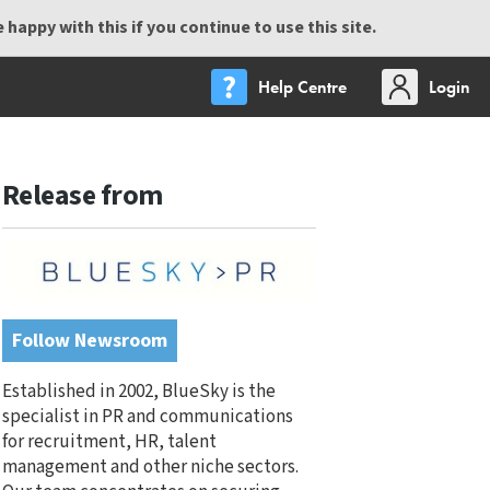
happy with this if you continue to use this site.
Help Centre
Login
Release from
Follow Newsroom
Established in 2002, BlueSky is the
specialist in PR and communications
for recruitment, HR, talent
management and other niche sectors.