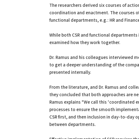
The researchers derived six courses of acti
coordination and enactment. The courses of
functional departments, e.g.: HR and Financ
While both CSR and functional departments 
examined how they work together.
Dr. Ramus and his colleagues interviewed m
to get a deeper understanding of the compa
presented internally.
From the literature, and Dr. Ramus and col
they concluded that both approaches are ne
Ramus explains “We call this ‘coordinated 
processes to ensure the smooth implementa
CSR first, and then inclusion in day-to-day
between departments.