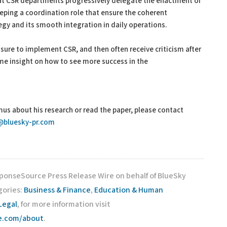
hat CSR departments progressively delegate the enactment of
eeping a coordination role that ensure the coherent
gy and its smooth integration in daily operations.
sure to implement CSR, and then often receive criticism after
me insight on how to see more success in the
mus about his research or read the paper, please contact
@bluesky-pr.com
sponseSource Press Release Wire on behalf of BlueSky
gories:
Business & Finance
,
Education & Human
Legal
, for more information visit
ce.com/about
.