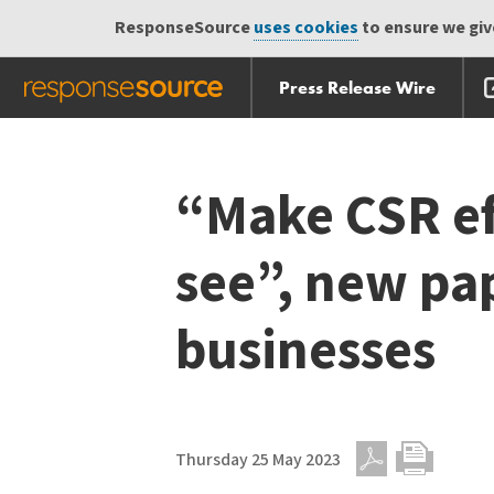
ResponseSource
uses cookies
to ensure we give
Press Release Wire
Skip
Skip navigation
navigation
“Make CSR eff
see”, new pap
businesses
Thursday 25 May 2023