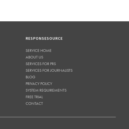
RESPONSESOURCE
SERVICE HOME
ABOUT US
SERVICES FOR PRS
SERVICES FOR JOURNALISTS
BLOG
PRIVACY POLICY
SYSTEM REQUIREMENTS
FREE TRIAL
CONTACT