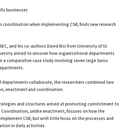
ells businesses
n coordination when implementing CSR, finds new research
, and his co-authors David Risi from University of St.
iversity aimed to uncover how organizational departments
 a comparative case study involving seven large Swiss
 departments.
nal departments collaborate, the researchers combined two
on, enactment and coordination.
strategies and structures aimed at promoting commitment to
s. Coordination, unlike enactment, focuses on how the
implement CSR, but with little focus on the processes and
ion in daily activities.