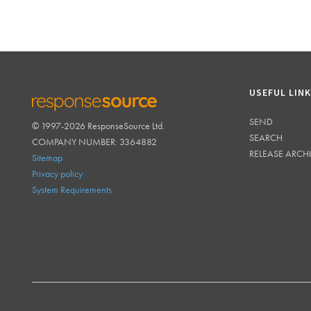
USEFUL LIN
SEND
© 1997-2026 ResponseSource Ltd.
RESPONSESOURCE
SEARCH
COMPANY NUMBER: 3364882
RELEASE ARCH
Sitemap
Privacy policy
System Requirements