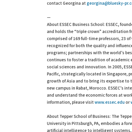
contact Georgina at
georgina@bluesky-pr.
—
About ESSEC Business School: ESSEC, founde
and holds the “triple crown” accreditation 
comprised of 169 full-time professors, 23 of
recognized for both the quality and influen
programs; partnerships with the world’s bes
continues to foster a tradition of academic e
social sciences and innovation. In 2005, ES
Pacific, strategically located in Singapore, p
growth of Asia and to bring its expertise to
new campus in Rabat, Morocco. ESSEC’s inte
and understand the economic forces at work i
information, please visit
www.essec.edu
or
About Tepper School of Business: The Tepper
University in Pittsburgh, PA, embodies a for
artificial intelligence to intelligent system