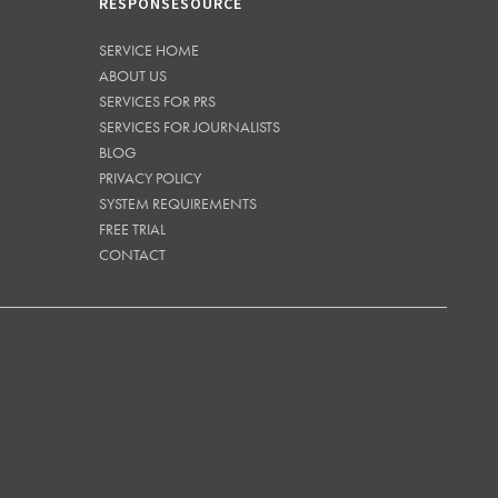
RESPONSESOURCE
SERVICE HOME
ABOUT US
SERVICES FOR PRS
SERVICES FOR JOURNALISTS
BLOG
PRIVACY POLICY
SYSTEM REQUIREMENTS
FREE TRIAL
CONTACT