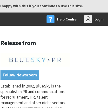
happy with this if you continue to use this site.
Help Centre
Login
Release from
Follow Newsroom
Established in 2002, BlueSky is the
specialist in PR and communications
for recruitment, HR, talent
management and other niche sectors.