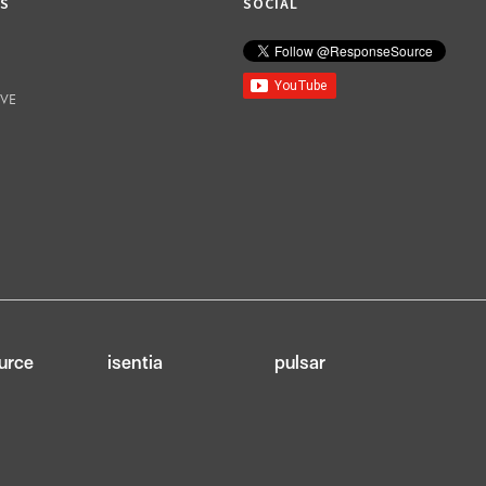
KS
SOCIAL
IVE
urce
isentia
pulsar