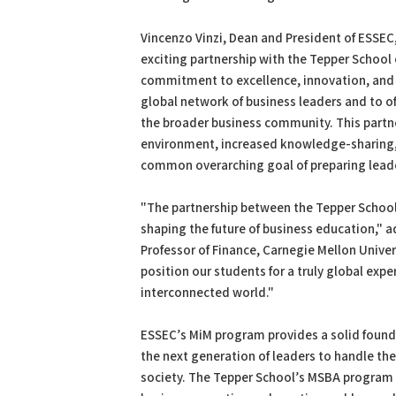
Vincenzo Vinzi, Dean and President of ESSEC,
exciting partnership with the Tepper School 
commitment to excellence, innovation, and
global network of business leaders and to of
the broader business community. This partner
environment, increased knowledge-sharing, a
common overarching goal of preparing leader
"The partnership between the Tepper School 
shaping the future of business education," 
Professor of Finance, Carnegie Mellon Univers
position our students for a truly global exp
interconnected world."
ESSEC’s MiM program provides a solid foun
the next generation of leaders to handle th
society. The Tepper School’s MSBA program 