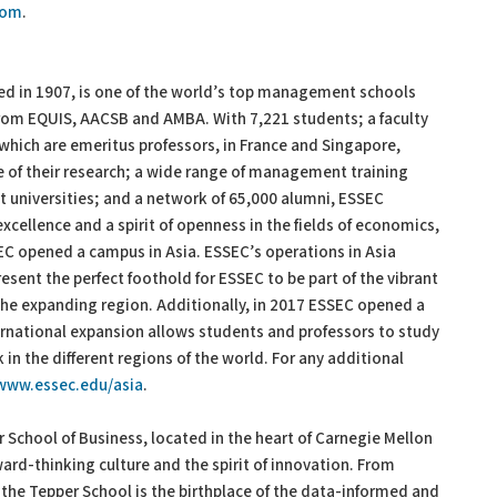
com
.
d in 1907, is one of the world’s top management schools
from EQUIS, AACSB and AMBA. With 7,221 students; a faculty
 which are emeritus professors, in France and Singapore,
ce of their research; a wide range of management training
t universities; and a network of 65,000 alumni, ESSEC
xcellence and a spirit of openness in the fields of economics,
SEC opened a campus in Asia. ESSEC’s operations in Asia
resent the perfect foothold for ESSEC to be part of the vibrant
 the expanding region. Additionally, in 2017 ESSEC opened a
rnational expansion allows students and professors to study
n the different regions of the world. For any additional
www.essec.edu/asia
.
 School of Business, located in the heart of Carnegie Mellon
ward-thinking culture and the spirit of innovation. From
s, the Tepper School is the birthplace of the data-informed and