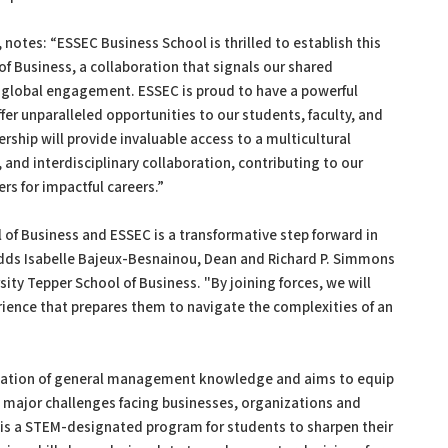
 notes: “ESSEC Business School is thrilled to establish this
of Business, a collaboration that signals our shared
 global engagement. ESSEC is proud to have a powerful
fer unparalleled opportunities to our students, faculty, and
ship will provide invaluable access to a multicultural
nd interdisciplinary collaboration, contributing to our
s for impactful careers.”
of Business and ESSEC is a transformative step forward in
adds Isabelle Bajeux-Besnainou, Dean and Richard P. Simmons
ity Tepper School of Business. "By joining forces, we will
erience that prepares them to navigate the complexities of an
dation of general management knowledge and aims to equip
e major challenges facing businesses, organizations and
is a STEM-designated program for students to sharpen their