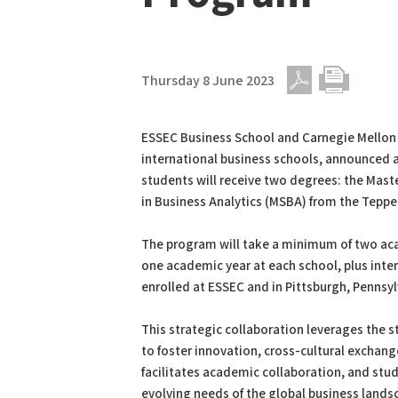
Thursday 8 June 2023
PDF
Print
ESSEC Business School and Carnegie Mellon 
international business schools, announced
students will receive two degrees: the Mas
in Business Analytics (MSBA) from the Teppe
The program will take a minimum of two aca
one academic year at each school, plus intern
enrolled at ESSEC and in Pittsburgh, Pennsyl
This strategic collaboration leverages the s
to foster innovation, cross-cultural exchang
facilitates academic collaboration, and stu
evolving needs of the global business lands