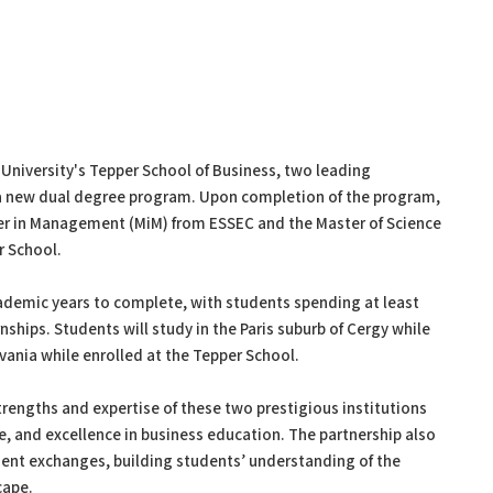
University's Tepper School of Business, two leading
 a new dual degree program. Upon completion of the program,
ter in Management (MiM) from ESSEC and the Master of Science
r School.
demic years to complete, with students spending at least
ships. Students will study in the Paris suburb of Cergy while
vania while enrolled at the Tepper School.
trengths and expertise of these two prestigious institutions
e, and excellence in business education. The partnership also
dent exchanges, building students’ understanding of the
cape.