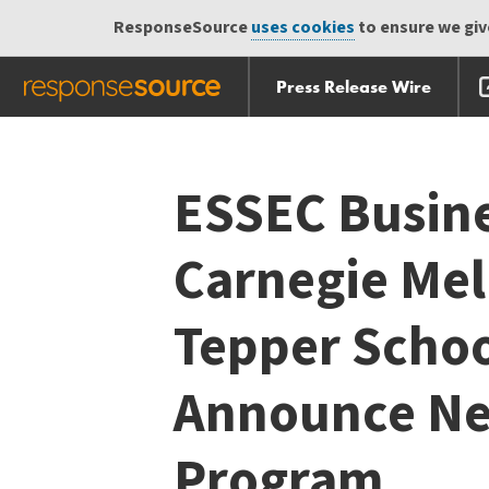
ResponseSource
uses cookies
to ensure we give
Press Release Wire
Skip
Skip navigation
navigation
ESSEC Busine
Carnegie Mel
Tepper Schoo
Announce Ne
Program