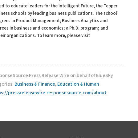
 to educate leaders for the Intelligent Future, the Tepper
ness schools by leading business publications. The school
grees in Product Management, Business Analytics and
ees in business and economics; a Ph.D. program; and
eir organizations. To learn more, please visit
sponseSource Press Release Wire on behalf of BlueSky
gories:
Business & Finance
,
Education & Human
ps://pressreleasewire.responsesource.com/about
.