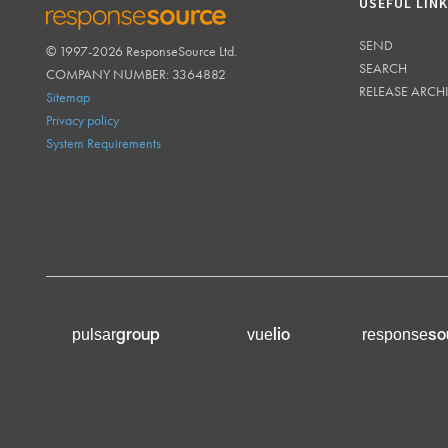
USEFUL LIN
SEND
© 1997-2026 ResponseSource Ltd.
RESPONSESOURCE
SEARCH
COMPANY NUMBER: 3364882
RELEASE ARCH
Sitemap
Privacy policy
System Requirements
group
lio
so
pulsar
vue
response