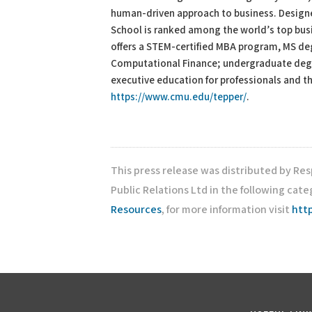
human-driven approach to business. Designed
School is ranked among the world’s top busi
offers a STEM-certified MBA program, MS de
Computational Finance; undergraduate degr
executive education for professionals and th
https://www.cmu.edu/tepper/
.
This press release was distributed by Re
Public Relations Ltd in the following cate
Resources
, for more information visit
htt