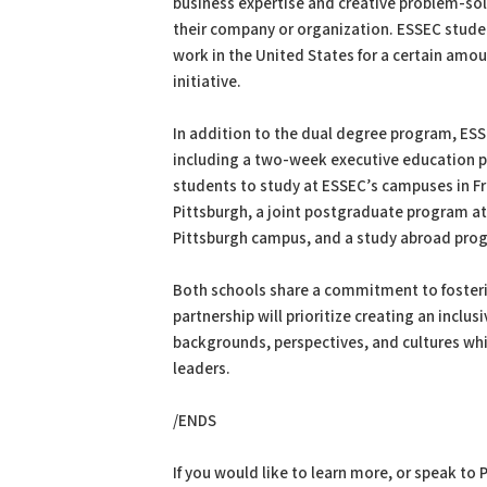
business expertise and creative problem-sol
their company or organization. ESSEC stud
work in the United States for a certain amou
initiative.
In addition to the dual degree program, ESS
including a two-week executive education p
students to study at ESSEC’s campuses in F
Pittsburgh, a joint postgraduate program a
Pittsburgh campus, and a study abroad pro
Both schools share a commitment to fosterin
partnership will prioritize creating an incl
backgrounds, perspectives, and cultures wh
leaders.
/ENDS
If you would like to learn more, or speak to