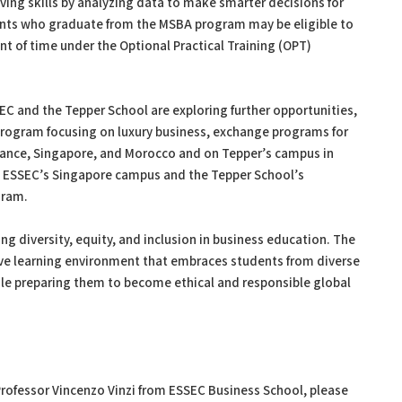
ving skills by analyzing data to make smarter decisions for
ents who graduate from the MSBA program may be eligible to
nt of time under the Optional Practical Training (OPT)
EC and the Tepper School are exploring further opportunities,
rogram focusing on luxury business, exchange programs for
rance, Singapore, and Morocco and on Tepper’s campus in
t ESSEC’s Singapore campus and the Tepper School’s
gram.
g diversity, equity, and inclusion in business education. The
usive learning environment that embraces students from diverse
ile preparing them to become ethical and responsible global
 Professor Vincenzo Vinzi from ESSEC Business School, please