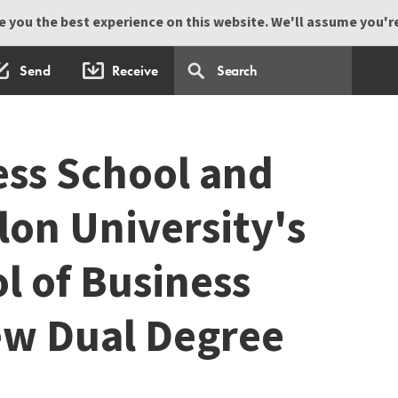
 you the best experience on this website. We'll assume you're 
Send
Receive
ss School and
lon University's
l of Business
w Dual Degree