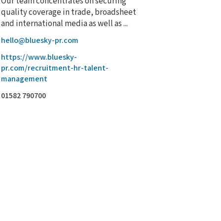
Our team concentrates on securing
quality coverage in trade, broadsheet
and international media as well as ...
hello@bluesky-pr.com
https://www.bluesky-
pr.com/recruitment-hr-talent-
management
01582 790700