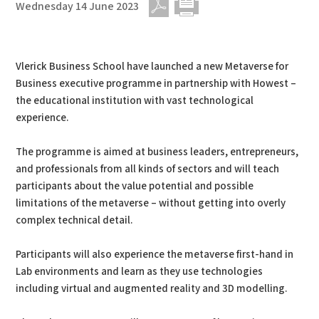
Wednesday 14 June 2023
PDF
Print
Vlerick Business School have launched a new Metaverse for
Business executive programme in partnership with Howest –
the educational institution with vast technological
experience.
The programme is aimed at business leaders, entrepreneurs,
and professionals from all kinds of sectors and will teach
participants about the value potential and possible
limitations of the metaverse – without getting into overly
complex technical detail.
Participants will also experience the metaverse first-hand in
Lab environments and learn as they use technologies
including virtual and augmented reality and 3D modelling.