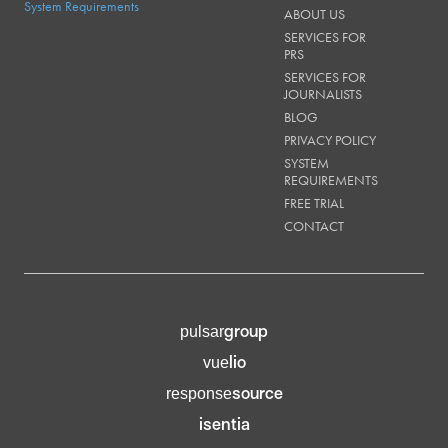
System Requirements
ABOUT US
SERVICES FOR
PRS
SERVICES FOR
JOURNALISTS
BLOG
PRIVACY POLICY
SYSTEM
REQUIREMENTS
FREE TRIAL
CONTACT
group
pulsar
lio
vue
source
response
isentia