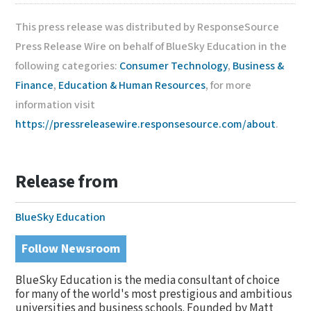
This press release was distributed by ResponseSource
Press Release Wire on behalf of BlueSky Education in the
following categories:
Consumer Technology
,
Business &
Finance
,
Education & Human Resources
, for more
information visit
https://pressreleasewire.responsesource.com/about
.
Release from
BlueSky Education
Follow Newsroom
BlueSky Education is the media consultant of choice
for many of the world's most prestigious and ambitious
universities and business schools. Founded by Matt