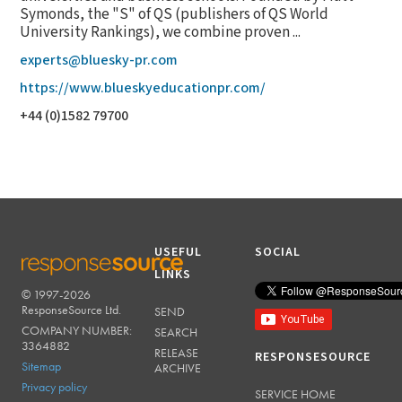
Symonds, the "S" of QS (publishers of QS World
University Rankings), we combine proven ...
experts@bluesky-pr.com
https://www.blueskyeducationpr.com/
+44 (0)1582 79700
USEFUL
SOCIAL
LINKS
© 1997-2026
RESPONSESOURCE
ResponseSource Ltd.
SEND
COMPANY NUMBER:
SEARCH
3364882
RELEASE
RESPONSESOURCE
Sitemap
ARCHIVE
Privacy policy
SERVICE HOME