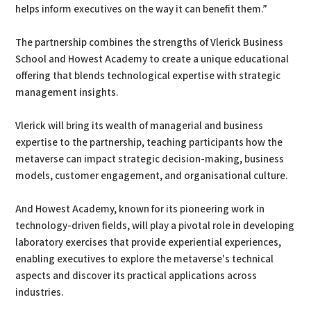
helps inform executives on the way it can benefit them.”
The partnership combines the strengths of Vlerick Business
School and Howest Academy to create a unique educational
offering that blends technological expertise with strategic
management insights.
Vlerick will bring its wealth of managerial and business
expertise to the partnership, teaching participants how the
metaverse can impact strategic decision-making, business
models, customer engagement, and organisational culture.
And Howest Academy, known for its pioneering work in
technology-driven fields, will play a pivotal role in developing
laboratory exercises that provide experiential experiences,
enabling executives to explore the metaverse's technical
aspects and discover its practical applications across
industries.