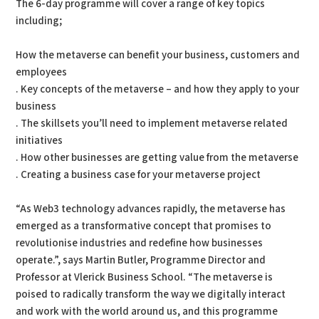
The 6-day programme will cover a range of key topics
including;
How the metaverse can benefit your business, customers and
employees
. Key concepts of the metaverse – and how they apply to your
business
. The skillsets you’ll need to implement metaverse related
initiatives
. How other businesses are getting value from the metaverse
. Creating a business case for your metaverse project
“As Web3 technology advances rapidly, the metaverse has
emerged as a transformative concept that promises to
revolutionise industries and redefine how businesses
operate.”, says Martin Butler, Programme Director and
Professor at Vlerick Business School. “The metaverse is
poised to radically transform the way we digitally interact
and work with the world around us, and this programme