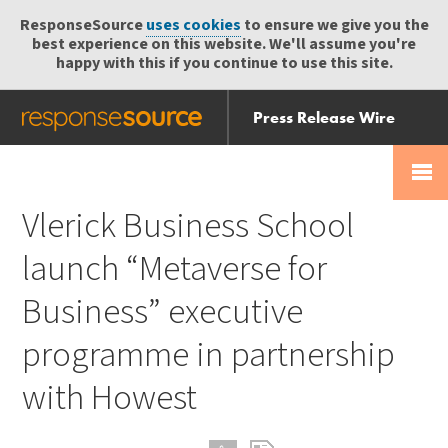
ResponseSource
uses cookies
to ensure we give you the
best experience on this website. We'll assume you're
happy with this if you continue to use this site.
Press Release Wire
Send
Help Centre
Skip
Skip navigation
Login
navigation
Receive
Vlerick Business School
launch “Metaverse for
Business” executive
programme in partnership
with Howest