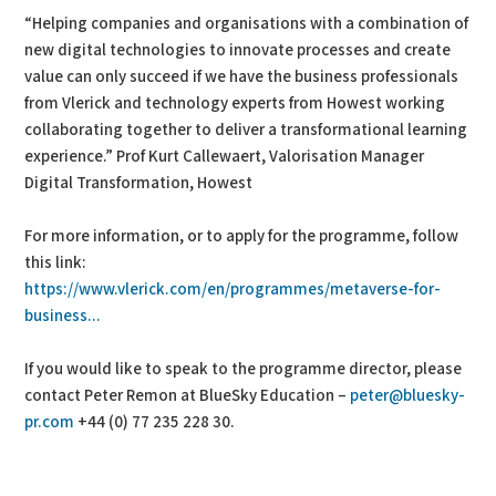
“Helping companies and organisations with a combination of
new digital technologies to innovate processes and create
value can only succeed if we have the business professionals
from Vlerick and technology experts from Howest working
collaborating together to deliver a transformational learning
experience.” Prof Kurt Callewaert, Valorisation Manager
Digital Transformation, Howest
For more information, or to apply for the programme, follow
this link:
https://www.vlerick.com/en/programmes/metaverse-for-
business...
If you would like to speak to the programme director, please
contact Peter Remon at BlueSky Education –
peter@bluesky-
pr.com
+44 (0) 77 235 228 30.