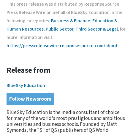
This press release was distributed by ResponseSource
Press Release Wire on behalf of BlueSky Education in the
following categories:
Business & Finance
,
Education &
Human Resources
,
Public Sector, Third Sector & Legal
, for
more information visit
https://pressreleasewire.responsesource.com/about
.
Release from
BlueSky Education
Follow Newsroom
BlueSky Education is the media consultant of choice
for many of the world's most prestigious and ambitious
universities and business schools. Founded by Matt
Symonds, the "S" of QS (publishers of QS World