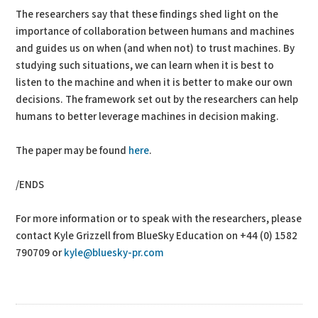
The researchers say that these findings shed light on the
importance of collaboration between humans and machines
and guides us on when (and when not) to trust machines. By
studying such situations, we can learn when it is best to
listen to the machine and when it is better to make our own
decisions. The framework set out by the researchers can help
humans to better leverage machines in decision making.
The paper may be found
here
.
/ENDS
For more information or to speak with the researchers, please
contact Kyle Grizzell from BlueSky Education on +44 (0) 1582
790709 or
kyle@bluesky-pr.com