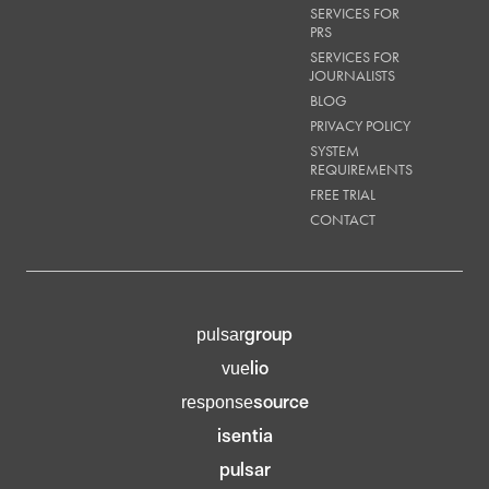
SERVICES FOR
PRS
SERVICES FOR
JOURNALISTS
BLOG
PRIVACY POLICY
SYSTEM
REQUIREMENTS
FREE TRIAL
CONTACT
group
pulsar
lio
vue
source
response
isentia
pulsar