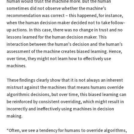
human would trust the machine more. But the human
sometimes did not observe whether the machine’s
recommendation was correct – this happened, for instance,
when the human decision maker decided not to take follow-
up actions. In this case, there was no change in trust and no
lessons learned for the human decision maker. This
interaction between the human’s decision and the human’s
assessment of the machine creates biased learning. Hence,
over time, they might not learn how to effectively use
machines.
These findings clearly show that it is not always an inherent
mistrust against the machines that means humans override
algorithmic decisions, but over time, this biased learning can
be reinforced by consistent overriding, which might result in
incorrectly and ineffectively using machines in decision
making.
“Often, we see a tendency for humans to override algorithms,