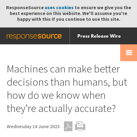
ResponseSource
uses cookies
to ensure we give you the
best experience on this website. We'll assume you're
happy with this if you continue to use this site.
Press Release Wire
Send
Help Centre
Skip
Skip navigation
Login
navigation
Receive
Machines can make better
decisions than humans, but
how do we know when
they’re actually accurate?
Wednesday 14 June 2023