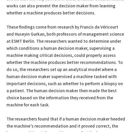
works can also prevent the decision maker from learning
whether a machine produces better decisions.
These findings come from research by Francis de Véricourt
and Huseyin Gurkan, both professors of management science
at ESMT Berlin. The researchers wanted to determine under
which conditions a human decision maker, supervising a
machine making critical decisions, could properly assess
whether the machine produces better recommendations. To
do so, the researchers set up an analytical model where a
human decision maker supervised a machine tasked with
important decisions, such as whether to perform a biopsy on
a patient. The human decision maker then made the best
choice based on the information they received from the
machine for each task.
The researchers found that if a human decision maker heeded
the machine’s recommendation and it proved correct, the