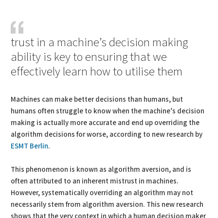
PDF
Print
trust in a machine’s decision making
ability is key to ensuring that we
effectively learn how to utilise them
Machines can make better decisions than humans, but
humans often struggle to know when the machine’s decision
making is actually more accurate and end up overriding the
algorithm decisions for worse, according to new research by
ESMT Berlin
.
This phenomenon is known as algorithm aversion, and is
often attributed to an inherent mistrust in machines.
However, systematically overriding an algorithm may not
necessarily stem from algorithm aversion. This new research
shows that the very context in which a human decision maker