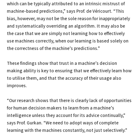
which can be typically attributed to an intrinsic mistrust of
machine-based predictions,” says Prof. de Véricourt. “This
bias, however, may not be the sole reason for inappropriately
and systematically overriding an algorithm. It may also be
the case that we are simply not learning how to effectively
use machines correctly, when our learning is based solely on
the correctness of the machine’s predictions.”
These findings show that trust in a machine’s decision
making ability is key to ensuring that we effectively learn how
to utilise them, and that the accuracy of their usage also
improves.
“Our research shows that there is clearly lack of opportunities
for human decision makers to learn from a machine’s
intelligence unless they account for its advice continually,”
says Prof. Gurkan. “We need to adopt ways of complete
learning with the machines constantly, not just selectively.”