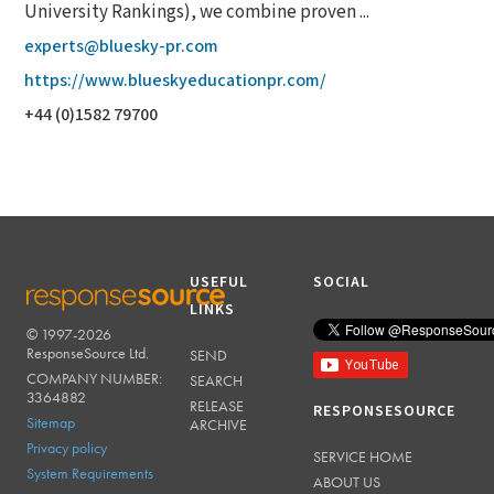
University Rankings), we combine proven ...
experts@bluesky-pr.com
https://www.blueskyeducationpr.com/
+44 (0)1582 79700
USEFUL
SOCIAL
LINKS
© 1997-2026
RESPONSESOURCE
ResponseSource Ltd.
SEND
COMPANY NUMBER:
SEARCH
3364882
RELEASE
RESPONSESOURCE
Sitemap
ARCHIVE
Privacy policy
SERVICE HOME
System Requirements
ABOUT US