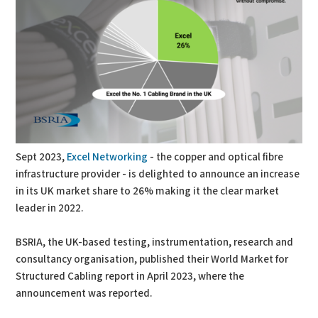
Sept 2023,
Excel Networking
- the copper and optical fibre
infrastructure provider - is delighted to announce an increase
in its UK market share to 26% making it the clear market
leader in 2022.
BSRIA, the UK-based testing, instrumentation, research and
consultancy organisation, published their World Market for
Structured Cabling report in April 2023, where the
announcement was reported.