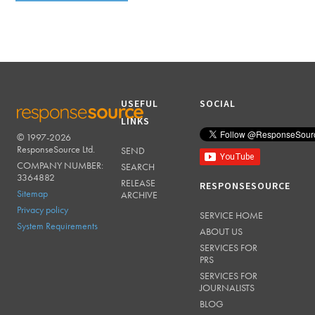
USEFUL
SOCIAL
LINKS
© 1997-2026
RESPONSESOURCE
ResponseSource Ltd.
SEND
COMPANY NUMBER:
SEARCH
3364882
RELEASE
RESPONSESOURCE
Sitemap
ARCHIVE
Privacy policy
SERVICE HOME
System Requirements
ABOUT US
SERVICES FOR
PRS
SERVICES FOR
JOURNALISTS
BLOG