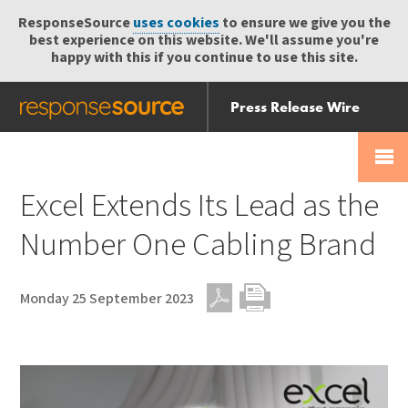
ResponseSource
uses cookies
to ensure we give you the
best experience on this website. We'll assume you're
happy with this if you continue to use this site.
Press Release Wire
Send
Help Centre
Skip
Skip navigation
Login
navigation
Receive
Excel Extends Its Lead as the
Number One Cabling Brand
Monday 25 September 2023
PDF
Print