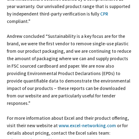
year warranty. Our unrivalled product range that is supported
by independent third-party verification is fully
CPR
compliant.”
Andrew concluded “Sustainability is a key focus are for the
brand, we were the first vendor to remove single-use plastic
from our product packaging, and we are continuing to reduce
the amount of packaging where we can and supply products
in FSC sourced cardboard and paper. We are now also
providing Environmental Product Declarations (EPDs) to
provide quantifiable data to demonstrate the environmental
impact of our products – these reports can be downloaded
from our website and are particularly useful for tender
responses.”
For more information about Excel and their product offering,
visit their new website at
www.excel-networking.com
or for
details about pricing, contact the Excel sales team: