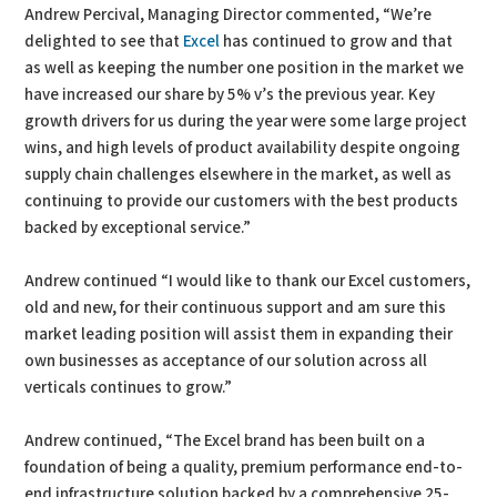
Andrew Percival, Managing Director commented, “We’re
delighted to see that
Excel
has continued to grow and that
as well as keeping the number one position in the market we
have increased our share by 5% v’s the previous year. Key
growth drivers for us during the year were some large project
wins, and high levels of product availability despite ongoing
supply chain challenges elsewhere in the market, as well as
continuing to provide our customers with the best products
backed by exceptional service.”
Andrew continued “I would like to thank our Excel customers,
old and new, for their continuous support and am sure this
market leading position will assist them in expanding their
own businesses as acceptance of our solution across all
verticals continues to grow.”
Andrew continued, “The Excel brand has been built on a
foundation of being a quality, premium performance end-to-
end infrastructure solution backed by a comprehensive 25-