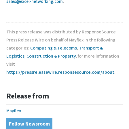
sales@excel-networking.com
.
This press release was distributed by ResponseSource
Press Release Wire on behalf of Mayflex in the following
categories:
Computing & Telecoms
,
Transport &
Logistics
,
Construction & Property
, for more information
visit
https://pressreleasewire.responsesource.com/about
.
Release from
Mayflex
Follow Newsroom