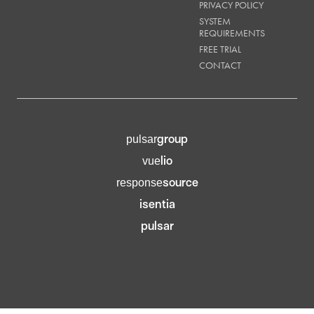
PRIVACY POLICY
SYSTEM
REQUIREMENTS
FREE TRIAL
CONTACT
group
pulsar
lio
vue
source
response
isentia
pulsar