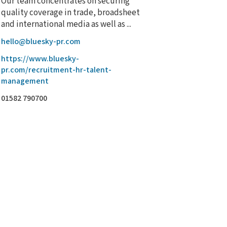
Our team concentrates on securing
quality coverage in trade, broadsheet
and international media as well as ...
hello@bluesky-pr.com
https://www.bluesky-
pr.com/recruitment-hr-talent-
management
01582 790700