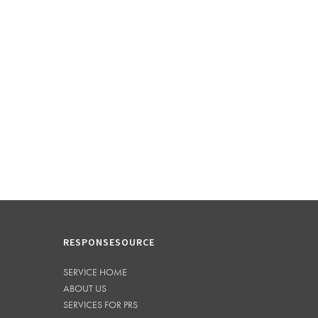
RESPONSESOURCE
SERVICE HOME
ABOUT US
SERVICES FOR PRS