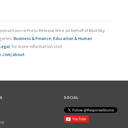
sponseSource Press Release Wire on behalf of BlueSky
gories:
Business & Finance
,
Education & Human
Legal
, for more information visit
ce.com/about
.
KS
SOCIAL
IVE