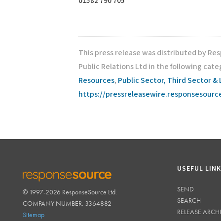
01582 790 705
This press release was distributed by Re
Public Relations Ltd in the following cate
Resources
,
Public Sector, Third Sector & 
https://pressreleasewire.responsesour
USEFUL LIN
SEND
© 1997-2026 ResponseSource Ltd.
RESPONSESOURCE
SEARCH
COMPANY NUMBER: 3364882
RELEASE ARCH
Sitemap