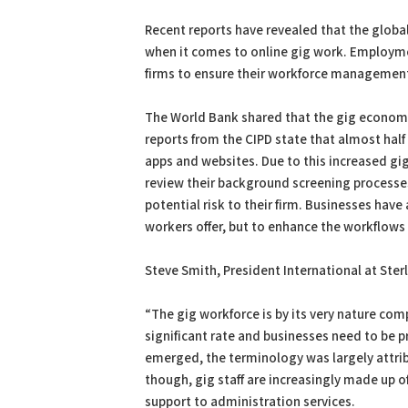
PDF
Print
Recent reports have revealed that the globa
when it comes to online gig work. Employme
firms to ensure their workforce management 
The World Bank shared that the gig economy
reports from the CIPD state that almost hal
apps and websites. Due to this increased gi
review their background screening processes 
potential risk to their firm. Businesses have
workers offer, but to enhance the workflows
Steve Smith, President International at Sterl
“The gig workforce is by its very nature com
significant rate and businesses need to be p
emerged, the terminology was largely attribu
though, gig staff are increasingly made up 
support to administration services.