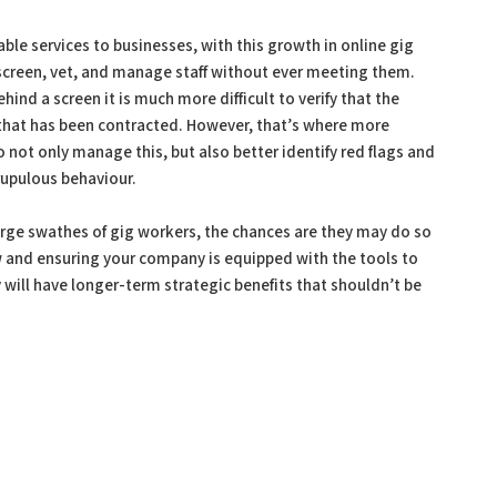
able services to businesses, with this growth in online gig
screen, vet, and manage staff without ever meeting them.
ind a screen it is much more difficult to verify that the
l that has been contracted. However, that’s where more
o not only manage this, but also better identify red flags and
rupulous behaviour.
 large swathes of gig workers, the chances are they may do so
ow and ensuring your company is equipped with the tools to
will have longer-term strategic benefits that shouldn’t be