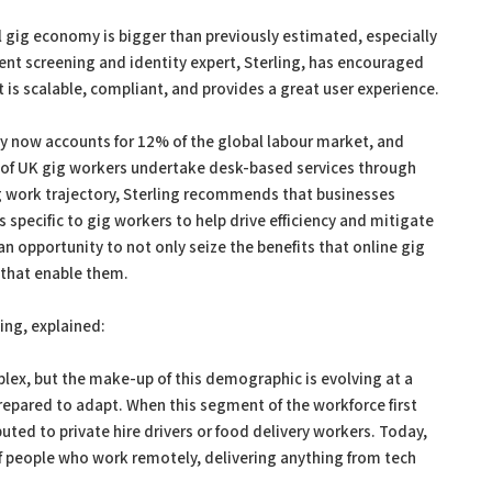
l gig economy is bigger than previously estimated, especially
nt screening and identity expert, Sterling, has encouraged
is scalable, compliant, and provides a great user experience.
 now accounts for 12% of the global labour market, and
f of UK gig workers undertake desk-based services through
g work trajectory, Sterling recommends that businesses
specific to gig workers to help drive efficiency and mitigate
 an opportunity to not only seize the benefits that online gig
 that enable them.
ing, explained:
plex, but the make-up of this demographic is evolving at a
repared to adapt. When this segment of the workforce first
ted to private hire drivers or food delivery workers. Today,
of people who work remotely, delivering anything from tech