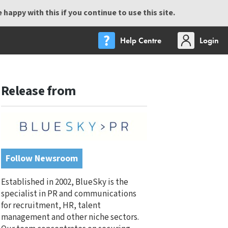
happy with this if you continue to use this site.
Help Centre
Login
Release from
Follow Newsroom
Established in 2002, BlueSky is the
specialist in PR and communications
for recruitment, HR, talent
management and other niche sectors.