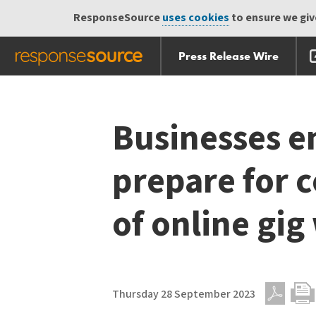
ResponseSource
uses cookies
to ensure we give
Press Release Wire
Skip
Skip navigation
navigation
Businesses e
prepare for 
of online gig
Thursday 28 September 2023