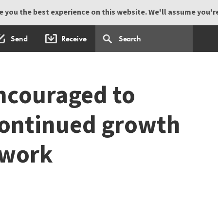
 you the best experience on this website. We'll assume you're 
Send
Receive
ncouraged to
continued growth
 work