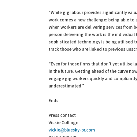
“While gig labour provides significantly valu
work comes a new challenge: being able to 
When workers are delivering services from beh
person delivering the work is the individua
sophisticated technology is being utilised t
track those who are linked to previous unsc
“Even for those firms that don’t yet utilise
in the future. Getting ahead of the curve n
engage gig workers quickly and compliantly 
underestimated.”
Ends
Press contact
Vickie Collinge
vickie@bluesky-pr.com