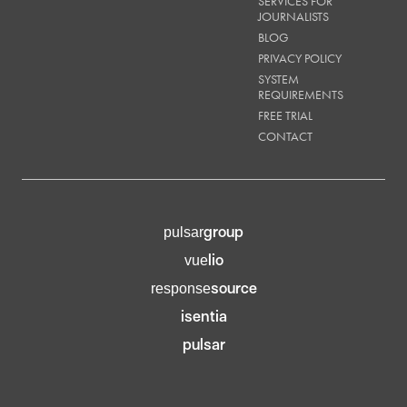
SERVICES FOR
JOURNALISTS
BLOG
PRIVACY POLICY
SYSTEM
REQUIREMENTS
FREE TRIAL
CONTACT
group
pulsar
lio
vue
source
response
isentia
pulsar