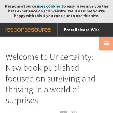
ResponseSource
uses cookies
to ensure we give you the
best experience on this website. We'll assume you're
happy with this if you continue to use this site.
Press Release Wire
Send
Help Centre
Skip
Skip navigation
Login
navigation
Receive
Welcome to Uncertainty:
New book published
focused on surviving and
thriving in a world of
surprises