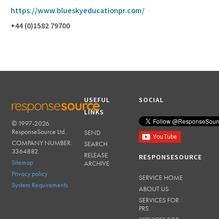
https://www.blueskyeducationpr.com/
+44 (0)1582 79700
USEFUL
SOCIAL
LINKS
© 1997-2026
RESPONSESOURCE
ResponseSource Ltd.
SEND
COMPANY NUMBER:
SEARCH
3364882
RELEASE
RESPONSESOURCE
Sitemap
ARCHIVE
Privacy policy
SERVICE HOME
System Requirements
ABOUT US
SERVICES FOR
PRS