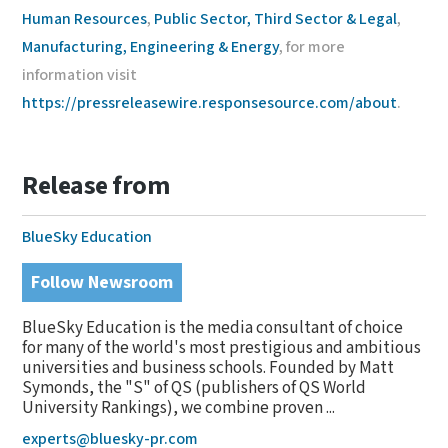
Human Resources
,
Public Sector, Third Sector & Legal
,
Manufacturing, Engineering & Energy
, for more
information visit
https://pressreleasewire.responsesource.com/about
.
Release from
BlueSky Education
Follow Newsroom
BlueSky Education is the media consultant of choice
for many of the world's most prestigious and ambitious
universities and business schools. Founded by Matt
Symonds, the "S" of QS (publishers of QS World
University Rankings), we combine proven ...
experts@bluesky-pr.com