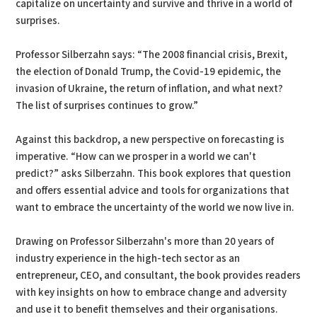
capitalize on uncertainty and survive and thrive in a world of
surprises.
Professor Silberzahn says: “The 2008 financial crisis, Brexit,
the election of Donald Trump, the Covid-19 epidemic, the
invasion of Ukraine, the return of inflation, and what next?
The list of surprises continues to grow.”
Against this backdrop, a new perspective on forecasting is
imperative. “How can we prosper in a world we can't
predict?” asks Silberzahn. This book explores that question
and offers essential advice and tools for organizations that
want to embrace the uncertainty of the world we now live in.
Drawing on Professor Silberzahn's more than 20 years of
industry experience in the high-tech sector as an
entrepreneur, CEO, and consultant, the book provides readers
with key insights on how to embrace change and adversity
and use it to benefit themselves and their organisations.