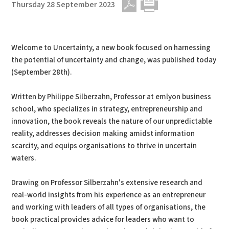
Thursday 28 September 2023
PDF
Print
Welcome to Uncertainty, a new book focused on harnessing
the potential of uncertainty and change, was published today
(September 28th).
Written by Philippe Silberzahn, Professor at emlyon business
school, who specializes in strategy, entrepreneurship and
innovation, the book reveals the nature of our unpredictable
reality, addresses decision making amidst information
scarcity, and equips organisations to thrive in uncertain
waters.
Drawing on Professor Silberzahn's extensive research and
real-world insights from his experience as an entrepreneur
and working with leaders of all types of organisations, the
book practical provides advice for leaders who want to