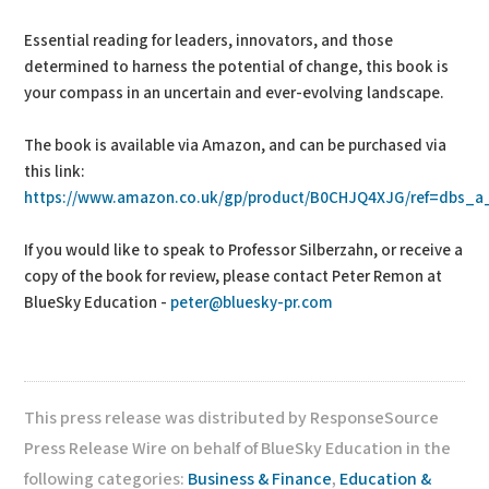
Essential reading for leaders, innovators, and those
determined to harness the potential of change, this book is
your compass in an uncertain and ever-evolving landscape.
The book is available via Amazon, and can be purchased via
this link:
https://www.amazon.co.uk/gp/product/B0CHJQ4XJG/ref=dbs_a_d
If you would like to speak to Professor Silberzahn, or receive a
copy of the book for review, please contact Peter Remon at
BlueSky Education -
peter@bluesky-pr.com
This press release was distributed by ResponseSource
Press Release Wire on behalf of BlueSky Education in the
following categories:
Business & Finance
,
Education &