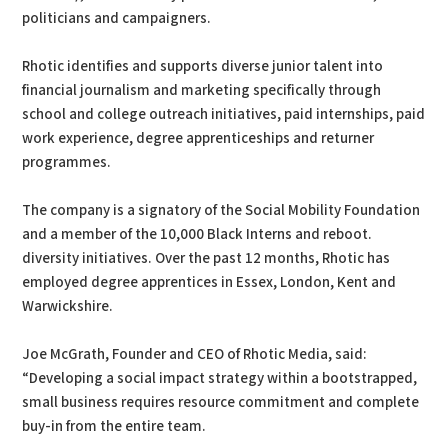
politicians and campaigners.
Rhotic identifies and supports diverse junior talent into
financial journalism and marketing specifically through
school and college outreach initiatives, paid internships, paid
work experience, degree apprenticeships and returner
programmes.
The company is a signatory of the Social Mobility Foundation
and a member of the 10,000 Black Interns and reboot.
diversity initiatives. Over the past 12 months, Rhotic has
employed degree apprentices in Essex, London, Kent and
Warwickshire.
Joe McGrath, Founder and CEO of Rhotic Media, said:
“Developing a social impact strategy within a bootstrapped,
small business requires resource commitment and complete
buy-in from the entire team.