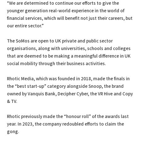
“We are determined to continue our efforts to give the
younger generation real-world experience in the world of
financial services, which will benefit not just their careers, but
our entire sector.”
The SoMos are open to UK private and public sector
organisations, along with universities, schools and colleges
that are deemed to be making a meaningful difference in UK
social mobility through their business activities.
Rhotic Media, which was founded in 2018, made the finals in
the “best start-up” category alongside Snoop, the brand
owned by Vanquis Bank, Decipher Cyber, the VR Hive and Copy
& TV.
Rhotic previously made the “honour roll” of the awards last
year. In 2023, the company redoubled efforts to claim the
gong.