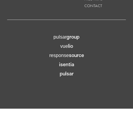
CONTACT
group
pulsar
lio
vue
source
response
isentia
pulsar