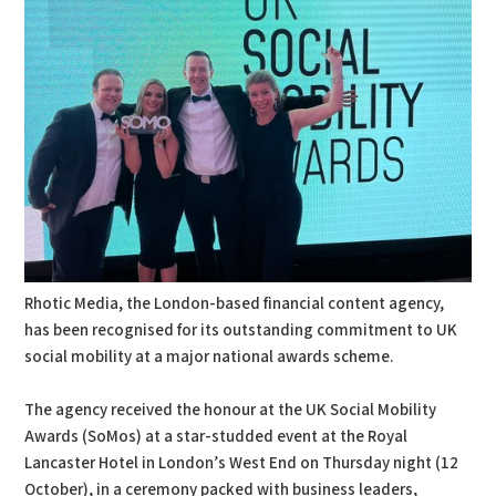
Rhotic Media, the London-based financial content agency,
has been recognised for its outstanding commitment to UK
social mobility at a major national awards scheme.
The agency received the honour at the UK Social Mobility
Awards (SoMos) at a star-studded event at the Royal
Lancaster Hotel in London’s West End on Thursday night (12
October), in a ceremony packed with business leaders,