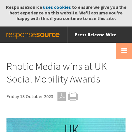
ResponseSource
uses cookies
to ensure we give you the
best experience on this website. We'll assume you're
happy with this if you continue to use this site.
Press Release Wire
Send
Help Centre
Skip
Skip navigation
Login
navigation
Receive
Rhotic Media wins at UK
Social Mobility Awards
Friday 13 October 2023
PDF
Print