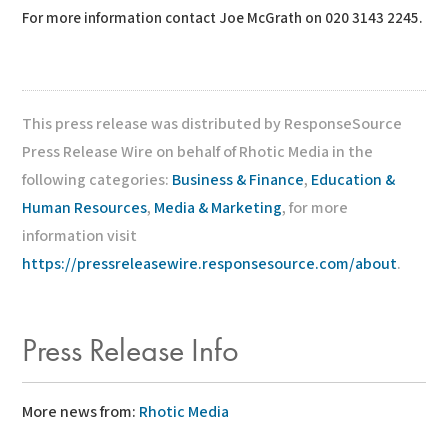
For more information contact Joe McGrath on 020 3143 2245.
This press release was distributed by ResponseSource
Press Release Wire on behalf of Rhotic Media in the
following categories:
Business & Finance
,
Education &
Human Resources
,
Media & Marketing
, for more
information visit
https://pressreleasewire.responsesource.com/about
.
Press Release Info
More news from:
Rhotic Media