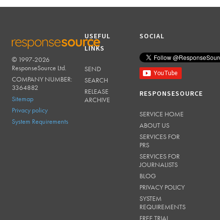
USEFUL
SOCIAL
LINKS
© 1997-2026
RESPONSESOURCE
ResponseSource Ltd.
SEND
COMPANY NUMBER:
SEARCH
3364882
RELEASE
RESPONSESOURCE
Sitemap
ARCHIVE
Privacy policy
SERVICE HOME
System Requirements
ABOUT US
SERVICES FOR
PRS
SERVICES FOR
JOURNALISTS
BLOG
PRIVACY POLICY
SYSTEM
REQUIREMENTS
FREE TRIAL