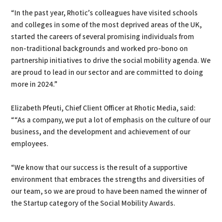
“In the past year, Rhotic’s colleagues have visited schools
and colleges in some of the most deprived areas of the UK,
started the careers of several promising individuals from
non-traditional backgrounds and worked pro-bono on
partnership initiatives to drive the social mobility agenda. We
are proud to lead in our sector and are committed to doing
more in 2024.”
Elizabeth Pfeuti, Chief Client Officer at Rhotic Media, said:
““As a company, we put a lot of emphasis on the culture of our
business, and the development and achievement of our
employees.
“We know that our success is the result of a supportive
environment that embraces the strengths and diversities of
our team, so we are proud to have been named the winner of
the Startup category of the Social Mobility Awards.