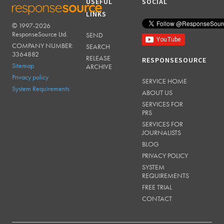
USEFUL
SOCIAL
LINKS
© 1997-2026
RESPONSESOURCE
ResponseSource Ltd.
SEND
COMPANY NUMBER:
SEARCH
3364882
RELEASE
RESPONSESOURCE
Sitemap
ARCHIVE
Privacy policy
SERVICE HOME
System Requirements
ABOUT US
SERVICES FOR
PRS
SERVICES FOR
JOURNALISTS
BLOG
PRIVACY POLICY
SYSTEM
REQUIREMENTS
FREE TRIAL
CONTACT