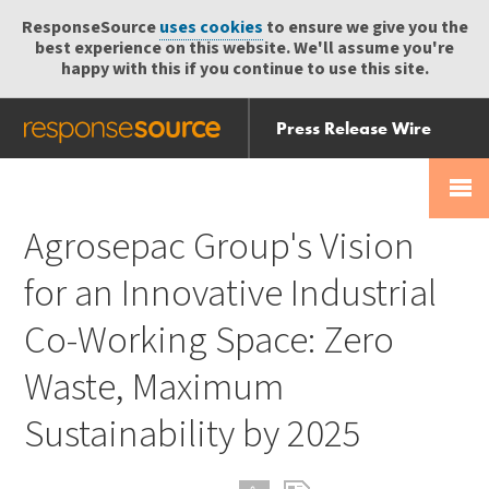
ResponseSource
uses cookies
to ensure we give you the
best experience on this website. We'll assume you're
happy with this if you continue to use this site.
Press Release Wire
Send
Help Centre
Skip
Skip navigation
Login
navigation
Receive
Agrosepac Group's Vision
for an Innovative Industrial
Co-Working Space: Zero
Waste, Maximum
Sustainability by 2025