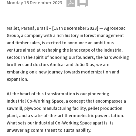
Monday 18 December 2023
PDF
Print
Mallet, Paraná, Brazil – [18th Decemeber 2023] — Agrosepac
Group, a company with a rich history in forest management
and timber sales, is excited to announce an ambitious
venture aimed at reshaping the landscape of the industrial
sector. In the spirit of honoring our founders, the hardworking
brothers and doctors Amilcar and João Dias, we are
embarking on a new journey towards modernization and
expansion.
At the heart of this transformation is our pioneering
Industrial Co-Working Space, a concept that encompasses a
sawmill, plywood manufacturing facility, pellet production
plant, and a state-of-the-art thermoelectric power station.
What sets our Industrial Co-Working Space apart is its
unwavering commitment to sustainability.