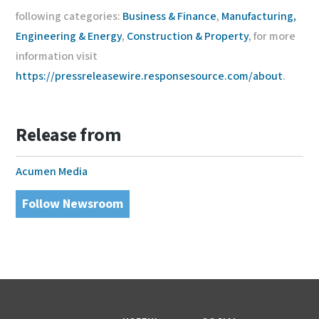
following categories:
Business & Finance
,
Manufacturing,
Engineering & Energy
,
Construction & Property
, for more
information visit
https://pressreleasewire.responsesource.com/about
.
Release from
Acumen Media
Follow Newsroom