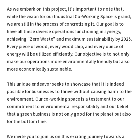
As we embark on this project, it's important to note that,
while the vision for our Industrial Co-Working Space is grand,
we are still in the process of concretizing it. Our goal is to
have all these diverse operations functioning in synergy,
achieving "Zero Waste" and maximum sustainability by 2025.
Every piece of wood, every wood chip, and every ounce of
energy will be utilized efficiently. Our objective is to not only
make our operations more environmentally friendly but also
more economically sustainable.
This unique endeavor seeks to showcase that it is indeed
possible for businesses to thrive without causing harm to the
environment. Our co-working space is a testament to our
commitment to environmental responsibility and our belief
that a green business is not only good for the planet but also
for the bottom line.
We invite you to join us on this exciting journey towards a