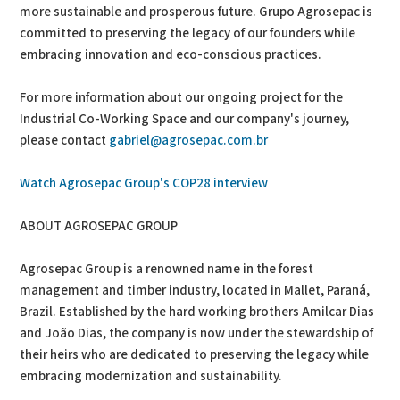
more sustainable and prosperous future. Grupo Agrosepac is
committed to preserving the legacy of our founders while
embracing innovation and eco-conscious practices.
For more information about our ongoing project for the
Industrial Co-Working Space and our company's journey,
please contact
gabriel@agrosepac.com.br
Watch Agrosepac Group's COP28 interview
ABOUT AGROSEPAC GROUP
Agrosepac Group is a renowned name in the forest
management and timber industry, located in Mallet, Paraná,
Brazil. Established by the hard working brothers Amilcar Dias
and João Dias, the company is now under the stewardship of
their heirs who are dedicated to preserving the legacy while
embracing modernization and sustainability.