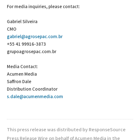
For media inquiries, please contact:
Gabriel Silveira
CMO
gabriel@agrosepac.com.br
+55 41 99916-3873
grupoagrosepac.com.br
Media Contact:
Acumen Media
Saffron Dale
Distribution Coordinator
s.dale@acumenmedia.com
This press release was distributed by ResponseSource
Press Release Wire on behalf of Acumen Media in the