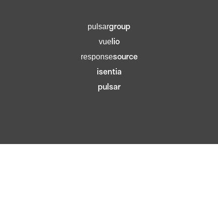
group
pulsar
lio
vue
source
response
isentia
pulsar