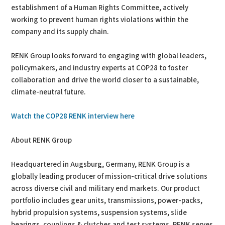
establishment of a Human Rights Committee, actively
working to prevent human rights violations within the
company and its supply chain.
RENK Group looks forward to engaging with global leaders,
policymakers, and industry experts at COP28 to foster
collaboration and drive the world closer to a sustainable,
climate-neutral future.
Watch the COP28 RENK interview here
About RENK Group
Headquartered in Augsburg, Germany, RENK Group is a
globally leading producer of mission-critical drive solutions
across diverse civil and military end markets. Our product
portfolio includes gear units, transmissions, power-packs,
hybrid propulsion systems, suspension systems, slide
bearings, couplings & clutches and test systems. RENK serves