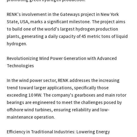
RENK's involvement in the Gateways project in New York
State, USA, marks a significant milestone. The project aims
to build one of the world's largest hydrogen production
plants, generating a daily capacity of 45 metric tons of liquid
hydrogen.
Revolutionizing Wind Power Generation with Advanced
Technologies
In the wind power sector, RENK addresses the increasing
trend toward larger applications, specifically those
exceeding 10 MW. The company's gearboxes and main rotor
bearings are engineered to meet the challenges posed by
offshore wind turbines, ensuring reliability and low-
maintenance operation.
Efficiency in Traditional Industries: Lowering Energy