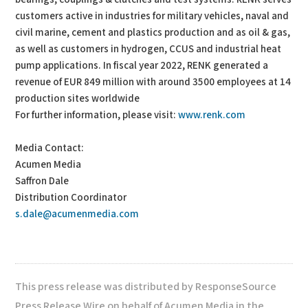
customers active in industries for military vehicles, naval and
civil marine, cement and plastics production and as oil & gas,
as well as customers in hydrogen, CCUS and industrial heat
pump applications. In fiscal year 2022, RENK generated a
revenue of EUR 849 million with around 3500 employees at 14
production sites worldwide
For further information, please visit:
www.renk.com
Media Contact:
Acumen Media
Saffron Dale
Distribution Coordinator
s.dale@acumenmedia.com
This press release was distributed by ResponseSource
Press Release Wire on behalf of Acumen Media in the