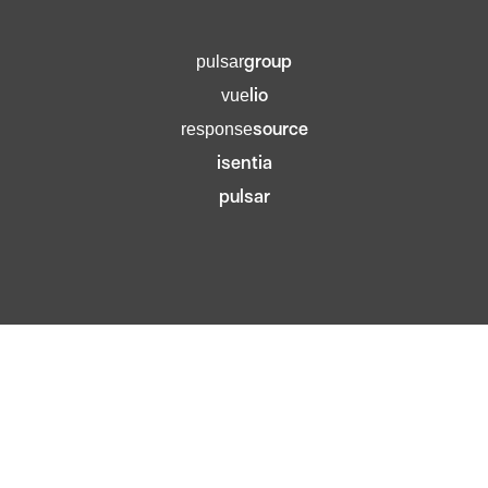
group
pulsar
lio
vue
source
response
isentia
pulsar