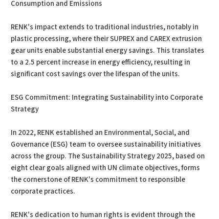
Consumption and Emissions
RENK's impact extends to traditional industries, notably in
plastic processing, where their SUPREX and CAREX extrusion
gear units enable substantial energy savings. This translates
to a 2.5 percent increase in energy efficiency, resulting in
significant cost savings over the lifespan of the units.
ESG Commitment: Integrating Sustainability into Corporate
Strategy
In 2022, RENK established an Environmental, Social, and
Governance (ESG) team to oversee sustainability initiatives
across the group. The Sustainability Strategy 2025, based on
eight clear goals aligned with UN climate objectives, forms
the cornerstone of RENK's commitment to responsible
corporate practices.
RENK's dedication to human rights is evident through the