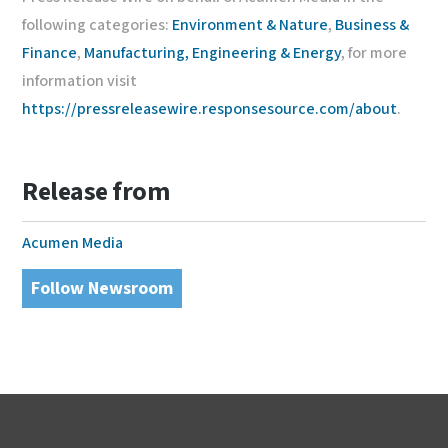
following categories:
Environment & Nature
,
Business &
Finance
,
Manufacturing, Engineering & Energy
, for more
information visit
https://pressreleasewire.responsesource.com/about
.
Release from
Acumen Media
Follow Newsroom