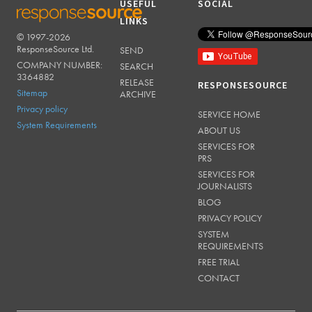
USEFUL
SOCIAL
LINKS
© 1997-2026
RESPONSESOURCE
ResponseSource Ltd.
SEND
COMPANY NUMBER:
SEARCH
3364882
RELEASE
RESPONSESOURCE
Sitemap
ARCHIVE
Privacy policy
SERVICE HOME
System Requirements
ABOUT US
SERVICES FOR
PRS
SERVICES FOR
JOURNALISTS
BLOG
PRIVACY POLICY
SYSTEM
REQUIREMENTS
FREE TRIAL
CONTACT