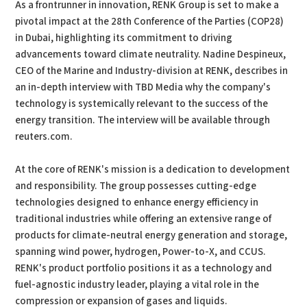
As a frontrunner in innovation, RENK Group is set to make a
pivotal impact at the 28th Conference of the Parties (COP28)
in Dubai, highlighting its commitment to driving
advancements toward climate neutrality. Nadine Despineux,
CEO of the Marine and Industry-division at RENK, describes in
an in-depth interview with TBD Media why the company's
technology is systemically relevant to the success of the
energy transition. The interview will be available through
reuters.com.
At the core of RENK's mission is a dedication to development
and responsibility. The group possesses cutting-edge
technologies designed to enhance energy efficiency in
traditional industries while offering an extensive range of
products for climate-neutral energy generation and storage,
spanning wind power, hydrogen, Power-to-X, and CCUS.
RENK's product portfolio positions it as a technology and
fuel-agnostic industry leader, playing a vital role in the
compression or expansion of gases and liquids.