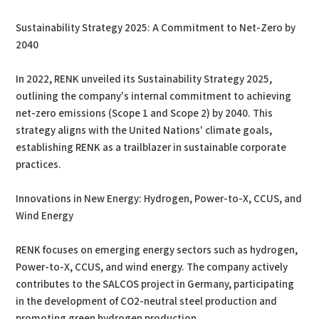
Sustainability Strategy 2025: A Commitment to Net-Zero by
2040
In 2022, RENK unveiled its Sustainability Strategy 2025,
outlining the company's internal commitment to achieving
net-zero emissions (Scope 1 and Scope 2) by 2040. This
strategy aligns with the United Nations' climate goals,
establishing RENK as a trailblazer in sustainable corporate
practices.
Innovations in New Energy: Hydrogen, Power-to-X, CCUS, and
Wind Energy
RENK focuses on emerging energy sectors such as hydrogen,
Power-to-X, CCUS, and wind energy. The company actively
contributes to the SALCOS project in Germany, participating
in the development of CO2-neutral steel production and
promoting green hydrogen production.