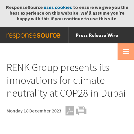
ResponseSource
uses cookies
to ensure we give you the
best experience on this website. We'll assume you're
happy with this if you continue to use this site.
Press Release Wire
Send
Help Centre
Skip
Skip navigation
Login
navigation
Receive
RENK Group presents its
innovations for climate
neutrality at COP28 in Dubai
Monday 18 December 2023
PDF
Print