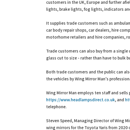
customers in the UK, Europe and further afiel
lights, brake lights, fog lights, indicators 
It supplies trade customers such as ambulanc
car body repair shops, car dealers, hire com
motorhome retailers and hire companies, roa
Trade customers can also buy from a single u
glass cut to size - rather than have to bulk b
Both trade customers and the public can als
the vehicles by Wing Mirror Man’s professiona
Wing Mirror Man employs ten staff and sells 
https://www.headlampsdirect.co.uk
, and
ht
telephone.
Steven Speed, Managing Director of Wing Mirr
wing mirrors for the Toyota Yaris from 2020 