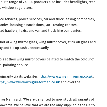
d. Its range of 24,000 products also includes headlights, rear
and window regulators.
e services, police services, car and truck leasing companies,
panies, housing associations, MoT testing centres,
d hauliers, taxis, and van and truck hire companies.
nit of wing mirror glass, wing mirror cover, stick on glass and
uy and tie up cash unnecessarily.
o get their wing mirror covers painted to match the colour of
l painting service.
primarily via its websites
https://www.wingmirrorman.co.uk
,
tps://www.windowregulatorman.co.uk
and over the
or Man, said: “We are delighted to now stock all variants of
onwards. We believe that we are the only supplier in the UK to