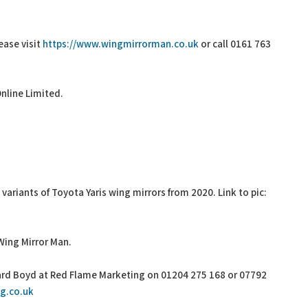
ease visit
https://www.wingmirrorman.co.uk
or call 0161 763
Online Limited.
variants of Toyota Yaris wing mirrors from 2020. Link to pic:
Wing Mirror Man.
hard Boyd at Red Flame Marketing on 01204 275 168 or 07792
g.co.uk