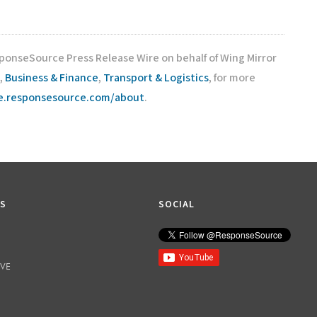
sponseSource Press Release Wire on behalf of Wing Mirror
,
Business & Finance
,
Transport & Logistics
, for more
re.responsesource.com/about
.
KS
SOCIAL
IVE