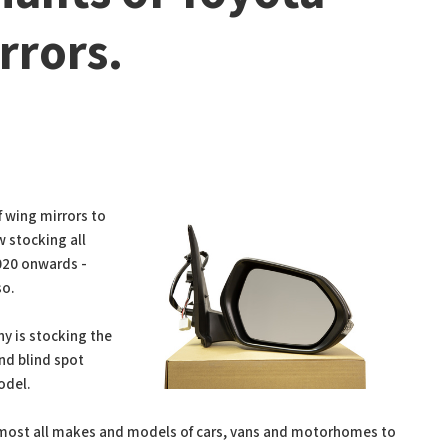
rrors.
f wing mirrors to
w stocking all
2020 onwards -
so.
y is stocking the
and blind spot
odel.
almost all makes and models of cars, vans and motorhomes to