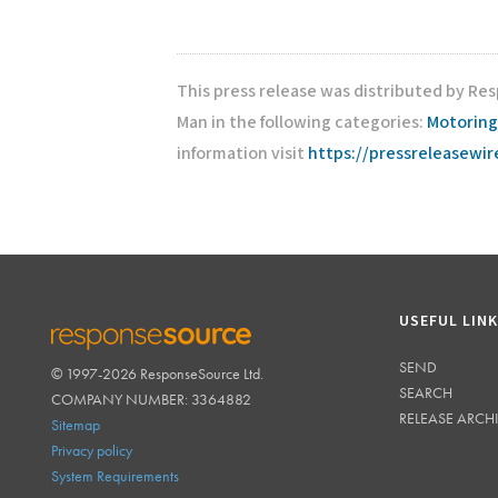
This press release was distributed by Re
Man in the following categories:
Motoring
information visit
https://pressreleasewi
USEFUL LIN
SEND
© 1997-2026 ResponseSource Ltd.
RESPONSESOURCE
SEARCH
COMPANY NUMBER: 3364882
RELEASE ARCH
Sitemap
Privacy policy
System Requirements