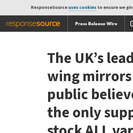
ResponseSource
uses cookies
to ensure we give
Press Release Wire
Skip
Skip navigation
navigation
The UK’s lead
wing mirrors
public believ
the only supp
stock ALL var