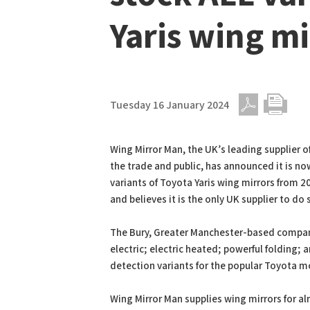
Yaris wing mi
Tuesday 16 January 2024
PDF
Print
Wing Mirror Man, the UK’s leading supplier o
the trade and public, has announced it is no
variants of Toyota Yaris wing mirrors from 
and believes it is the only UK supplier to do 
The Bury, Greater Manchester-based compan
electric; electric heated; powerful folding; 
detection variants for the popular Toyota m
Wing Mirror Man supplies wing mirrors for 