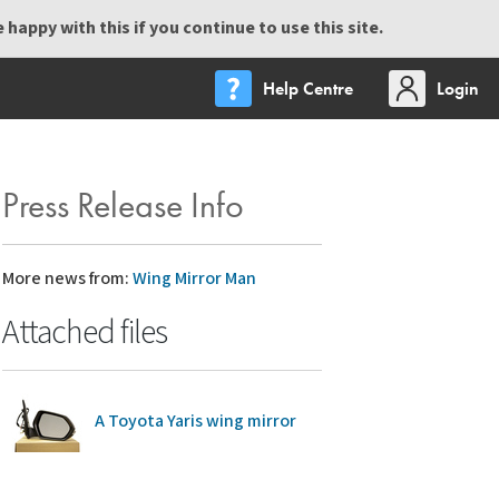
happy with this if you continue to use this site.
Help Centre
Login
Press Release Info
More news from:
Wing Mirror Man
Attached files
A Toyota Yaris wing mirror