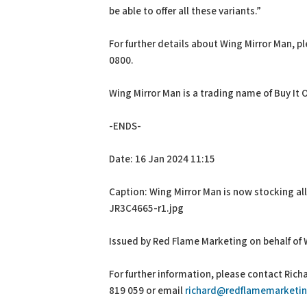
be able to offer all these variants.”
For further details about Wing Mirror Man, pl
0800.
Wing Mirror Man is a trading name of Buy It 
-ENDS-
Date: 16 Jan 2024 11:15
Caption: Wing Mirror Man is now stocking all 
JR3C4665-r1.jpg
Issued by Red Flame Marketing on behalf of 
For further information, please contact Ric
819 059 or email
richard@redflamemarketin