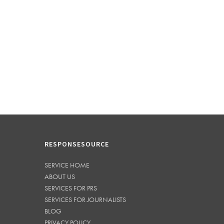
RESPONSESOURCE
SERVICE HOME
ABOUT US
SERVICES FOR PRS
SERVICES FOR JOURNALISTS
BLOG
PRIVACY POLICY