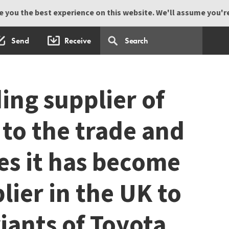
 you the best experience on this website. We'll assume you're 
Send
Receive
ing supplier of
 to the trade and
es it has become
lier in the UK to
iants of Toyota