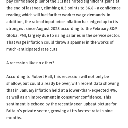
pay confidence pillar of the JCI has noted significant gains at
the end of last year, climbing 8.3 points to 36.8 - a confidence
reading which will fuel further worker wage demands. In
addition, the rate of input price inflation has edged up to its
strongest since August 2023 according to the February S&P
Global PMI, largely due to rising salaries in the service sector.
That wage inflation could throw a spanner in the works of
much-anticipated rate cuts.
A recession like no other?
According to Robert Half, this recession will not only be
shallow, but could already be over, with recent data showing
that in January inflation held at a lower-than-expected 4%,
as well as an improvement in consumer confidence. This
sentiment is echoed by the recently seen upbeat picture for
Britain’s private sector, growing at its fastest rate in nine
months.