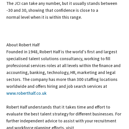
The JCI can take any number, but it usually stands between
-30 and 30, showing that confidence is close to a
normal level when it is within this range.
About Robert Half
Founded in 1948, Robert Half is the world's first and largest
specialised talent solutions consultancy, working to fill
professional services roles at all levels within the finance and
accounting, banking, technology, HR, marketing and legal
sectors. The company has more than 300 staffing locations
worldwide and offers hiring and job search services at
www.roberthalf.co.uk
Robert Half understands that it takes time and effort to
evaluate the best talent strategy for different businesses. For
further independent advice to assist with your recruitment
and workforce planning efforts, visit