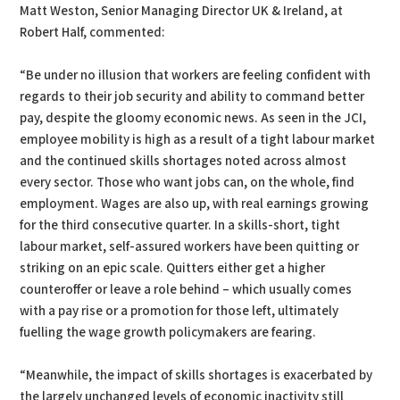
Matt Weston, Senior Managing Director UK & Ireland, at
Robert Half, commented:
“Be under no illusion that workers are feeling confident with
regards to their job security and ability to command better
pay, despite the gloomy economic news. As seen in the JCI,
employee mobility is high as a result of a tight labour market
and the continued skills shortages noted across almost
every sector. Those who want jobs can, on the whole, find
employment. Wages are also up, with real earnings growing
for the third consecutive quarter. In a skills-short, tight
labour market, self-assured workers have been quitting or
striking on an epic scale. Quitters either get a higher
counteroffer or leave a role behind – which usually comes
with a pay rise or a promotion for those left, ultimately
fuelling the wage growth policymakers are fearing.
“Meanwhile, the impact of skills shortages is exacerbated by
the largely unchanged levels of economic inactivity still