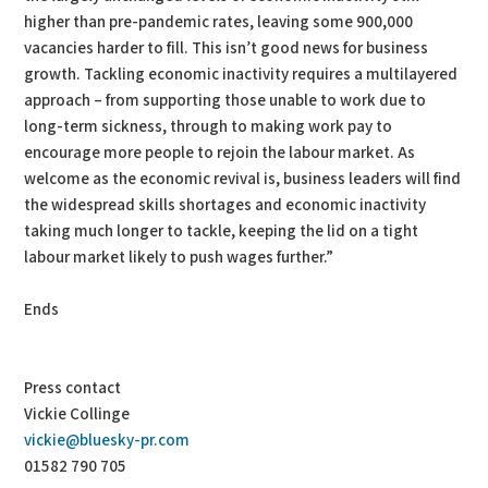
higher than pre-pandemic rates, leaving some 900,000
vacancies harder to fill. This isn’t good news for business
growth. Tackling economic inactivity requires a multilayered
approach – from supporting those unable to work due to
long-term sickness, through to making work pay to
encourage more people to rejoin the labour market. As
welcome as the economic revival is, business leaders will find
the widespread skills shortages and economic inactivity
taking much longer to tackle, keeping the lid on a tight
labour market likely to push wages further.”
Ends
Press contact
Vickie Collinge
vickie@bluesky-pr.com
01582 790 705