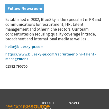
Follow Newsroom
Established in 2002, BlueSky is the specialist in PR and
communications for recruitment, HR, talent
management and other niche sectors. Our team
concentrates on securing quality coverage in trade,
broadsheet and international media as well as ...
hello@bluesky-pr.com
https://www.bluesky-pr.com/recruitment-hr-talent-
management
01582 790700
USEFUL
SOCIAL