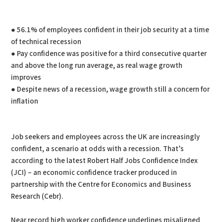
● 56.1% of employees confident in their job security at a time
of technical recession
● Pay confidence was positive for a third consecutive quarter
and above the long run average, as real wage growth
improves
● Despite news of a recession, wage growth still a concern for
inflation
Job seekers and employees across the UK are increasingly
confident, a scenario at odds with a recession. That’s
according to the latest Robert Half Jobs Confidence Index
(JCI) – an economic confidence tracker produced in
partnership with the Centre for Economics and Business
Research (Cebr).
Near record high worker confidence underlines misaligned