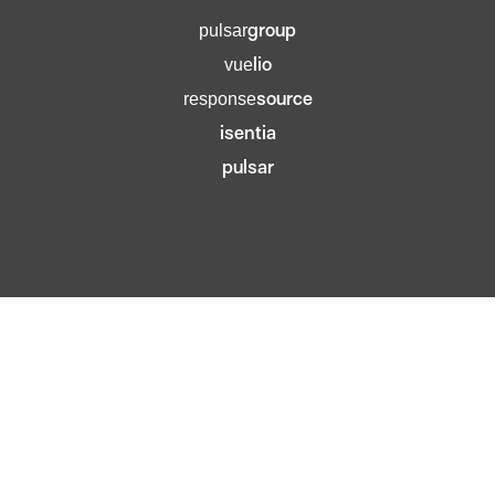
group
pulsar
lio
vue
source
response
isentia
pulsar