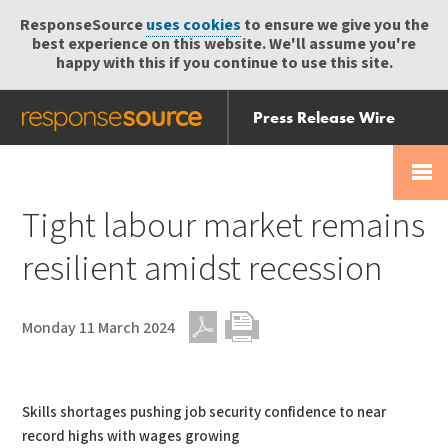
ResponseSource
uses cookies
to ensure we give you the
best experience on this website. We'll assume you're
happy with this if you continue to use this site.
Press Release Wire
Send
Help Centre
Skip
Skip navigation
Login
navigation
Receive
Tight labour market remains
resilient amidst recession
Monday 11 March 2024
PDF
Print
Skills shortages pushing job security confidence to near
record highs with wages growing