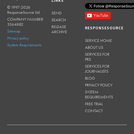
LINKS
© 1997-2026
RESPONSESOURCE
ResponseSource Ltd.
SEND
COMPANY NUMBER:
SEARCH
3364882
RELEASE
RESPONSESOURCE
Sitemap
ARCHIVE
Privacy policy
SERVICE HOME
System Requirements
ABOUT US
SERVICES FOR
PRS
SERVICES FOR
JOURNALISTS
BLOG
PRIVACY POLICY
SYSTEM
REQUIREMENTS
FREE TRIAL
CONTACT