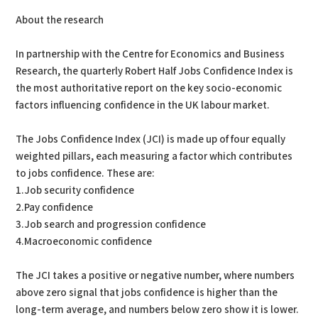
About the research
In partnership with the Centre for Economics and Business
Research, the quarterly Robert Half Jobs Confidence Index is
the most authoritative report on the key socio-economic
factors influencing confidence in the UK labour market.
The Jobs Confidence Index (JCI) is made up of four equally
weighted pillars, each measuring a factor which contributes
to jobs confidence. These are:
1.Job security confidence
2.Pay confidence
3.Job search and progression confidence
4.Macroeconomic confidence
The JCI takes a positive or negative number, where numbers
above zero signal that jobs confidence is higher than the
long-term average, and numbers below zero show it is lower.