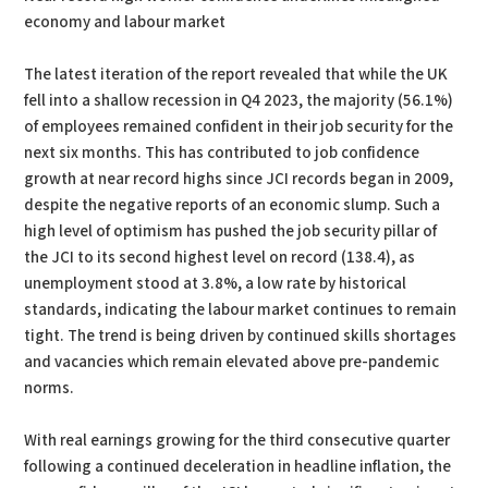
economy and labour market
The latest iteration of the report revealed that while the UK
fell into a shallow recession in Q4 2023, the majority (56.1%)
of employees remained confident in their job security for the
next six months. This has contributed to job confidence
growth at near record highs since JCI records began in 2009,
despite the negative reports of an economic slump. Such a
high level of optimism has pushed the job security pillar of
the JCI to its second highest level on record (138.4), as
unemployment stood at 3.8%, a low rate by historical
standards, indicating the labour market continues to remain
tight. The trend is being driven by continued skills shortages
and vacancies which remain elevated above pre-pandemic
norms.
With real earnings growing for the third consecutive quarter
following a continued deceleration in headline inflation, the