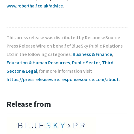
www.roberthalf.co.uk/advice
.
This press release was distributed by ResponseSource
Press Release Wire on behalf of BlueSky Public Relations
Ltd in the following categories:
Business & Finance
,
Education & Human Resources
,
Public Sector, Third
Sector & Legal
, for more information visit
https://pressreleasewire.responsesource.com/about
.
Release from