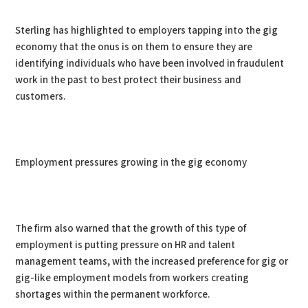
Sterling has highlighted to employers tapping into the gig
economy that the onus is on them to ensure they are
identifying individuals who have been involved in fraudulent
work in the past to best protect their business and
customers.
Employment pressures growing in the gig economy
The firm also warned that the growth of this type of
employment is putting pressure on HR and talent
management teams, with the increased preference for gig or
gig-like employment models from workers creating
shortages within the permanent workforce.