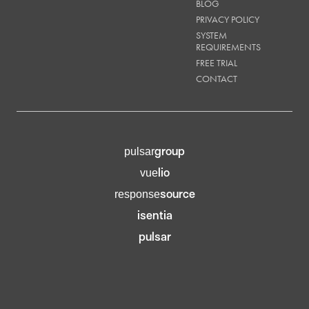
BLOG
PRIVACY POLICY
SYSTEM
REQUIREMENTS
FREE TRIAL
CONTACT
group
pulsar
lio
vue
source
response
isentia
pulsar