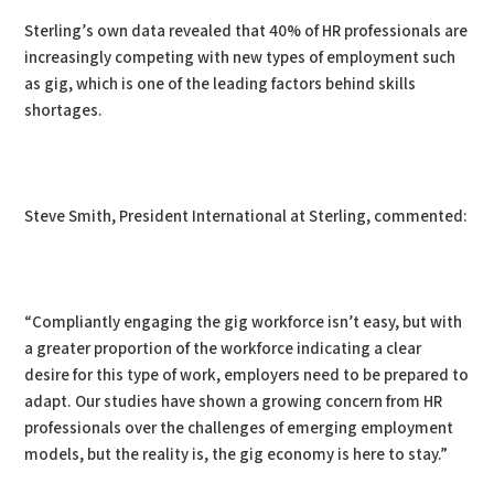
Sterling’s own data revealed that 40% of HR professionals are
increasingly competing with new types of employment such
as gig, which is one of the leading factors behind skills
shortages.
Steve Smith, President International at Sterling, commented:
“Compliantly engaging the gig workforce isn’t easy, but with
a greater proportion of the workforce indicating a clear
desire for this type of work, employers need to be prepared to
adapt. Our studies have shown a growing concern from HR
professionals over the challenges of emerging employment
models, but the reality is, the gig economy is here to stay.”