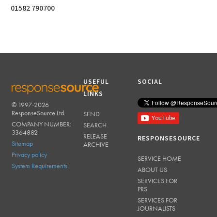
01582 790700
USEFUL
SOCIAL
LINKS
© 1997-2026
RESPONSESOURCE
ResponseSource Ltd.
SEND
COMPANY NUMBER:
SEARCH
3364882
RELEASE
RESPONSESOURCE
Sitemap
ARCHIVE
Privacy policy
SERVICE HOME
System Requirements
ABOUT US
SERVICES FOR
PRS
SERVICES FOR
JOURNALISTS