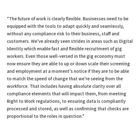
“The future of work is clearly flexible. Businesses need to be
equipped with the tools to adapt quickly and seamlessly,
without any compliance risk to their business, staff and
customers. We’ve already seen strides in areas such as Digital
Identity which enable fast and flexible recruitment of gig
workers. Even those well-versed in the gig economy must
now ensure they are able to up or down scale their screening
and employment at a moment’s notice if they are to be able
to match the speed of change that we’re seeing from the
workforce. That includes having absolute clarity over all
compliance elements that will impact them, from meeting
Right to Work regulations, to ensuring data is compliantly
processed and stored, as well as confirming that checks are
proportional to the roles in question.”