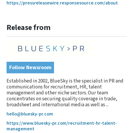
https://pressreleasewire.responsesource.com/about
.
Release from
Follow Newsroom
Established in 2002, BlueSky is the specialist in PR and
communications for recruitment, HR, talent
management and other niche sectors. Our team
concentrates on securing quality coverage in trade,
broadsheet and international media as well as ...
hello@bluesky-pr.com
https://www.bluesky-pr.com/recruitment-hr-talent-
management