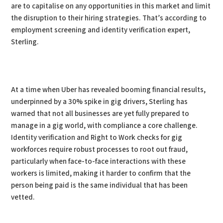
are to capitalise on any opportunities in this market and limit
the disruption to their hiring strategies. That’s according to
employment screening and identity verification expert,
Sterling.
At a time when Uber has revealed booming financial results,
underpinned by a 30% spike in gig drivers, Sterling has
warned that not all businesses are yet fully prepared to
manage in a gig world, with compliance a core challenge.
Identity verification and Right to Work checks for gig
workforces require robust processes to root out fraud,
particularly when face-to-face interactions with these
workers is limited, making it harder to confirm that the
person being paid is the same individual that has been
vetted.