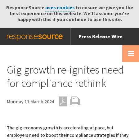
ResponseSource
uses cookies
to ensure we give you the
best experience on this website. We'll assume you're
happy with this if you continue to use this site.
Press Release Wire
Send
Help Centre
Skip
Skip navigation
Login
navigation
Receive
Gig growth re-ignites need
for compliance rethink
Monday 11 March 2024
PDF
Print
The gig economy growth is accelerating at pace, but
employers need to boost their compliance strategies if they