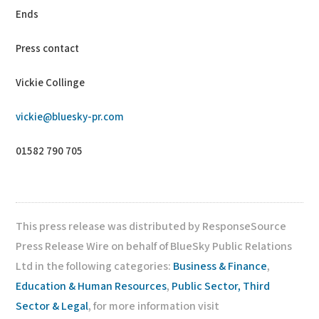
Ends
Press contact
Vickie Collinge
vickie@bluesky-pr.com
01582 790 705
This press release was distributed by ResponseSource
Press Release Wire on behalf of BlueSky Public Relations
Ltd in the following categories:
Business & Finance
,
Education & Human Resources
,
Public Sector, Third
Sector & Legal
, for more information visit